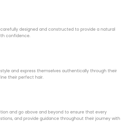
e carefully designed and constructed to provide a natural
with confidence.
style and express themselves authentically through their
ine their perfect hair.
action and go above and beyond to ensure that every
stions, and provide guidance throughout their journey with