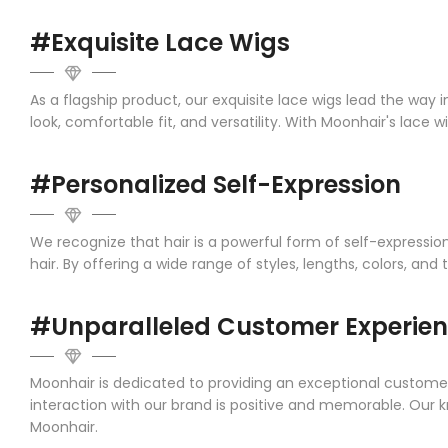
#Exquisite Lace Wigs
As a flagship product, our exquisite lace wigs lead the way 
look, comfortable fit, and versatility. With Moonhair's lace 
#Personalized Self-Expression
We recognize that hair is a powerful form of self-expressi
hair. By offering a wide range of styles, lengths, colors, and 
#Unparalleled Customer Experie
Moonhair is dedicated to providing an exceptional customer
interaction with our brand is positive and memorable. Our 
Moonhair.