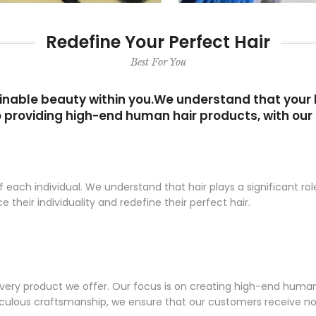
Redefine Your Perfect Hair
Best For You
nable beauty within you.We understand that your ha
 providing high-end human hair products, with our 
ach individual. We understand that hair plays a significant role
eir individuality and redefine their perfect hair.
every product we offer. Our focus is on creating high-end huma
iculous craftsmanship, we ensure that our customers receive no