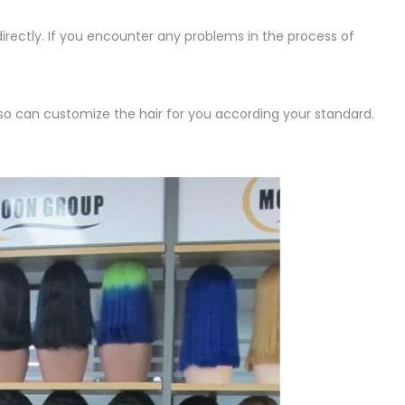
irectly. If you encounter any problems in the process of
lso can customize the hair for you according your standard.