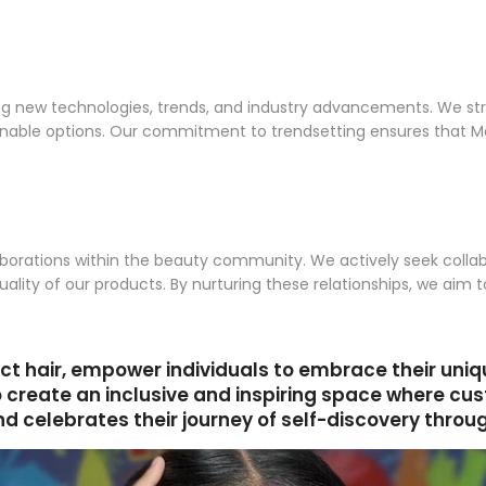
g new technologies, trends, and industry advancements. We stri
ionable options. Our commitment to trendsetting ensures that M
borations within the beauty community. We actively seek collabor
uality of our products. By nurturing these relationships, we aim
ct hair, empower individuals to embrace their uni
o create an inclusive and inspiring space where c
 celebrates their journey of self-discovery throug