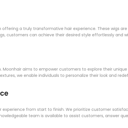
in offering a truly transformative hair experience. These wigs ar
wigs, customers can achieve their desired style effortlessly and 
on. Moonhair aims to empower customers to explore their unique 
textures, we enable individuals to personalize their look and redef
nce
 experience from start to finish. We prioritize customer satisf
knowledgeable team is available to assist customers, answer que