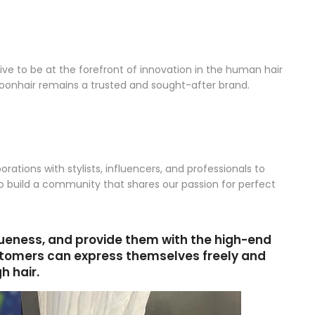
ve to be at the forefront of innovation in the human hair
oonhair remains a trusted and sought-after brand.
ations with stylists, influencers, and professionals to
 to build a community that shares our passion for perfect
queness, and provide them with the high-end
ustomers can express themselves freely and
h hair.