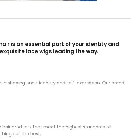
ir is an essential part of your identity and
exquisite lace wigs leading the way.
 in shaping one's identity and self-expression. Our brand
n hair products that meet the highest standards of
thing but the best.