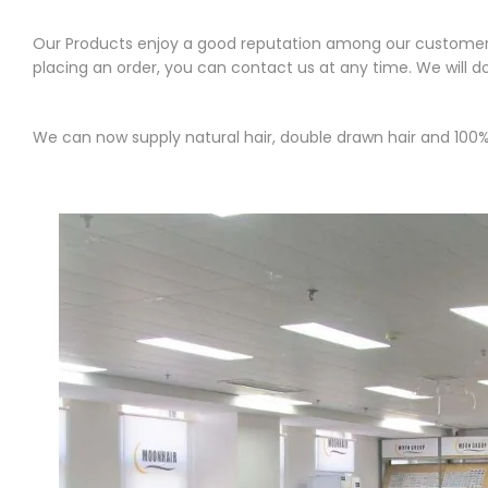
Our Products enjoy a good reputation among our customers. 
placing an order, you can contact us at any time. We will d
We can now supply natural hair, double drawn hair and 100% 