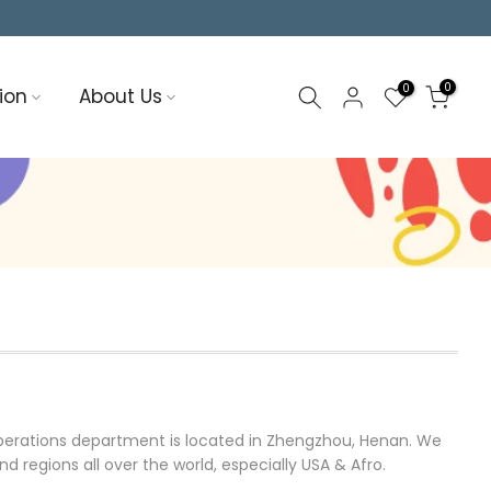
0
0
ion
About Us
operations department is located in Zhengzhou, Henan. We
regions all over the world, especially USA & Afro.