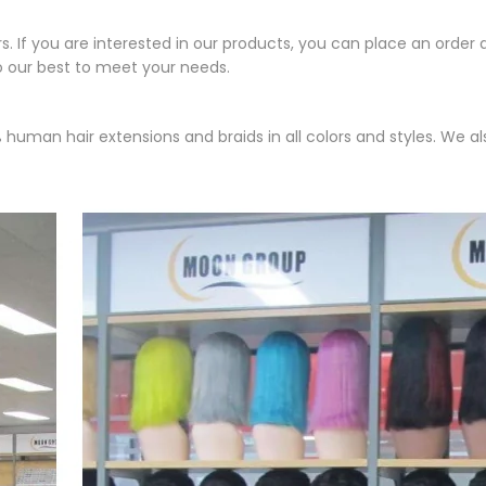
If you are interested in our products, you can place an order d
o our best to meet your needs.
human hair extensions and braids in all colors and styles. We a