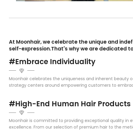
At Moonhair, we celebrate the unique and indefi
self-expression.That's why we are dedicated to
#Embrace Individuality
Moonhair celebrates the uniqueness and inherent beauty of e
strategy centers around empowering customers to embrace th
#High-End Human Hair Products
Moonhair is committed to providing exceptional quality in 
excellence. From our selection of premium hair to the met