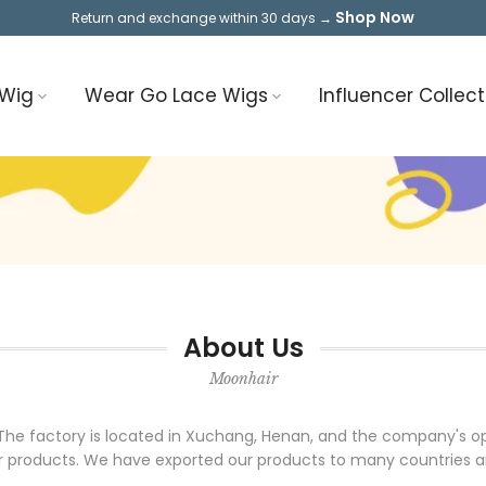
Shop Now
Return and exchange within 30 days →
 Wig
Wear Go Lace Wigs
Influencer Collect
About Us
Moonhair
7. The factory is located in Xuchang, Henan, and the company's 
 products. We have exported our products to many countries and 