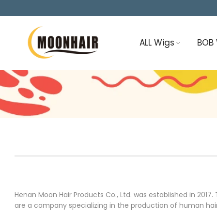
Skip
to
content
ALL Wigs
BOB
Henan Moon Hair Products Co., Ltd. was established in 201
are a company specializing in the production of human hair