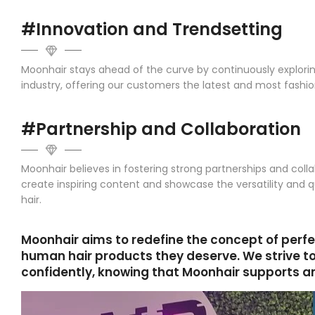
#Innovation and Trendsetting
Moonhair stays ahead of the curve by continuously explorin
industry, offering our customers the latest and most fash
#Partnership and Collaboration
Moonhair believes in fostering strong partnerships and colla
create inspiring content and showcase the versatility and q
hair.
Moonhair aims to redefine the concept of perfe
human hair products they deserve. We strive t
confidently, knowing that Moonhair supports and