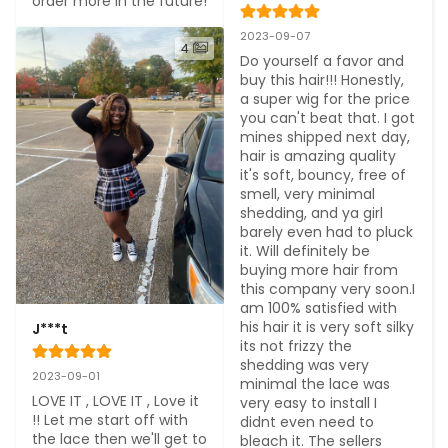
order more in the future!
2023-09-07
4
Do yourself a favor and 
buy this hair!!! Honestly, 
a super wig for the price 
you can't beat that. I got 
mines shipped next day, 
hair is amazing quality 
it's soft, bouncy, free of 
smell, very minimal 
shedding, and ya girl 
barely even had to pluck 
it. Will definitely be 
buying more hair from 
this company very soon.I 
am 100% satisfied with 
his hair it is very soft silky 
J***t
its not frizzy the 
shedding was very 
2023-09-01
minimal the lace was 
LOVE IT , LOVE IT , Love it 
very easy to install I 
!! Let me start off with 
didnt even need to 
the lace then we'll get to 
bleach it. The sellers 