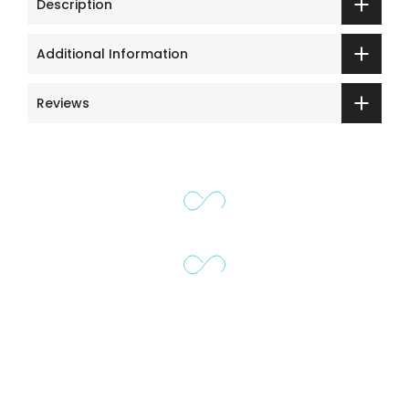
Description
Additional Information
Reviews