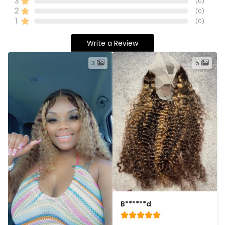
3
(
0
)
2
(
0
)
1
(
0
)
Write a Review
3
5
B******d