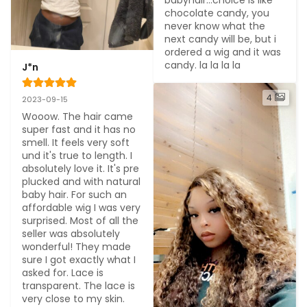
babyhair...choice is like 
chocolate candy, you 
never know what the 
next candy will be, but i 
ordered a wig and it was 
candy. la la la la
J*n
4
2023-09-15
Wooow. The hair came 
super fast and it has no 
smell. It feels very soft 
und it's true to length. I 
absolutely love it. It's pre 
plucked and with natural 
baby hair. For such an 
affordable wig I was very 
surprised. Most of all the 
seller was absolutely 
wonderful! They made 
sure I got exactly what I 
asked for. Lace is 
transparent. The lace is 
very close to my skin. 