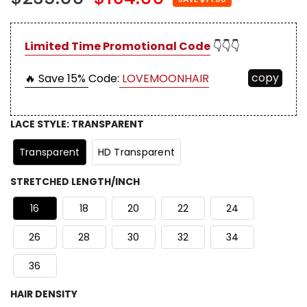
Limited Time Promotional Code
👇👇👇
copy
🔥 Save 15%
Code:
LOVEMOONHAIR
LACE STYLE
:
TRANSPARENT
Transparent
HD Transparent
STRETCHED LENGTH/INCH
16
18
20
22
24
26
28
30
32
34
36
HAIR DENSITY