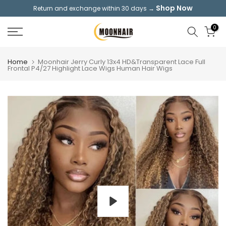
Shop Now
Return and exchange within 30 days →
Skip
to
0
content
Home
Moonhair Jerry Curly 13x4 HD&Transparent Lace Full
Frontal P4/27 Highlight Lace Wigs Human Hair Wigs