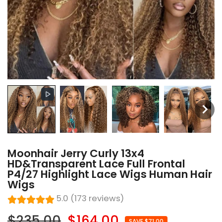
Moonhair Jerry Curly 13x4
HD&Transparent Lace Full Frontal
P4/27 Highlight Lace Wigs Human Hair
Wigs
5.0 (173 reviews)
$235.00
$164.00
SAVE $71.00