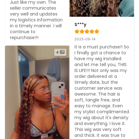
Just like my own. The 
seller communicates 
very well and updates 
my logistics information 
S***y
in a timely manner. I will 
continue to 
repurchase!!!
2023-09-14
it is a must purchase!! So 
4
I finally got a chance to 
have my wig installed 
and let me tell you, THIS 
IS LIFE!!! Not only was my 
order delivered at a 
timely date, but the 
customer service was 
awesome. The hair is 
soft, tangle free, and 
easy to manage. Even 
my stylist complimented 
my wig about it's density 
and everything. I love it. 
This wig was very soft 
and thick. it was true to 