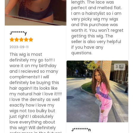
length. The lace was 
perfect and melted flat. 
I am a hairstylist so i am 
very picky wig my wigs 
and this purchase was 
worth it. You won't regret 
J******y
getting this wig. The 
seller is also very helpful 
if you have any 
2023-09-11
questions.
This wig is most 
definitely my go to!!! I 
wore it on my birthday 
3
and I recieved so many 
compliments!! I will 
definitely be buying this 
hair again!! Its looks like 
my natural hair I love it!!!! 
I love the density as well 
exactly how I love my 
wigs not too bulky but 
just right! I absolutely 
love everything about 
this wig!! Will definitely 
J*******n