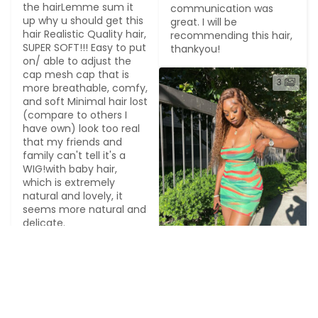
the hairLemme sum it 
communication was 
up why u should get this 
great. I will be 
hair Realistic Quality hair, 
recommending this hair, 
SUPER SOFT!!! Easy to put 
thankyou!
on/ able to adjust the 
cap mesh cap that is 
3
more breathable, comfy, 
and soft Minimal hair lost 
(compare to others I 
have own) look too real 
that my friends and 
family can't tell it's a 
WIG!with baby hair, 
which is extremely 
natural and lovely, it 
seems more natural and 
delicate.
3
L******o
2023-07-26