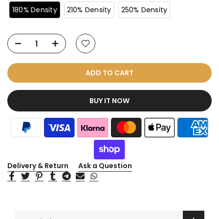
180% Density
210% Density
250% Density
ADD TO CART
BUY IT NOW
Delivery & Return
Ask a Question