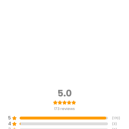
5.0
173
reviews
5
(
170
)
4
(
3
)