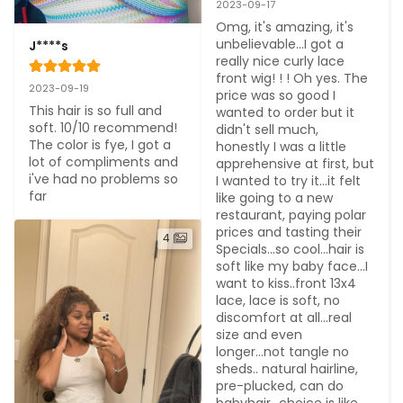
2023-09-17
Omg, it's amazing, it's 
unbelievable...I got a 
J****s
really nice curly lace 
front wig! ! ! Oh yes. The 
2023-09-19
price was so good I 
This hair is so full and 
wanted to order but it 
soft. 10/10 recommend! 
didn't sell much, 
The color is fye, I got a 
honestly I was a little 
lot of compliments and 
apprehensive at first, but 
i've had no problems so 
I wanted to try it...it felt 
far
like going to a new 
restaurant, paying polar 
prices and tasting their 
4
Specials...so cool...hair is 
soft like my baby face...I 
want to kiss..front 13x4 
lace, lace is soft, no 
discomfort at all...real 
size and even 
longer...not tangle no 
sheds.. natural hairline, 
pre-plucked, can do 