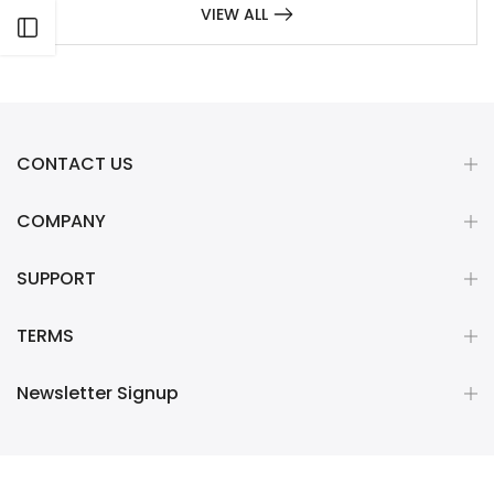
VIEW ALL
Open sidebar
CONTACT US
COMPANY
SUPPORT
TERMS
Newsletter Signup