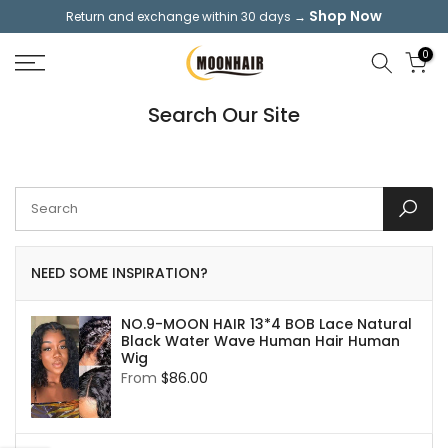
Shop Now
Return and exchange within 30 days →
Skip
to
0
content
Search Our Site
NEED SOME INSPIRATION?
NO.9-MOON HAIR 13*4 BOB Lace Natural
Black Water Wave Human Hair Human
Wig
From
$86.00