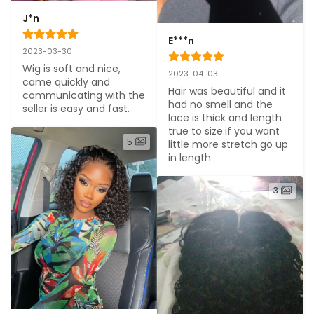
J*n
E***n
2023-03-30
Wig is soft and nice, 
2023-04-03
came quickly and 
Hair was beautiful and it 
communicating with the 
had no smell and the 
seller is easy and fast. 
lace is thick and length 
true to size.if you want 
5
little more stretch go up 
in length
3