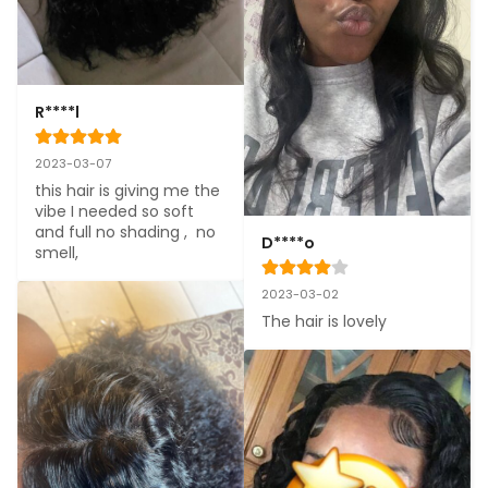
R****l
2023-03-07
this hair is giving me the 
vibe I needed so soft 
and full no shading ,  no 
D****o
smell,
2023-03-02
The hair is lovely