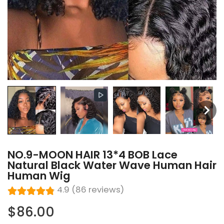
NO.9-MOON HAIR 13*4 BOB Lace
Natural Black Water Wave Human Hair
Human Wig
4.9 (86 reviews)
$86.00