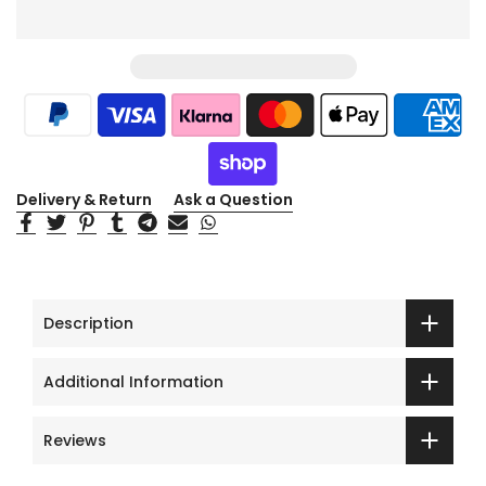
Delivery & Return
Ask a Question
Description
Additional Information
Reviews