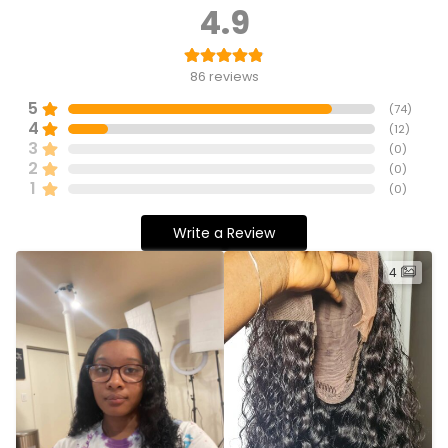
4.9
86
reviews
5
(
74
)
4
(
12
)
3
(
0
)
2
(
0
)
1
(
0
)
Write a Review
4