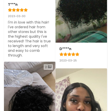
T***n
2023-03-30
I'm in love with this hair! 
I've ordered hair from 
other stores but this is 
the highest quality I've 
received! The hair is true 
to length and very soft 
D****n
and easy to comb 
through.
2023-03-25
2