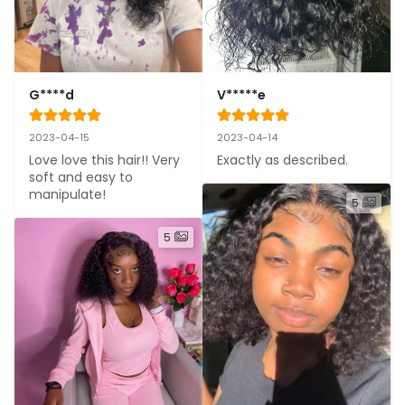
G****d
V*****e
2023-04-15
2023-04-14
Love love this hair!! Very 
Exactly as described.
soft and easy to 
manipulate!
5
5