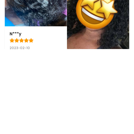
N***y
2023-02-10
This is the hair right out 
of its bag, it’s fluffy 
super soft can’t wait to 
install to see what it 
gives
A****l
2023-02-10
Very pleased, quality of 
the hair is amazing! I will 
definitely recommend 
friends and family😍💕