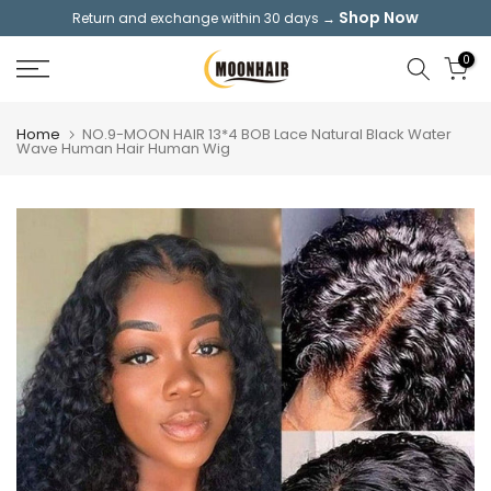
Shop Now
Return and exchange within 30 days →
Skip
to
0
content
Home
NO.9-MOON HAIR 13*4 BOB Lace Natural Black Water
Wave Human Hair Human Wig