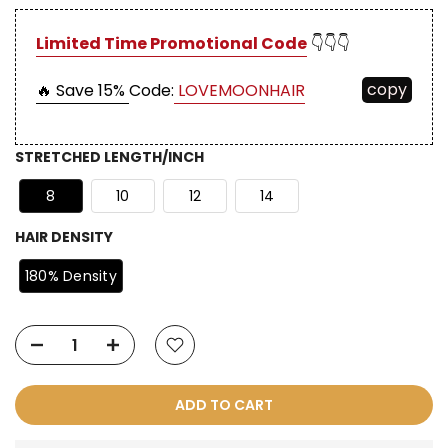
Limited Time Promotional Code
👇👇👇
copy
🔥 Save 15%
Code:
LOVEMOONHAIR
STRETCHED LENGTH/INCH
8
10
12
14
HAIR DENSITY
180% Density
ADD TO CART