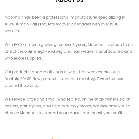
Moonhair has been a professional manufacturer specializing in
100% Human Hair Products for over 2 decades with over 1500
workers;
With E-Commerce growing for over 8 years, Moonhair is proud to be
one of the online high-end wig and hair weave manufacturers and
wholesale suppliers.
Our products range in all kinds of wigs, hair weaves, closures,
frontals 20-30 New products launched monthly; 7 warehouses
around the world,;
We service large and small wholesalers, online shop owners, salon
owners, hair stylists, and beauty supply stores; We welcome you to
choose Moonhair to expand your market and boost your profit.