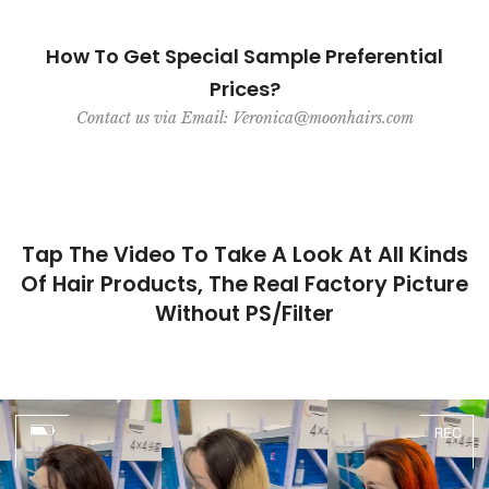
How To Get Special Sample Preferential
Prices?
Contact us via Email: Veronica@moonhairs.com
Tap The Video To Take A Look At All Kinds
Of Hair Products, The Real Factory Picture
Without PS/Filter