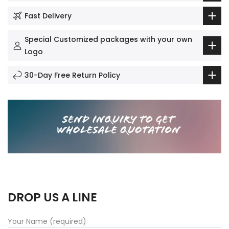
Fast Delivery
Special Customized packages with your own
Logo
30-Day Free Return Policy
DROP US A LINE
Your Name (required)