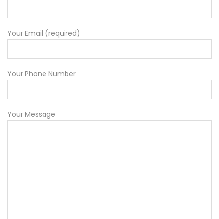
Your Email (required)
Your Phone Number
Your Message