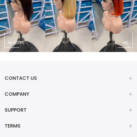
CONTACT US
COMPANY
SUPPORT
TERMS