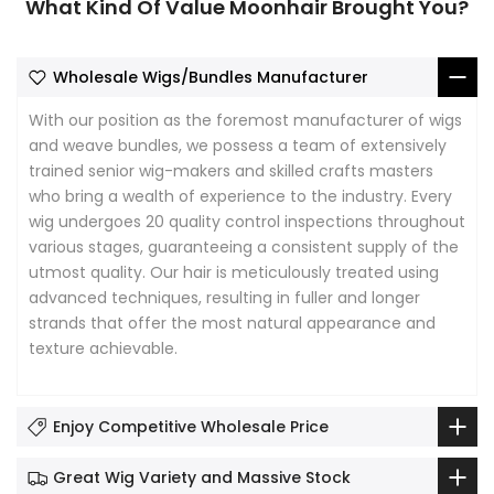
What Kind Of Value Moonhair Brought You?
Wholesale Wigs/Bundles Manufacturer
With our position as the foremost manufacturer of wigs
and weave bundles, we possess a team of extensively
trained senior wig-makers and skilled crafts masters
who bring a wealth of experience to the industry. Every
wig undergoes 20 quality control inspections throughout
various stages, guaranteeing a consistent supply of the
utmost quality. Our hair is meticulously treated using
advanced techniques, resulting in fuller and longer
strands that offer the most natural appearance and
texture achievable.
Enjoy Competitive Wholesale Price
Great Wig Variety and Massive Stock