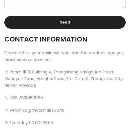
CONTACT INFORMATION
Please tell us your business type, and the product type you
need, send us an email.
Room 1108, Building A, Zhengshang Navigation Plaza,
Xiangyun Road, Hanghai Road, Erqi District, Zhengzhou City,
Henan Province
+8617638180980
Veronica@moonhairs.com
Everyday 00:00-23:59