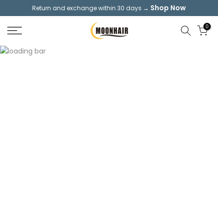
Shop Now
Return and exchange within 30 days →
Skip
to
0
content