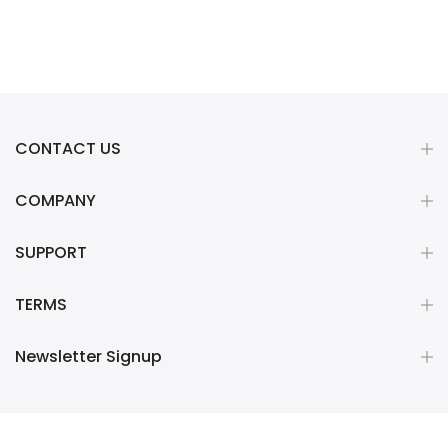
CONTACT US
COMPANY
SUPPORT
TERMS
Newsletter Signup