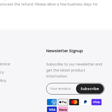
process the refund. Please allow a few business days for
Newsletter Signup
ervice
Subscribe to our newsletter and
get the latest product
icy
information.
licy
Subscribe