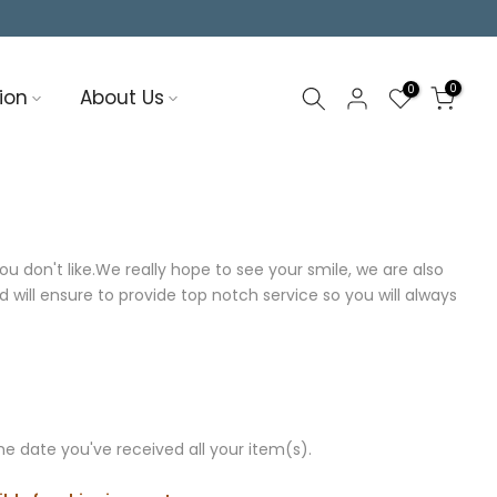
0
0
ion
About Us
 don't like.We really hope to see your smile, we are also
will ensure to provide top notch service so you will always
e date you've received all your item(s).