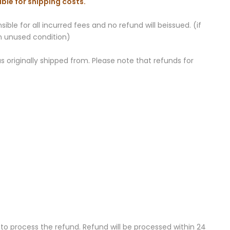
ble for shipping costs.
ble for all incurred fees and no refund will beissued. (if
an unused condition)
 originally shipped from. Please note that refunds for
to process the refund. Refund will be processed within 24