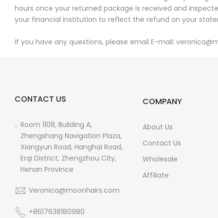
hours once your returned package is received and inspected.
your financial institution to reflect the refund on your stat
If you have any questions, please email E-mail: veronica@m
CONTACT US
COMPANY
Room 1108, Building A,
About Us
Zhengshang Navigation Plaza,
Contact Us
Xiangyun Road, Hanghai Road,
Erqi District, Zhengzhou City,
Wholesale
Henan Province
Affiliate
Veronica@moonhairs.com
+8617638180980