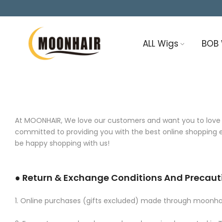
Skip
to
content
ALL Wigs
BOB
At MOONHAIR, We love our customers and want you to love yo
committed to providing you with the best online shopping ex
be happy shopping with us!
● Return & Exchange Conditions And Precaut
1. Online purchases (gifts excluded) made through moonhair