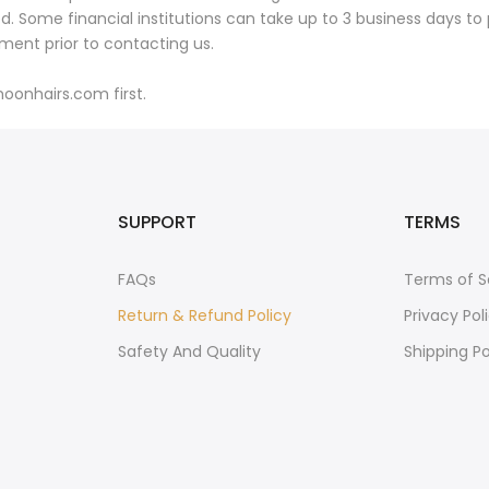
 Some financial institutions can take up to 3 business days to 
ement prior to contacting us.
oonhairs.com first.
SUPPORT
TERMS
FAQs
Terms of S
Return & Refund Policy
Privacy Pol
Safety And Quality
Shipping Po