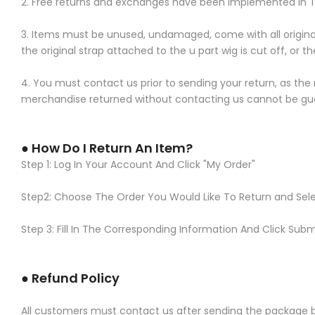
2. Free returns and exchanges have been implemented in T
3. Items must be unused, undamaged, come with all original ta
the original strap attached to the u part wig is cut off, or
4. You must contact us prior to sending your return, as the
merchandise returned without contacting us cannot be gu
● How Do I Return An Item?
Step 1: Log In Your Account And Click "My Order"
Step2: Choose The Order You Would Like To Return and Sel
Step 3: Fill In The Corresponding Information And Click Subm
● Refund Policy
All customers must contact us after sending the package bac