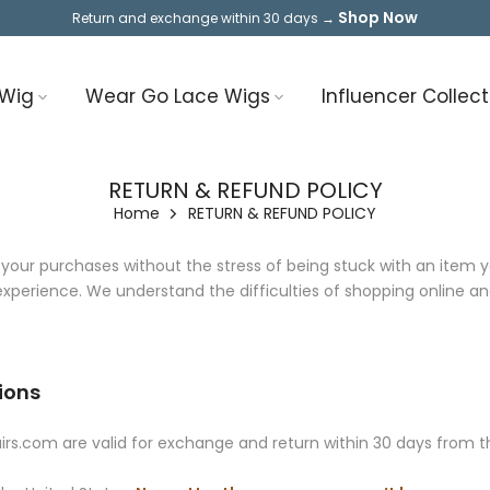
Shop Now
Return and exchange within 30 days →
 Wig
Wear Go Lace Wigs
Influencer Collect
RETURN & REFUND POLICY
Home
RETURN & REFUND POLICY
ur purchases without the stress of being stuck with an item you
perience. We understand the difficulties of shopping online and 
ions
s.com are valid for exchange and return within 30 days from th