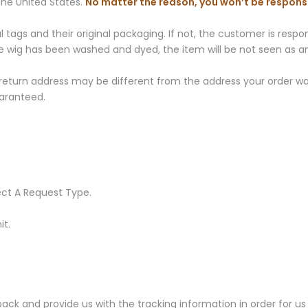
he United States.
No matter the reason, you won’t be responsi
gs and their original packaging. If not, the customer is responsi
 the wig has been washed and dyed, the item will be not seen as 
 return address may be different from the address your order was
aranteed.
ect A Request Type.
it.
k and provide us with the tracking information in order for us 