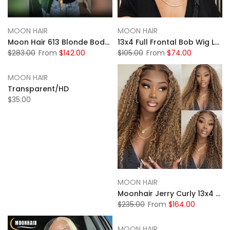
MOON HAIR
MOON HAIR
Moon Hair 613 Blonde Body Wave Transparent HD Lace 13x4 Front Wigs Human Wig
13x4 Full Frontal Bob Wig Lace Front Human Hair Wigs Short Bob Wig Straight Lace Front Wig Pixie Cut Wig Human Hair
$283.00
From
$142.00
$105.00
From
$74.00
MOON HAIR
Transparent/HD
$35.00
MOON HAIR
Moonhair Jerry Curly 13x4 HD&Transparent Lace Full Frontal P4/27 Highlight Lace Wigs Human Hair Wigs
$235.00
From
$164.00
MOON HAIR