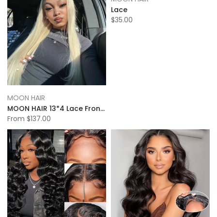
Lace
$35.00
MOON HAIR
MOON HAIR 13*4 Lace Frontal 613# Straight Wave Human Hair Human Wig
From
$137.00