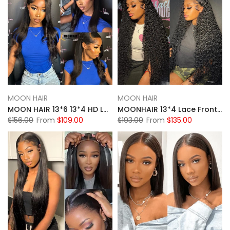
MOON HAIR
MOON HAIR
MOON HAIR 13*6 13*4 HD Lace Front Wigs For Women Natural Black Human Hair Straight Wigs For Sale
MOONHAIR 13*4 Lace Frontal Natural Black Natural Wave Human Hair Human Wig
$156.00
From
$109.00
$193.00
From
$135.00