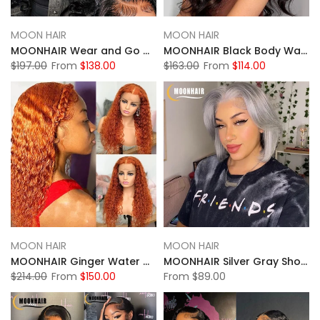
MOON HAIR
MOON HAIR
MOONHAIR Wear and Go Glueless Black Wigs Loose Deep Wave 100% Human Hair
MOONHAIR Black Body Wave Wear and Go Glueless Wigs Closure Wig 100% Human Hair
$197.00
From
$138.00
$163.00
From
$114.00
MOON HAIR
MOON HAIR
MOONHAIR Ginger Water Wave Transparent Lace Full Frontal Wig 100% Human Hair
MOONHAIR Silver Gray Short Bob Wig Transparent Lace Wig 180%
$214.00
From
$150.00
From
$89.00