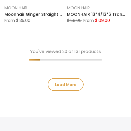
MOON HAIR
MOON HAIR
Moonhair Ginger Straight Wave Transparent Lace Frontal Wig Human Hair Human Wig
MOONHAIR 13*4/13*6 Transparent Lace Frontal Natural Black Straight Wave Human Hair Human Wig
From
$135.00
$156.00
From
$109.00
You've viewed
20
of 131 products
Load More