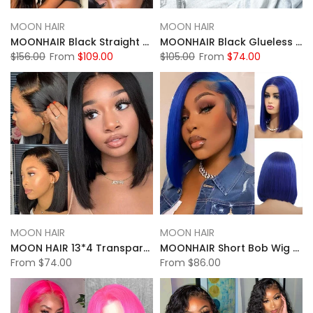
MOON HAIR
MOON HAIR
MOONHAIR Black Straight Wave Wear and Go Glueless Wigs Lace Front Wig Closure Wig 100% Human Hair
MOONHAIR Black Glueless 13*4 Lace Frontal 4*4 5*5 Closure Wig Bob Straight Wig Breathable Wigs & Affordable Beginner-Friendly
$156.00
From
$109.00
$105.00
From
$74.00
MOON HAIR
MOON HAIR
MOON HAIR 13*4 Transparent Lace Full Front Wig Bob Short Hair Black Straight Wave Wig
MOONHAIR Short Bob Wig Straight Human Hair Transparent Lace Full Frontal Lace Closure Bob Wig Blue/Red/ (13*4/4*4))
From
$74.00
From
$86.00