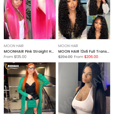
MOON HAIR
MOON HAIR
MOONHAIR Pink Straight Hair 13x4/13x6 Transparent Lace Frontal Wig Luxurious Customization
MOON HAIR 13x6 Full Transparent HD Lace Front Wig Natural Black Color Jerry Culy Hair Human Hair
From
$135.00
$294.00
From
$206.00