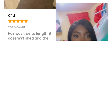
C*d
2023-04-01
Hair was true to length, it 
doesn??t shed and the 
quality was great. It was 
also very easy to install
M******e
2023-11-06
Thank you so much the 
seller was so nice, thnks 
the wig is so soft and no 
scent no shedding it??s 
perfect you should 
S*******e
definitely get this