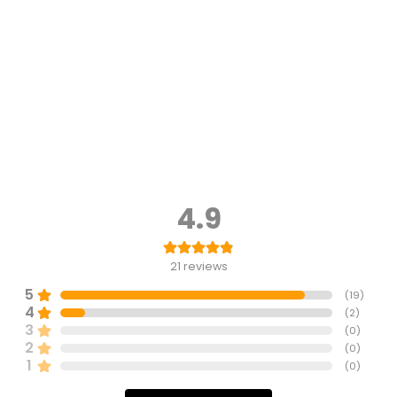
4.9
21
reviews
5
(
19
)
4
(
2
)
3
(
0
)
2
(
0
)
1
(
0
)