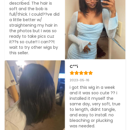
described. The hair is 
soft and the bob is 
full/thick. I could??ve did 
a little better w/ 
straightening my hair in 
the photos but I was so 
ready to take pics cuz 
it??s so cute!! I can??t 
wait to try other wigs by 
this seller.
C**i
2023-05-16
i got this wig in a week 
and it was soo cute ?? i 
installed it myself the 
same day, very soft, true 
to length, didnt tangle, 
and easy to install. no 
bleaching or plucking 
was needed.