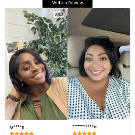
Write a Review
3
F*********a
G****n