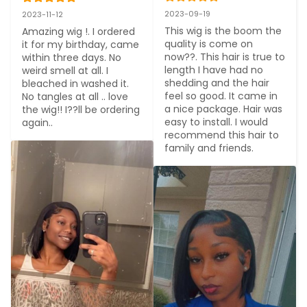
2023-09-19
2023-11-12
This wig is the boom the 
Amazing wig !. I ordered 
quality is come on 
it for my birthday, came 
now??. This hair is true to 
within three days. No 
length I have had no 
weird smell at all. I 
shedding and the hair 
bleached in washed it. 
feel so good. It came in 
No tangles at all .. love 
a nice package. Hair was 
the wig!! I??ll be ordering 
easy to install. I would 
again..
recommend this hair to 
family and friends.