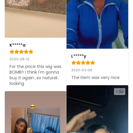
K*****a
L*****y
2023-08-12
For the price this wig was 
2023-07-06
BOMB!! I think I'm gonna 
The item was very nice
buy it again...so natural 
looking
2