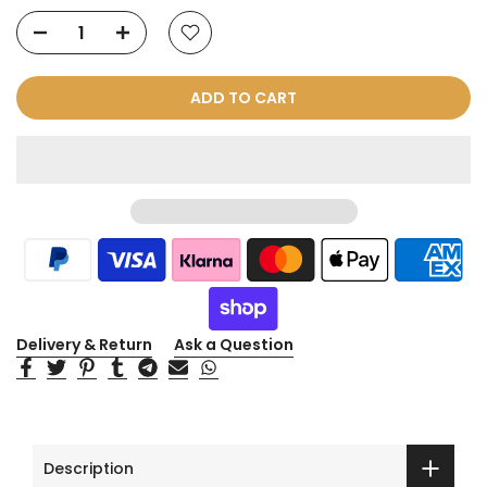
ADD TO CART
Delivery & Return
Ask a Question
Description