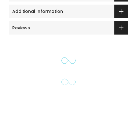
Additional Information
Reviews