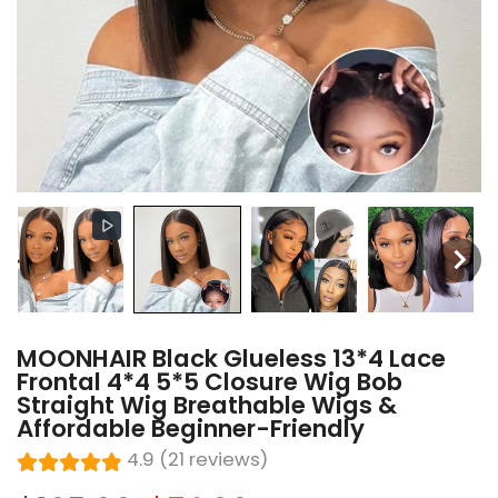
MOONHAIR Black Glueless 13*4 Lace
Frontal 4*4 5*5 Closure Wig Bob
Straight Wig Breathable Wigs &
Affordable Beginner-Friendly
4.9 (21 reviews)