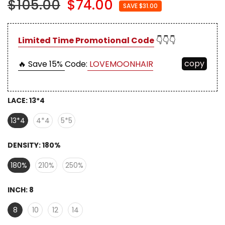
$105.00
$74.00
SAVE $31.00
Limited Time Promotional Code
👇👇👇
copy
🔥 Save 15%
Code:
LOVEMOONHAIR
LACE:
13*4
13*4
4*4
5*5
DENSITY:
180%
180%
210%
250%
INCH:
8
8
10
12
14