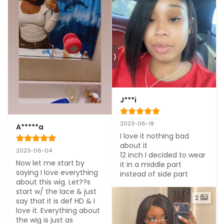
J***i
2023-06-18
A*****a
I love it nothing bad 
about it

2023-06-04
12 inch I decided to wear 
Now let me start by 
it in a middle part 
saying I love everything 
instead of side part
about this wig. Let??s 
start w/ the lace & just 
2
say that it is def HD & I 
love it. Everything about 
the wig is just as 