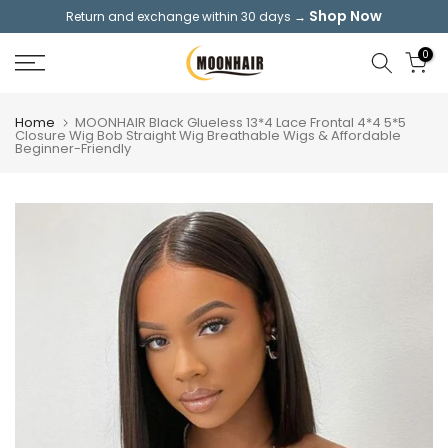
Shop Now
Return and exchange within 30 days →
Skip
to
0
content
Home
MOONHAIR Black Glueless 13*4 Lace Frontal 4*4 5*5
Closure Wig Bob Straight Wig Breathable Wigs & Affordable
Beginner-Friendly