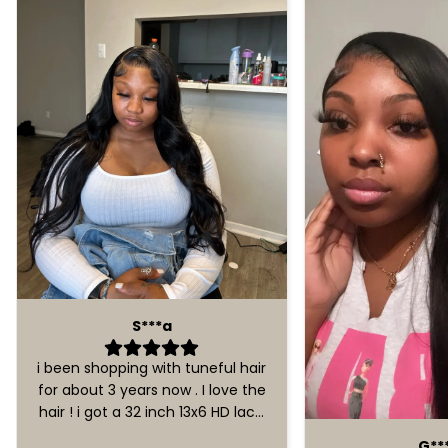
S***a
i been shopping with tuneful hair
for about 3 years now . I love the
hair ! i got a 32 inch 13x6 HD lace
front wig . No problems with
G**