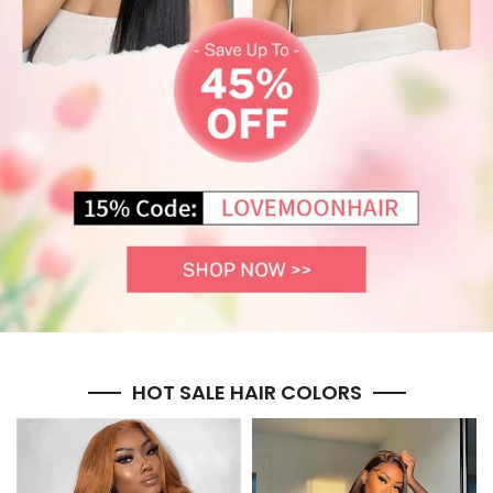
HOT SALE HAIR COLORS