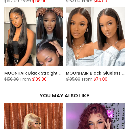
$197.00
From
$138.00
$163.00
From
$114.00
MOONHAIR Black Straight Wave Wear and Go Glueless Wigs Lace Front Wig Closure Wig 100% Human Hair
MOONHAIR Black Glueless 13*4 Lace Frontal 4*4 5*5 Closure Wig Bob Straight Wig Breathable Wigs & Affordable Beginner-Friendly
$156.00
From
$109.00
$105.00
From
$74.00
YOU MAY ALSO LIKE