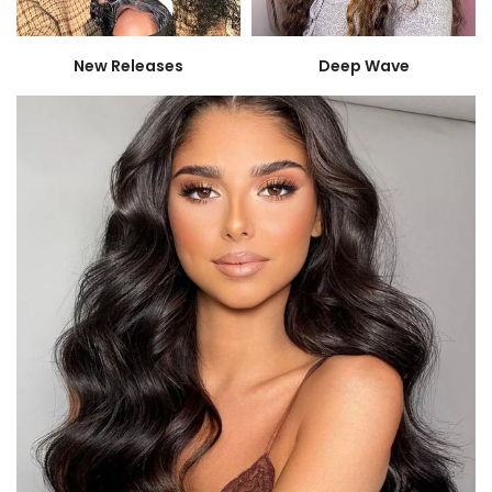
New Releases
Deep Wave