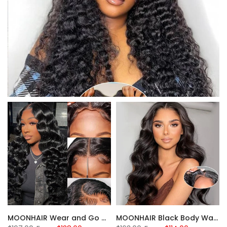
MOONHAIR Wear and Go Glueless Black Wigs Loose Deep Wave 100% Human Hair
MOONHAIR Black Body Wave Wear and Go Glueless Wigs Closure Wig 100% Human Hair