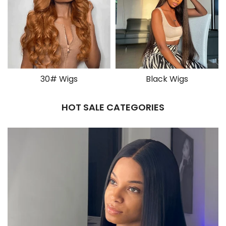
30# Wigs
Black Wigs
HOT SALE CATEGORIES