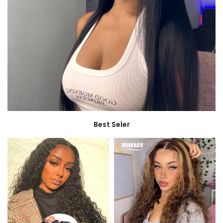
Best Seler