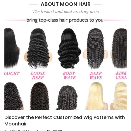
ABOUT MOON HAIR
The freshest and most exciting news
Discover the Perfect Customized Wig Patterns with
Moonhair