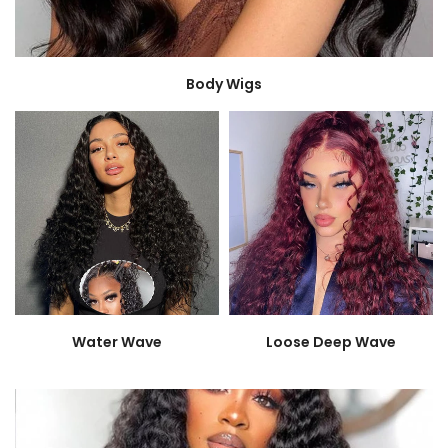
Body Wigs
Water Wave
Loose Deep Wave