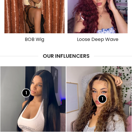
BOB Wig
Loose Deep Wave
OUR INFLUENCERS
1
1