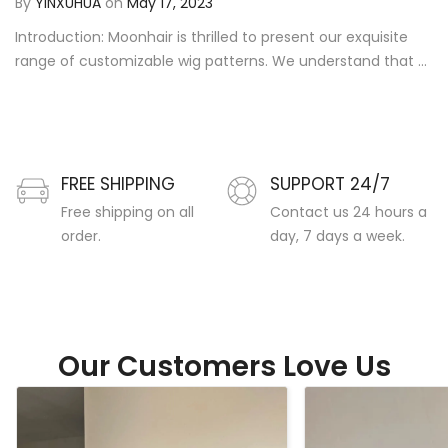
By
YINXUHUA
on
May 17, 2023
Introduction: Moonhair is thrilled to present our exquisite
range of customizable wig patterns. We understand that ...
FREE SHIPPING
SUPPORT 24/7
Free shipping on all
Contact us 24 hours a
order.
day, 7 days a week.
Our Customers Love Us