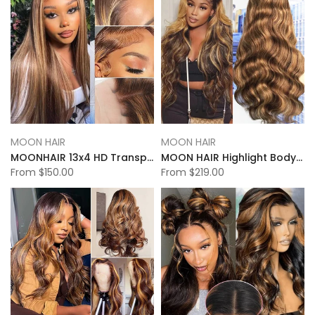
MOON HAIR
MOON HAIR
MOONHAIR 13x4 HD Transparent Lace Frontal P4-27 Highlight Straight Wigs
MOON HAIR Highlight Body Wave 13x6 Transparent&HD Lace Front Wigs 100% Human Hair
From
$150.00
From
$219.00