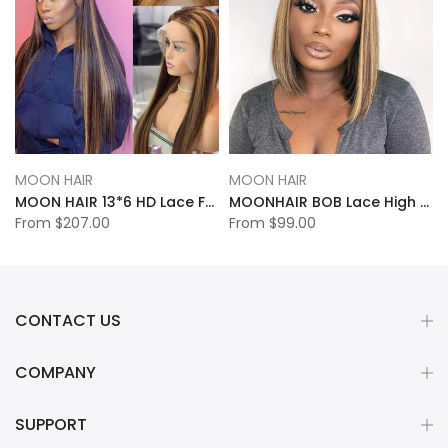
MOON HAIR
MOON HAIR
MOON HAIR 13*6 HD Lace Frontal High Light Straight Wave Human Hair Human Wig
MOONHAIR BOB Lace High Light Straight Wave Human Hair Human Wig
From
$207.00
From
$99.00
CONTACT US
COMPANY
SUPPORT