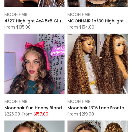
MOON HAIR
MOON HAIR
4/27 Highlight 4x4 5x5 Glueless Lace Closure Wigs Body Wave Wigs
MOONHAIR 1b/30 Highlight 13x4 Glueless Lace Front Wigs Body Wave Human Hair
From
$135.00
From
$154.00
MOON HAIR
MOON HAIR
Moonhair Sun Honey Blonde Highlight Body Wave Lace Full Frontal Wig
Moonhair 13*6 Lace Frontal High Light Water Wave Human Hair Human Wig
$225.00
From
$157.00
From
$219.00