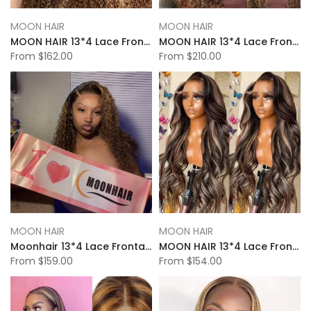
MOON HAIR
MOON HAIR
MOON HAIR 13*4 Lace Frontal High Light Kinky Wave Human Hair Human Wig
MOON HAIR 13*4 Lace Frontal High Light Water Wave Human Hair Human Wig
From
$162.00
From
$210.00
MOON HAIR
MOON HAIR
Moonhair 13*4 Lace Frontal High Light Deep Wave Human Hair Human Wig
MOON HAIR 13*4 Lace Frontal High Light Body Wave Human Hair Human Wig
From
$159.00
From
$154.00