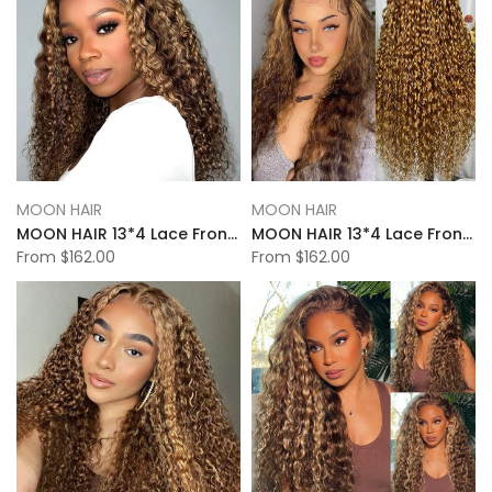
MOON HAIR
MOON HAIR
MOON HAIR 13*4 Lace Frontal High Light Natural Wave Human Hair Human Wig
MOON HAIR 13*4 Lace Frontal High Light Loose Deep Wave Human Hair Human Wig
From
$162.00
From
$162.00