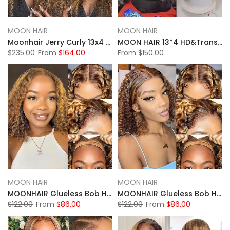
MOON HAIR
MOON HAIR
Moonhair Jerry Curly 13x4 HD&Transparent Lace Full Frontal P4/27 Highlight Lace Wigs Human Hair Wigs
MOON HAIR 13*4 HD&Transparent Lace Straight Wave Wigs Platinum Blonde Highlights Mixed Color Human Hair
$235.00
From
$164.00
From
$150.00
MOON HAIR
MOON HAIR
MOONHAIR Glueless Bob Highlight Water Wave Wigs Wear and Go Lace Front Wig 100% Human Hair
MOONHAIR Glueless Bob Highlight Deep Wave Wigs Wear and Go Lace Front Wig 100% Human Hair
$122.00
From
$86.00
$122.00
From
$86.00