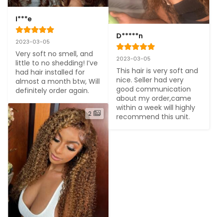
I***e
D*****n
2023-03-05
Very soft no smell, and 
2023-03-05
little to no shedding! I’ve 
This hair is very soft and 
had hair installed for 
nice. Seller had very 
almost a month btw, Will 
good communication 
definitely order again.
about my order,came 
within a week will highly 
2
recommend this unit.