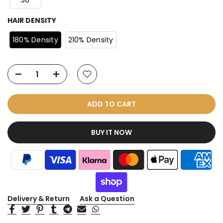
36
HAIR DENSITY
180% Density
210% Density
ADD TO CART
BUY IT NOW
Delivery & Return
Ask a Question