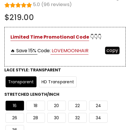
5.0 (96 reviews)
$219.00
Limited Time Promotional Code
👇👇👇
copy
🔥 Save 15%
Code:
LOVEMOONHAIR
LACE STYLE
:
TRANSPARENT
Transparent
HD Transparent
STRETCHED LENGTH/INCH
16
18
20
22
24
26
28
30
32
34