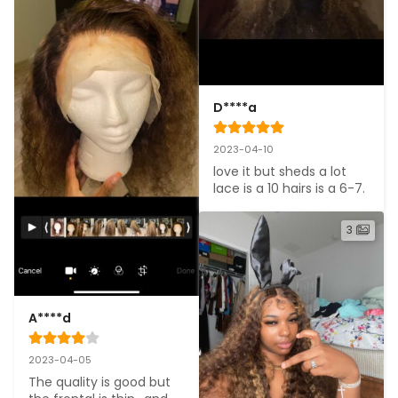
D****a
2023-04-10
love it but sheds a lot 
lace is a 10 hairs is a 6-7.
3
A****d
2023-04-05
The quality is good but 