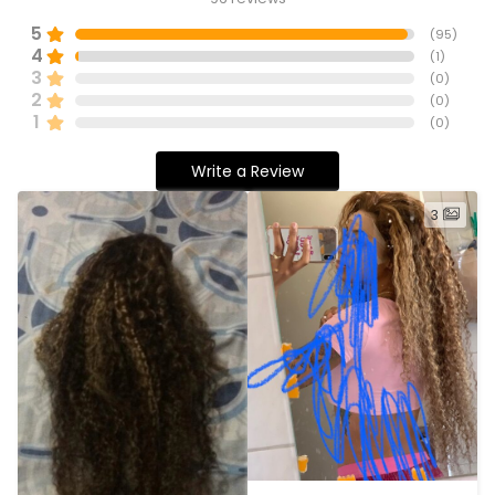
5
(
95
)
4
(
1
)
3
(
0
)
2
(
0
)
1
(
0
)
Write a Review
3