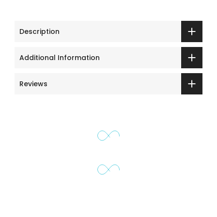
Description
Additional Information
Reviews