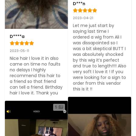
D***n
2023-04-21
Let me just start by 
saying last time I 
D****a
ordered a wig from Ali I 
was dissapointed so I 
was a bit skeptical BUTT I 
2023-05-11
was absolutely shocked 
Nice hair I love it in also 
by this wig it’s perfect 
came on time no faults 
and true to length!!!! Also 
no delays I highly 
very soft I love it ! If you 
recommend this hair to 
were looking for a sign to 
a friend so that friend 
order from this vendor 
can tell a friend. Birthday 
this is it !!
hair I love it. Thank you
5