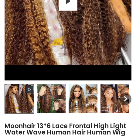
Moonhair 13*6 Lace Frontal High Light
Water Wave Human Hair Human Wig