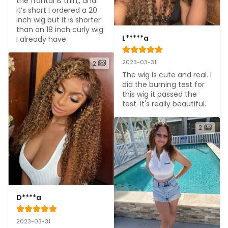
the frontal is thin,, and 
it’s short I ordered a 20 
inch wig but it is shorter 
than an 18 inch curly wig 
L*****a
I already have
2023-03-31
2
The wig is cute and real. I 
did the burning test for 
this wig it passed the 
test. It's really beautiful.
2
D****a
2023-03-31