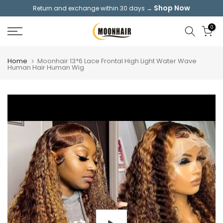
Shop Now
Return and exchange within 30 days →
Skip
to
0
content
Home
Moonhair 13*6 Lace Frontal High Light Water Wave
Human Hair Human Wig