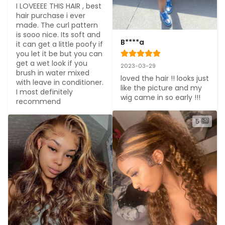
I LOVEEEE THIS HAIR , best 
hair purchase i ever 
made. The curl pattern 
is sooo nice. Its soft and 
B****a
it can get a little poofy if 
you let it be but you can 
get a wet look if you 
2023-03-29
brush in water mixed 
loved the hair !! looks just 
with leave in conditioner. 
like the picture and my 
I most definitely 
wig came in so early !!!
recommend
5