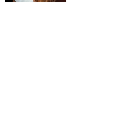
D******a
2023-03-05
I’ve ordered this hair 
twice before and I 
always had a great 
experience with it. 
Texture is amazing. I can 
run my fingers through 
it, you don’t really have 
to do so much with it. 
Only a little water and 
use argan to keep it all 
shiny and soft. Definitely 
a must buy. I’ve 
reviewed it before so 
you can see pictures 
there! Don’t hesitate to 
get this.