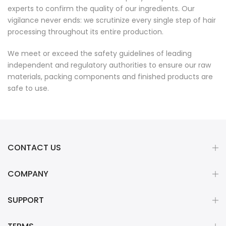
experts to confirm the quality of our ingredients. Our
vigilance never ends: we scrutinize every single step of hair
processing throughout its entire production.
We meet or exceed the safety guidelines of leading
independent and regulatory authorities to ensure our raw
materials, packing components and finished products are
safe to use.
CONTACT US
COMPANY
SUPPORT