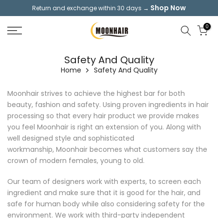
Shop Now
Return and exchange within 30 days →
Skip
to
0
content
Safety And Quality
Home
Safety And Quality
Moonhair strives to achieve the highest bar for both
beauty, fashion and safety. Using proven ingredients in hair
processing so that every hair product we provide makes
you feel Moonhair is right an extension of you. Along with
well designed style and sophisticated
workmanship, Moonhair becomes what customers say the
crown of modern females, young to old.
Our team of designers work with experts, to screen each
ingredient and make sure that it is good for the hair, and
safe for human body while also considering safety for the
environment. We work with third-party independent