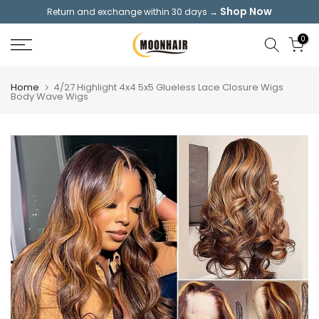
Shop Now
Return and exchange within 30 days →
Skip
to
0
content
Home
4/27 Highlight 4x4 5x5 Glueless Lace Closure Wigs
Body Wave Wigs