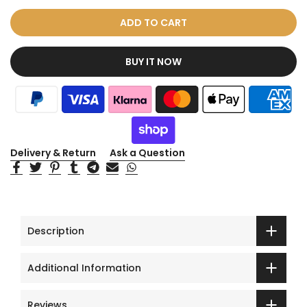
ADD TO CART
BUY IT NOW
Delivery & Return
Ask a Question
Description
Additional Information
Reviews