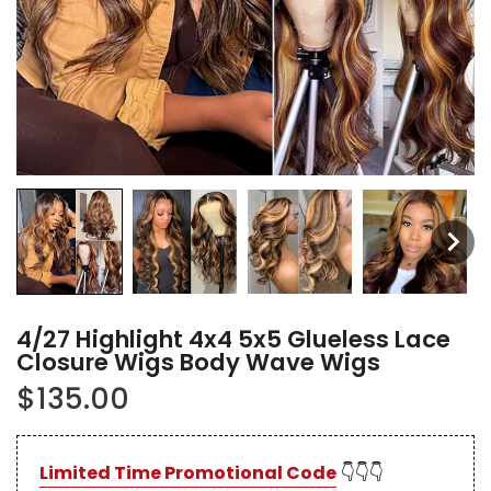
4/27 Highlight 4x4 5x5 Glueless Lace
Closure Wigs Body Wave Wigs
$135.00
Limited Time Promotional Code
👇👇👇