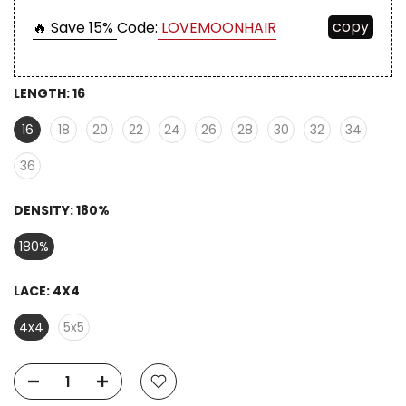
copy
🔥 Save 15%
Code:
LOVEMOONHAIR
LENGTH:
16
16
18
20
22
24
26
28
30
32
34
36
DENSITY:
180%
180%
LACE:
4X4
4x4
5x5