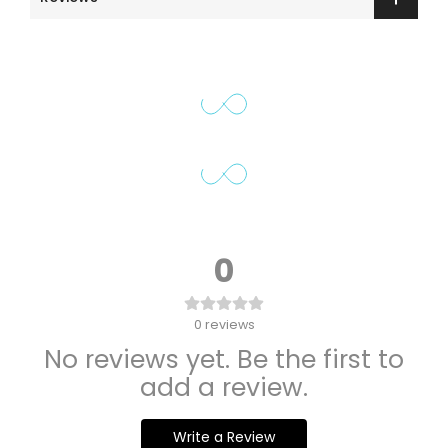
0
0
reviews
No reviews yet. Be the first to
add a review.
Write a Review