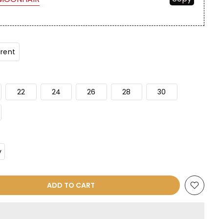
rent
22
24
26
28
30
y
ADD TO CART