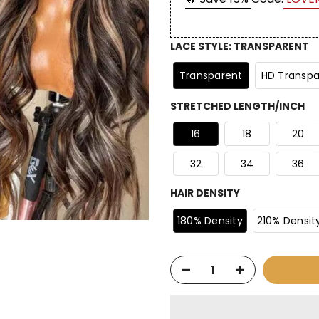
LACE STYLE
:
TRANSPARENT
Transparent
HD Transpa
STRETCHED LENGTH/INCH
16
18
20
32
34
36
HAIR DENSITY
180% Density
210% Densit