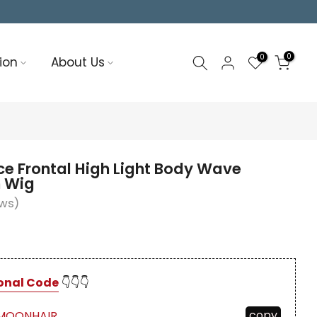
0
0
ion
About Us
e Frontal High Light Body Wave
 Wig
ews)
onal Code
👇👇👇
copy
MOONHAIR