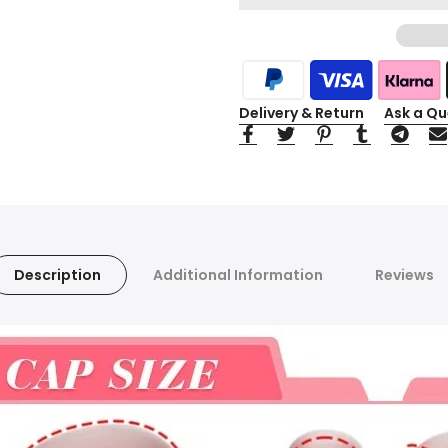
Delivery & Return
Ask a Qu
Description
Additional Information
Reviews