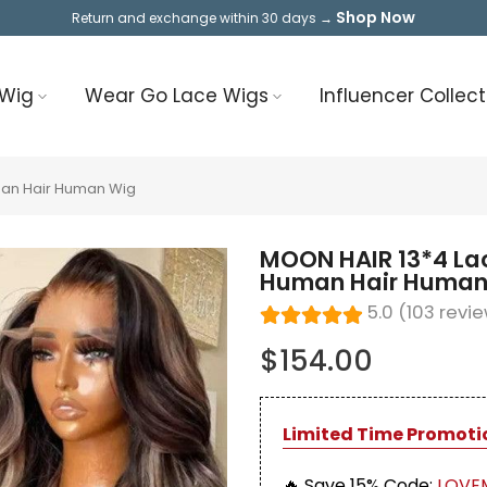
Shop Now
Return and exchange within 30 days →
 Wig
Wear Go Lace Wigs
Influencer Collect
man Hair Human Wig
MOON HAIR 13*4 Lac
Human Hair Human
5.0 (103 revi
$154.00
Limited Time Promoti
🔥 Save 15%
Code:
LOVE