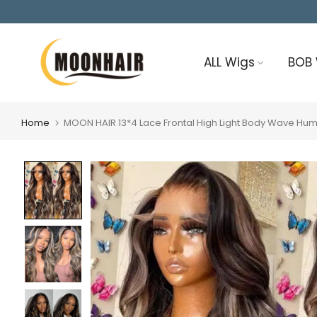
Skip
to
content
ALL Wigs
BOB
Home
MOON HAIR 13*4 Lace Frontal High Light Body Wave Hu