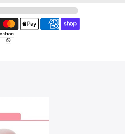
estion