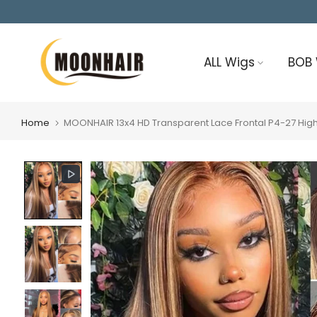
Skip
to
content
ALL Wigs
BOB
Home
MOONHAIR 13x4 HD Transparent Lace Frontal P4-27 Highl