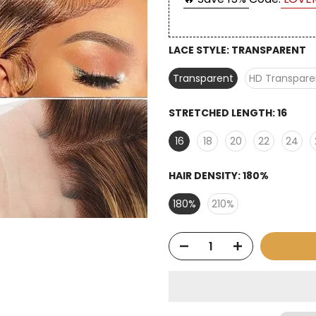
LACE STYLE:
TRANSPARENT
Transparent
HD Transpare
STRETCHED LENGTH:
16
16
18
20
22
24
HAIR DENSITY:
180%
180%
210%