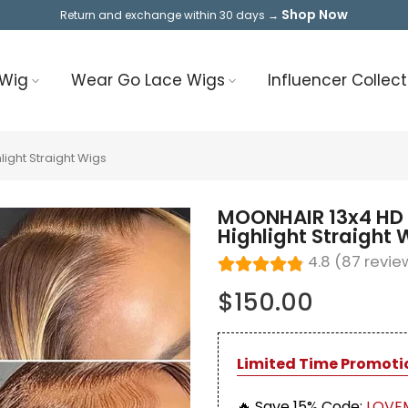
Shop Now
Return and exchange within 30 days →
 Wig
Wear Go Lace Wigs
Influencer Collect
ight Straight Wigs
MOONHAIR 13x4 HD 
Highlight Straight 
4.8 (87 revie
$150.00
Limited Time Promoti
🔥 Save 15%
Code:
LOVE