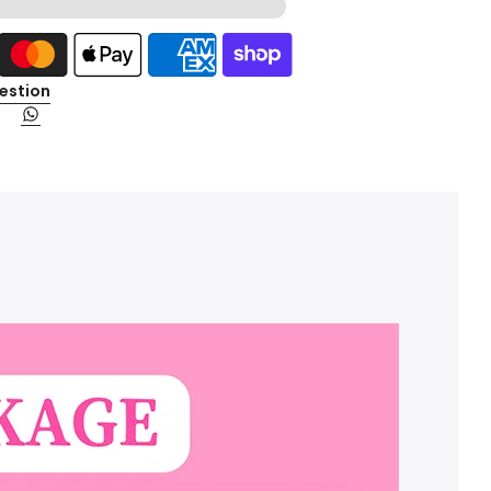
estion