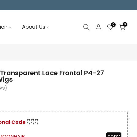
0
0
ion
About Us
Transparent Lace Frontal P4-27
Wigs
ws)
onal Code
👇👇👇
copy
MOONHAIR