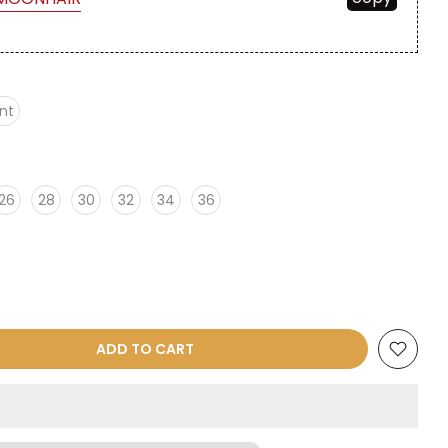
nt
26
28
30
32
34
36
ADD TO CART