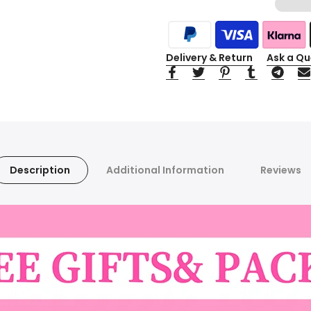
Delivery & Return
Ask a Qu
Description
Additional Information
Reviews