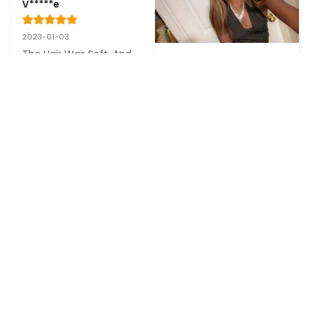
V*****e
2023-01-03
The Hair Was Soft, And 
B****a
The Delivery Was very 
Fast. I Will Buy More From 
This Seller Thanks
2022-12-22
Love it will definitely but 
again!
See more reviews
CONTACT US
COMPANY
SUPPORT