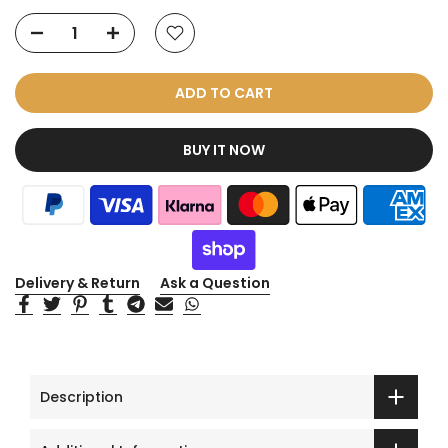
ADD TO CART
BUY IT NOW
Delivery & Return
Ask a Question
Description