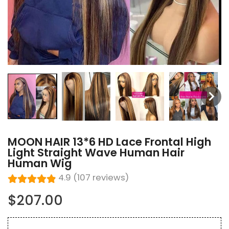
MOON HAIR 13*6 HD Lace Frontal High
Light Straight Wave Human Hair
Human Wig
4.9 (107 reviews)
$207.00