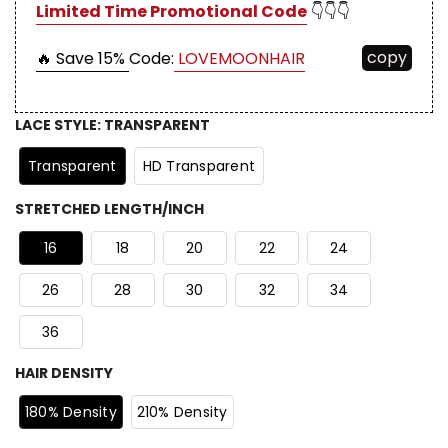
Limited Time Promotional Code
👇👇👇
copy
🔥 Save 15%
Code:
LOVEMOONHAIR
LACE STYLE
:
TRANSPARENT
Transparent
HD Transparent
STRETCHED LENGTH/INCH
16
18
20
22
24
26
28
30
32
34
36
HAIR DENSITY
180% Density
210% Density