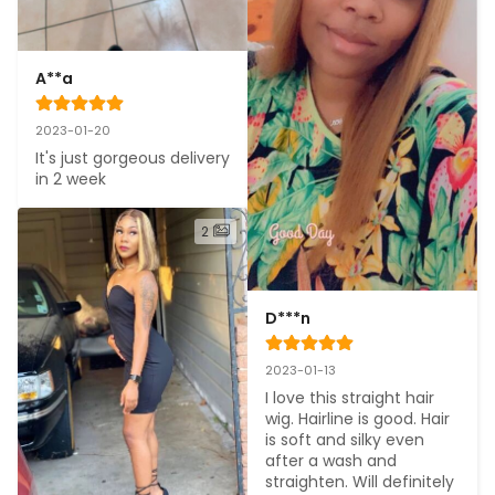
A**a
2023-01-20
It's just gorgeous delivery 
in 2 week
2
D***n
2023-01-13
I love this straight hair 
wig. Hairline is good. Hair 
is soft and silky even 
after a wash and 
straighten. Will definitely 