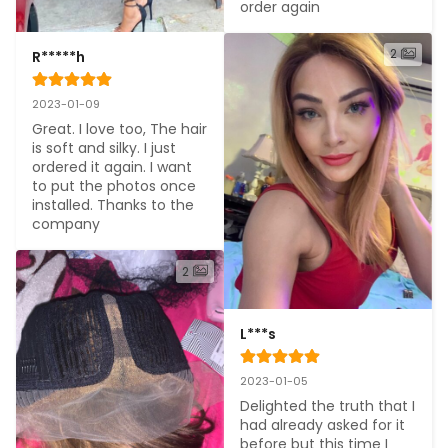
order again
2
R*****h
2023-01-09
Great. I love too, The hair 
is soft and silky. I just 
ordered it again. I want 
to put the photos once 
installed. Thanks to the 
company
2
L***s
2023-01-05
Delighted the truth that I 
had already asked for it 
before but this time I 