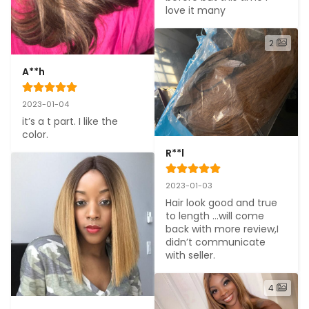
love it many
2
A**h
2023-01-04
it’s a t part. I like the 
color.
R**l
2023-01-03
Hair look good and true 
to length ...will come 
back with more review,I 
didn’t communicate 
with seller.
4