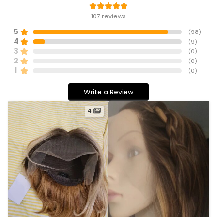
107
reviews
5
(
98
)
4
(
9
)
3
(
0
)
2
(
0
)
1
(
0
)
Write a Review
4