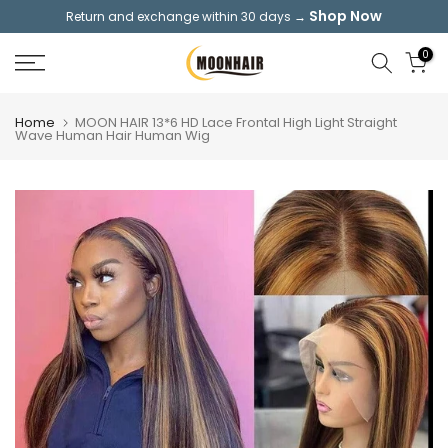
Shop Now
Return and exchange within 30 days →
Skip
to
0
content
Home
MOON HAIR 13*6 HD Lace Frontal High Light Straight
Wave Human Hair Human Wig