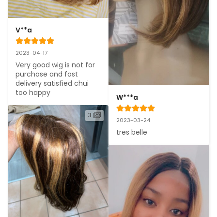
V**a
2023-04-17
Very good wig is not for 
purchase and fast 
delivery satisfied chui 
too happy
W***a
3
2023-03-24
tres belle