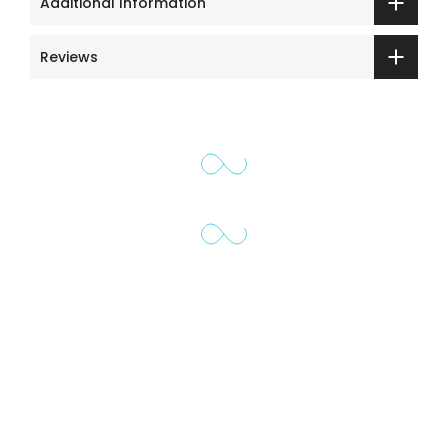
Additional Information
Reviews