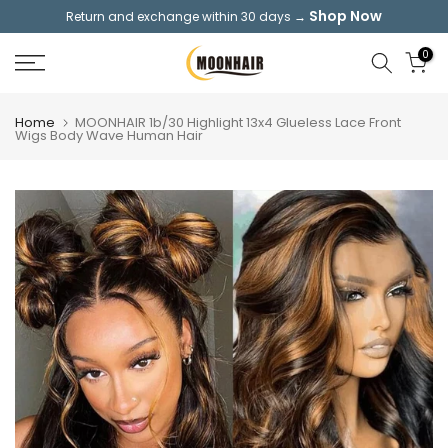
Shop Now
Return and exchange within 30 days →
Skip
to
0
content
Home
MOONHAIR 1b/30 Highlight 13x4 Glueless Lace Front
Wigs Body Wave Human Hair