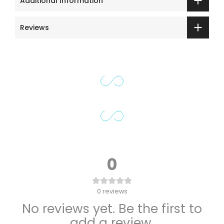
Additional Information
Reviews
0
0
reviews
No reviews yet. Be the first to
add a review.