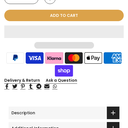
ADD TO CART
Delivery & Return
Ask a Question
Description