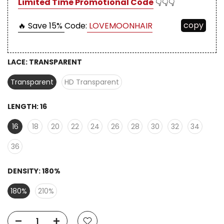
Limited Time Promotional Code
👇👇👇
copy
🔥 Save 15%
Code:
LOVEMOONHAIR
LACE:
TRANSPARENT
Transparent
HD Transparent
LENGTH:
16
16
18
20
22
24
26
28
30
32
34
36
DENSITY:
180%
180%
210%