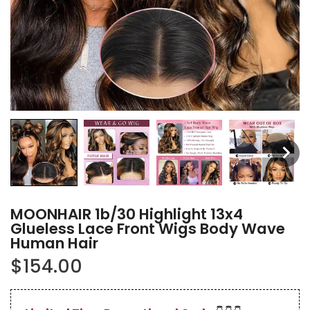
MOONHAIR 1b/30 Highlight 13x4
Glueless Lace Front Wigs Body Wave
Human Hair
$154.00