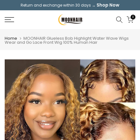
Shop Now
Return and exchange within 30 days →
Skip
to
0
content
Home
MOONHAIR Glueless Bob Highlight Water Wave Wigs
Wear and Go Lace Front Wig 100% Human Hair