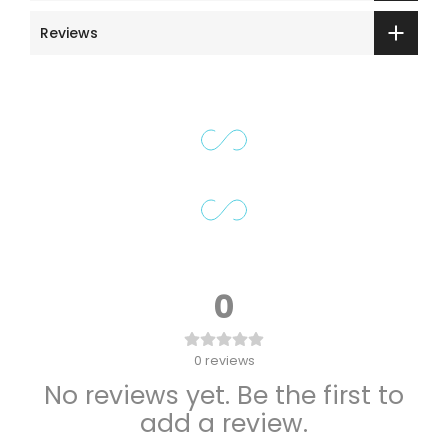
Reviews
0
0
reviews
No reviews yet. Be the first to
add a review.