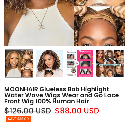
MOONHAIR Glueless Bob Highlight
Water Wave Wigs Wear and Go Lace
Front Wig 100% Human Hair
$126.00 USD
$88.00 USD
SAVE $38.00