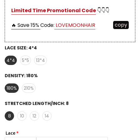
Limited Time Promotional Code
👇👇👇
copy
🔥 Save 15%
Code:
LOVEMOONHAIR
LACE SIZE:
4*4
4*4
5*5
13*4
DENSITY:
180%
180%
210%
STRETCHED LENGTH/INCH:
8
8
10
12
14
Lace