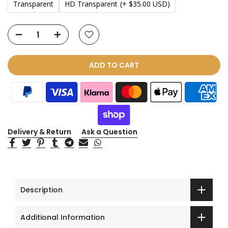
Transparent
HD Transparent
(+ $35.00 USD)
ADD TO CART
Delivery & Return
Ask a Question
Description
Additional Information