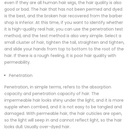
even if they are all human hair wigs, the hair quality is also
good or bad. The hair that has not been permed and dyed
is the best, and the broken hair recovered from the barber
shop is inferior. At this time, if you want to identify whether
it is high-quality real hair, you can use the penetration test
method, and the test method is also very simple. Select a
small cluster of hair, tighten the tail, straighten and tighten,
and slide your hands from top to bottom to the root of the
hair. If there is a rough feeling, it is poor hair quality with
permeability.
Penetration
Penetration, in simple terms, refers to the absorption
capacity and penetration capacity of hair. The
impermeable hair looks shiny under the light, and it is more
supple when combed, and it is not easy to be tangled and
damaged. With permeable hair, the hair cuticles are open,
so the light will seep in and cannot reflect light, so the hair
looks dull. Usually over-dyed hair.