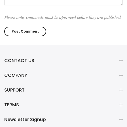
Please note, comments must be approved before they are published
CONTACT US
COMPANY
SUPPORT
TERMS
Newsletter Signup