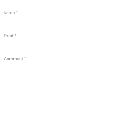
Name
*
Email
*
Comment
*