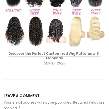
Discover the Perfect Customized Wig Patterns with
Moonhair
May 17, 2023
LEAVE A COMMENT
Your email address will not be published. Required fields are
*
marked