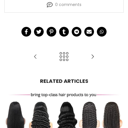
0 comments
RELATED ARTICLES