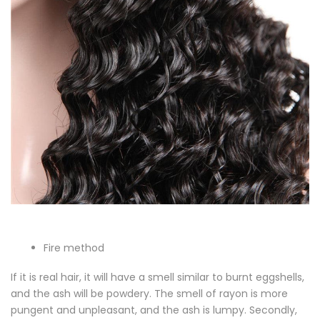
Fire method
If it is real hair, it will have a smell similar to burnt eggshells,
and the ash will be powdery. The smell of rayon is more
pungent and unpleasant, and the ash is lumpy. Secondly,