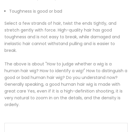
Toughness is good or bad
Select a few strands of hair, twist the ends tightly, and
stretch gently with force. High-quality hair has good
toughness and is not easy to break, while damaged and
inelastic hair cannot withstand pulling and is easier to
break.
The above is about "How to judge whether a wig is a
human hair wig? How to identify a wig!" How to distinguish a
good or bad human hair wig? Do you understand now?
Generally speaking, a good human hair wig is made with
great care Yes, even if it is a high-definition shooting, it is
very natural to zoom in on the details, and the density is
orderly.