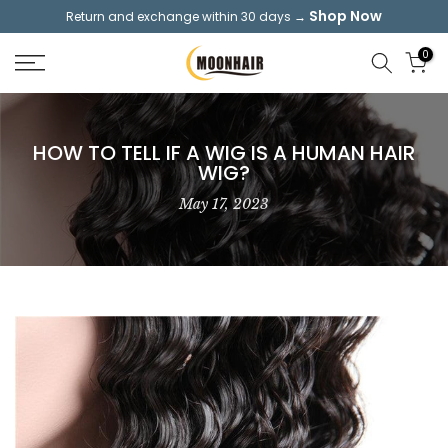
Shop Now
Return and exchange within 30 days →
Skip
to
0
content
HOW TO TELL IF A WIG IS A HUMAN HAIR
WIG?
May 17, 2023