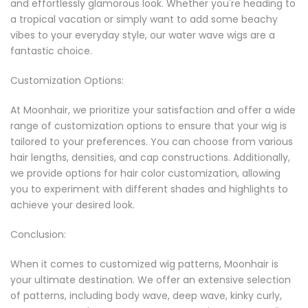
and effortlessly glamorous look. Whether you're heading to
a tropical vacation or simply want to add some beachy
vibes to your everyday style, our water wave wigs are a
fantastic choice.
Customization Options:
At Moonhair, we prioritize your satisfaction and offer a wide
range of customization options to ensure that your wig is
tailored to your preferences. You can choose from various
hair lengths, densities, and cap constructions. Additionally,
we provide options for hair color customization, allowing
you to experiment with different shades and highlights to
achieve your desired look.
Conclusion:
When it comes to customized wig patterns, Moonhair is
your ultimate destination. We offer an extensive selection
of patterns, including body wave, deep wave, kinky curly,