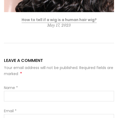
How to tell if a wig is a human hair wig?
May 17, 2023
LEAVE A COMMENT
Your email address will not be published. Required fields are
*
marked
Name
*
Email
*