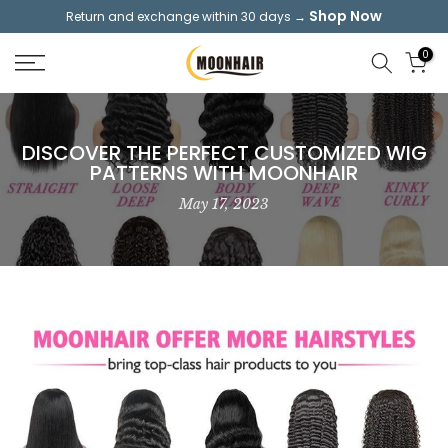
Shop Now
Return and exchange within 30 days →
Skip
to
0
content
DISCOVER THE PERFECT CUSTOMIZED WIG
PATTERNS WITH MOONHAIR
May 17, 2023