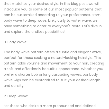
that matches your desired style. In this blog post, we will
introduce you to some of our most popular patterns that
can be customized according to your preferences. From
body wave to deep wave, kinky curly to water wave, we
have something to cater to everyone's taste. Let's dive in
and explore the endless possibilities!
Body Wave:
The body wave pattern offers a subtle and elegant wave,
perfect for those seeking a natural-looking hairstyle. This
pattern adds volume and movement to your hair, creating
a soft and effortlessly beautiful appearance. Whether you
prefer a shorter bob or long cascading waves, our body
wave wigs can be customized to suit your desired length
and density.
Deep Wave:
For those who desire a more pronounced and defined