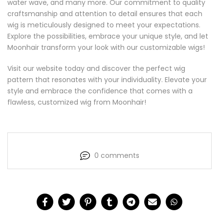
water wave, and many more. Our commitment to quality
craftsmanship and attention to detail ensures that each
wig is meticulously designed to meet your expectations.
Explore the possibilities, embrace your unique style, and let
Moonhair transform your look with our customizable wigs!
Visit our website today and discover the perfect wig
pattern that resonates with your individuality. Elevate your
style and embrace the confidence that comes with a
flawless, customized wig from Moonhair!
0 comments