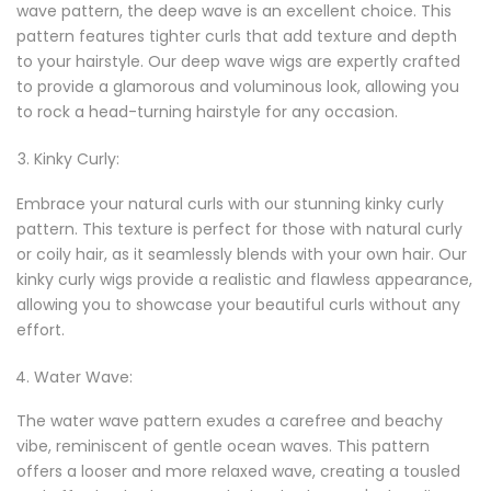
wave pattern, the deep wave is an excellent choice. This
pattern features tighter curls that add texture and depth
to your hairstyle. Our deep wave wigs are expertly crafted
to provide a glamorous and voluminous look, allowing you
to rock a head-turning hairstyle for any occasion.
Kinky Curly:
Embrace your natural curls with our stunning kinky curly
pattern. This texture is perfect for those with natural curly
or coily hair, as it seamlessly blends with your own hair. Our
kinky curly wigs provide a realistic and flawless appearance,
allowing you to showcase your beautiful curls without any
effort.
Water Wave:
The water wave pattern exudes a carefree and beachy
vibe, reminiscent of gentle ocean waves. This pattern
offers a looser and more relaxed wave, creating a tousled