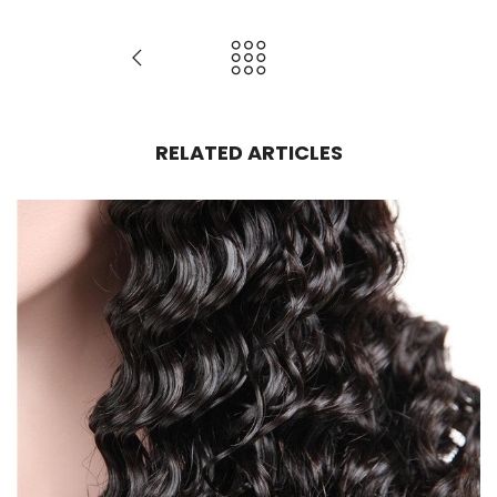
RELATED ARTICLES