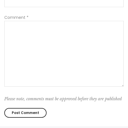
Comment
*
Please note, comments must be approved before they are published