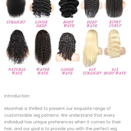
Introduction:
Moonhair is thrilled to present our exquisite range of
customizable wig patterns. We understand that every
individual has unique preferences when it comes to their
hair, and our goal is to provide you with the perfect wig