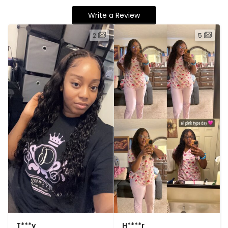
Write a Review
2
5
T***y
H****r