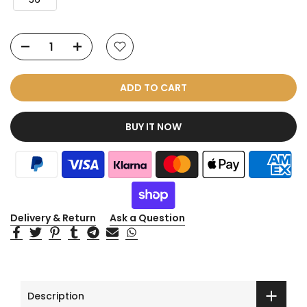
ADD TO CART
BUY IT NOW
Delivery & Return
Ask a Question
Description