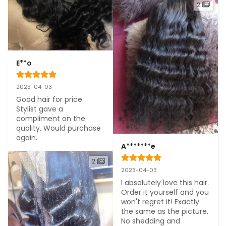
2
E**o
2023-04-03
Good hair for price. 
Stylist gave a 
compliment on the 
quality. Would purchase 
again.
A*******e
2
2023-04-03
I absolutely love this hair. 
Order it yourself and you 
won't regret it! Exactly 
the same as the picture. 
No shedding and 