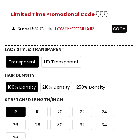
Limited Time Promotional Code
👇👇👇
copy
🔥 Save 15%
Code:
LOVEMOONHAIR
LACE STYLE
:
TRANSPARENT
Transparent
HD Transparent
HAIR DENSITY
180% Density
210% Density
250% Density
STRETCHED LENGTH/INCH
16
18
20
22
24
26
28
30
32
34
36