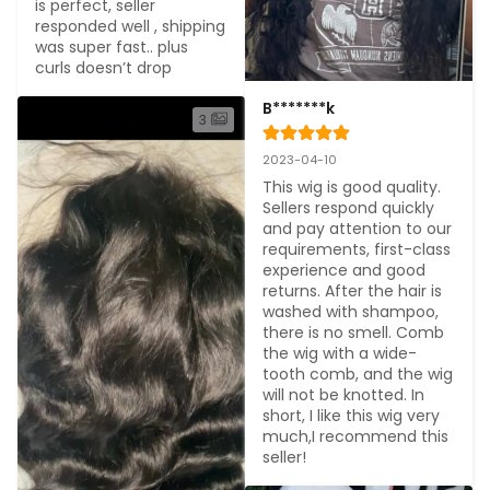
is perfect, seller 
responded well , shipping 
was super fast.. plus 
curls doesn’t drop
B*******k
3
2023-04-10
This wig is good quality. 
Sellers respond quickly 
and pay attention to our 
requirements, first-class 
experience and good 
returns. After the hair is 
washed with shampoo, 
there is no smell. Comb 
the wig with a wide-
tooth comb, and the wig 
will not be knotted. In 
short, I like this wig very 
much,I recommend this 
seller!