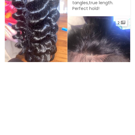
tangles,true length. 
Perfect hold!
2
G*******o
2023-04-01
I got my hair installed 
yesterday so far I love 
A***d
the hair
2023-03-30
I absolutely love this 
hair!!! It’s very low 