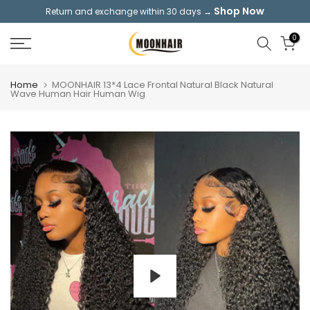
Shop Now
Return and exchange within 30 days →
Skip
to
0
content
Home
MOONHAIR 13*4 Lace Frontal Natural Black Natural
Wave Human Hair Human Wig