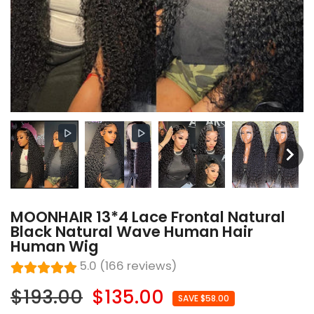
MOONHAIR 13*4 Lace Frontal Natural
Black Natural Wave Human Hair
Human Wig
5.0 (166 reviews)
$193.00
$135.00
SAVE $58.00