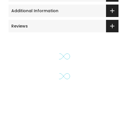
Additional Information
Reviews