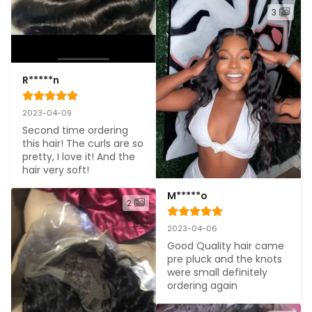
3
R*****n
2023-04-09
Second time ordering 
this hair! The curls are so 
pretty, I love it! And the 
hair very soft!
M*****o
2
2023-04-06
Good Quality hair came 
pre pluck and the knots 
were small definitely 
ordering again