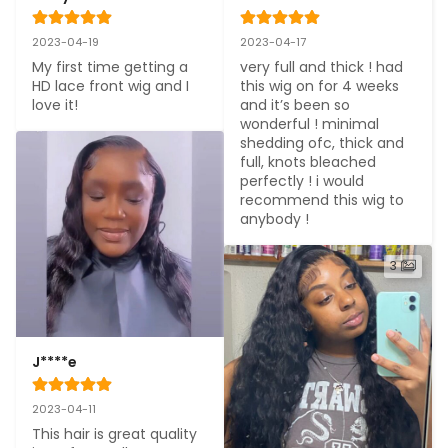
2023-04-19
2023-04-17
My first time getting a 
very full and thick ! had 
HD lace front wig and I 
this wig on for 4 weeks 
love it!
and it’s been so 
wonderful ! minimal 
shedding ofc, thick and 
full, knots bleached 
perfectly ! i would 
recommend this wig to 
anybody !
3
J****e
2023-04-11
This hair is great quality 