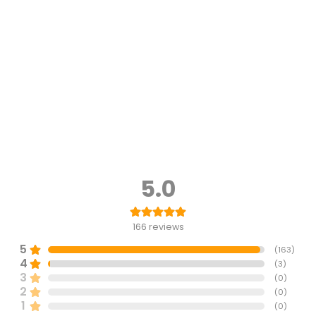
5.0
166
reviews
5
(
163
)
4
(
3
)
3
(
0
)
2
(
0
)
1
(
0
)