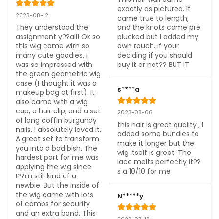
exactly as pictured. It 
2023-08-12
came true to length, 
They understood the 
and the knots came pre 
assignment y??all! Ok so 
plucked but I added my 
this wig came with so 
own touch. If your 
many cute goodies. I 
deciding if you should 
was so impressed with 
buy it or not?? BUT IT
the green geometric wig 
case (I thought it was a 
s****a
makeup bag at first). It 
also came with a wig 
cap, a hair clip, and a set 
2023-08-06
of long coffin burgundy 
this hair is great quality , I 
nails. I absolutely loved it. 
added some bundles to 
A great set to transform 
make it longer but the 
you into a bad bish. The 
wig itself is great. The 
hardest part for me was 
lace melts perfectly it??
applying the wig since 
s a 10/10 for me
I??m still kind of a 
newbie. But the inside of 
the wig came with lots 
N*****y
of combs for security 
and an extra band. This 
2023-07-18