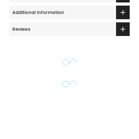
Additional Information
Reviews