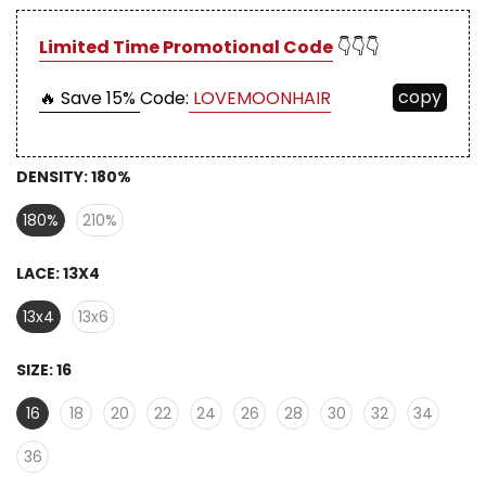
Limited Time Promotional Code
👇👇👇
copy
🔥 Save 15%
Code:
LOVEMOONHAIR
DENSITY:
180%
180%
210%
LACE:
13X4
13x4
13x6
SIZE:
16
16
18
20
22
24
26
28
30
32
34
36