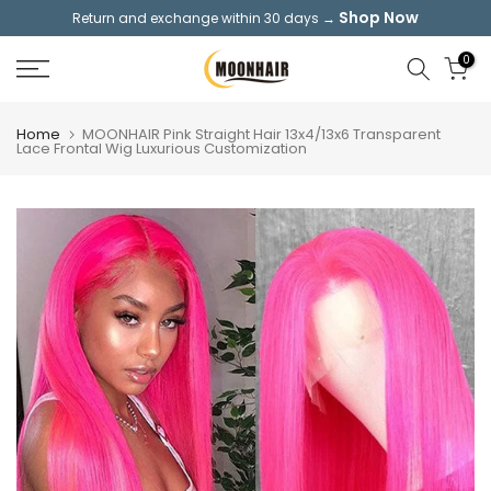
Shop Now
Return and exchange within 30 days →
Skip
to
0
content
Home
MOONHAIR Pink Straight Hair 13x4/13x6 Transparent
Lace Frontal Wig Luxurious Customization