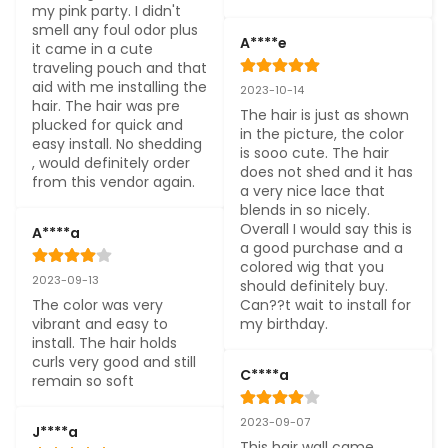
my pink party. I didn't 
smell any foul odor plus 
A****e
it came in a cute 
traveling pouch and that 
aid with me installing the 
2023-10-14
hair. The hair was pre 
The hair is just as shown 
plucked for quick and 
in the picture, the color 
easy install. No shedding 
is sooo cute. The hair 
, would definitely order 
does not shed and it has 
from this vendor again.
a very nice lace that 
blends in so nicely. 
Overall I would say this is 
A****a
a good purchase and a 
colored wig that you 
2023-09-13
should definitely buy. 
The color was very 
Can??t wait to install for 
vibrant and easy to 
my birthday.
install. The hair holds 
curls very good and still 
C****a
remain so soft
2023-09-07
J****a
This hair wall came 