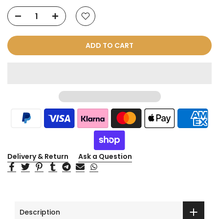
ADD TO CART
Delivery & Return
Ask a Question
Description