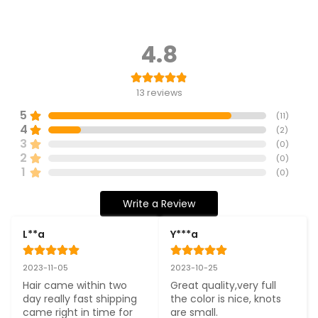
4.8
13
reviews
5
(
11
)
4
(
2
)
3
(
0
)
2
(
0
)
1
(
0
)
Write a Review
L**a
Y***a
2023-11-05
2023-10-25
Hair came within two 
Great quality,very full 
day really fast shipping 
the color is nice, knots 
came right in time for 
are small.