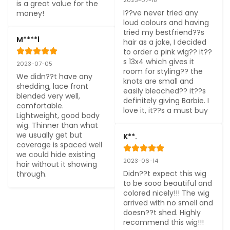
is a great value for the 
I??ve never tried any 
money!
loud colours and having 
tried my bestfriend??s 
M****l
hair as a joke, I decided 
to order a pink wig?? it??
s 13x4 which gives it 
2023-07-05
room for styling?? the 
We didn??t have any 
knots are small and 
shedding, lace front 
easily bleached?? it??s 
blended very well, 
definitely giving Barbie. I 
comfortable. 
love it, it??s a must buy
Lightweight, good body 
wig. Thinner than what 
we usually get but 
K**.
coverage is spaced well 
we could hide existing 
2023-06-14
hair without it showing 
Didn??t expect this wig 
through.
to be sooo beautiful and 
colored nicely!!! The wig 
arrived with no smell and 
doesn??t shed. Highly 
recommend this wig!!!