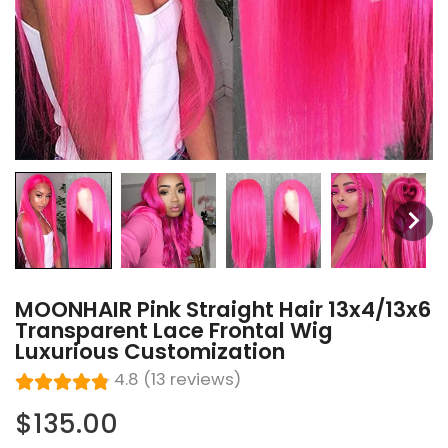
MOONHAIR Pink Straight Hair 13x4/13x6
Transparent Lace Frontal Wig
Luxurious Customization
4.8 (13 reviews)
$135.00