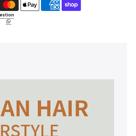
estion