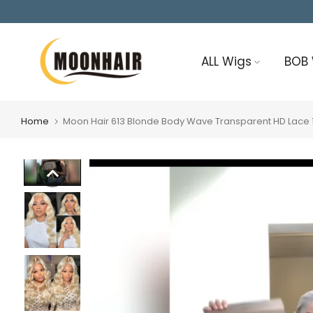
Skip
to
content
ALL Wigs
BOB
Home
Moon Hair 613 Blonde Body Wave Transparent HD Lace 