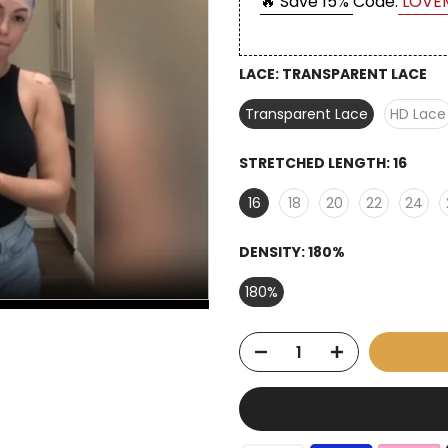
🔥 Save 15%
Code:
LOVE
LACE:
TRANSPARENT LACE
Transparent Lace
HD Lace
STRETCHED LENGTH:
16
16
18
20
22
24
DENSITY:
180%
180%