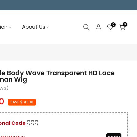
0
0
ion
About Us
nde Body Wave Transparent HD Lace
uman Wig
ews)
0
SAVE $141.00
onal Code
👇👇👇