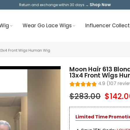
Shop Now
Return and exchange within 30 days →
 Wig
Wear Go Lace Wigs
Influencer Collect
13x4 Front Wigs Human Wig
Moon Hair 613 Blo
13x4 Front Wigs H
4.9 (107 revi
$283.00
$142.0
Limited Time Promoti