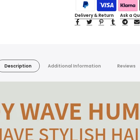
Delivery & Return
Ask a Qu
Description
Additional Information
Reviews