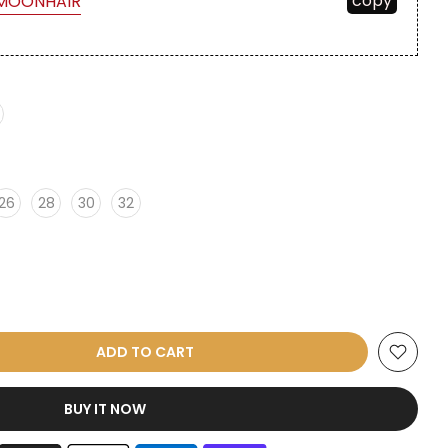
copy
MOONHAIR
26
28
30
32
ADD TO CART
BUY IT NOW