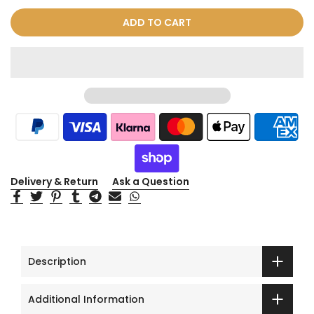
ADD TO CART
Delivery & Return
Ask a Question
Description
Additional Information