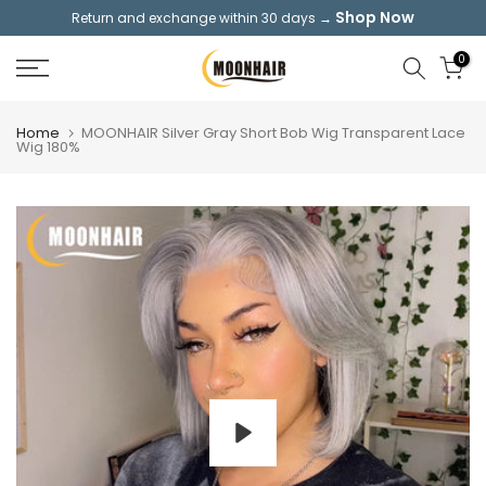
Shop Now
Return and exchange within 30 days →
Skip
to
0
content
Home
MOONHAIR Silver Gray Short Bob Wig Transparent Lace
Wig 180%