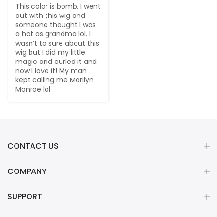
This color is bomb. I went 
out with this wig and 
someone thought I was 
a hot as grandma lol. I 
wasn’t to sure about this 
wig but I did my little 
magic and curled it and 
now I love it! My man 
kept calling me Marilyn 
Monroe lol
CONTACT US
COMPANY
SUPPORT