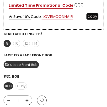
Limited Time Promotional Code
👇👇👇
copy
🔥 Save 15%
Code:
LOVEMOONHAIR
STRETCHED LENGTH:
8
8
10
12
14
LACE:
13X4 LACE FRONT BOB
13x4 Lace Front Bob
样式:
BOB
BOB
Curly