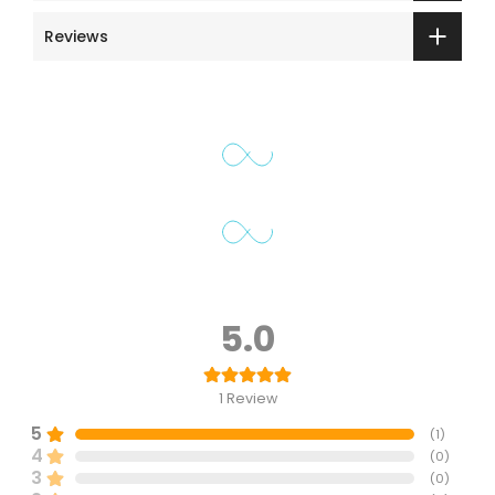
Reviews
5.0
1
Review
5
(
1
)
4
(
0
)
3
(
0
)