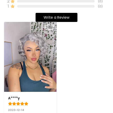
2
(
0
)
1
(
0
)
Write a Review
2
A****y
2023-12-14