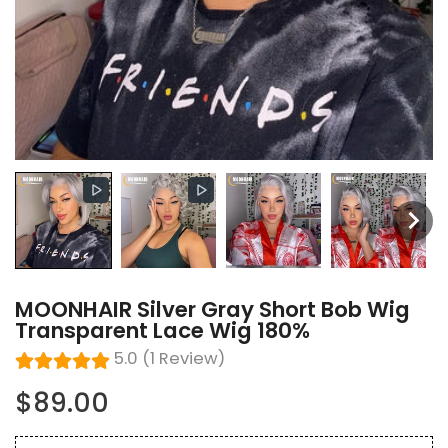
MOONHAIR Silver Gray Short Bob Wig
Transparent Lace Wig 180%
5.0 (1 Review)
$89.00