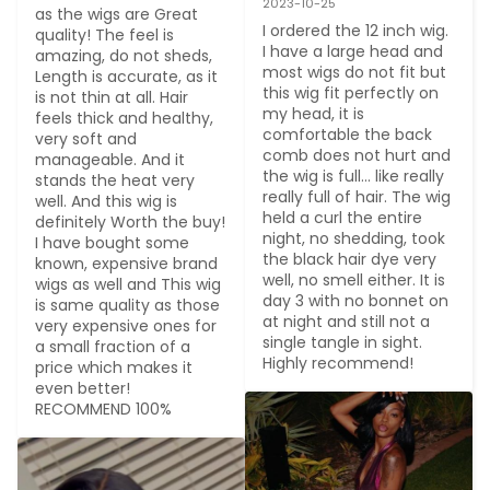
2023-10-25
as the wigs are Great 
I ordered the 12 inch wig. 
quality! The feel is 
I have a large head and 
amazing, do not sheds, 
most wigs do not fit but 
Length is accurate, as it 
this wig fit perfectly on 
is not thin at all. Hair 
my head, it is 
feels thick and healthy, 
comfortable the back 
very soft and 
comb does not hurt and 
manageable. And it 
the wig is full... like really 
stands the heat very 
really full of hair. The wig 
well. And this wig is 
held a curl the entire 
definitely Worth the buy! 
night, no shedding, took 
I have bought some 
the black hair dye very 
known, expensive brand 
well, no smell either. It is 
wigs as well and This wig 
day 3 with no bonnet on 
is same quality as those 
at night and still not a 
very expensive ones for 
single tangle in sight. 
a small fraction of a 
Highly recommend!
price which makes it 
even better! 
RECOMMEND 100%