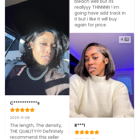
bleach well but its 
reallyyy THINNNN ! im 
going have add track in 
it but i like it will buy 
again for price
4
C***********s
2023-11-08
The length, The density, 
R***l
THE QUALITY!!!! Definitely 
recommend this seller 