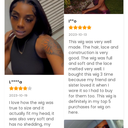
I**o
2023-10-13
This wig was very well 
made. The hair, lace and 
construction is very 
good. The wig was full 
and soft and the lace 
melted very well. I 
bought this wig 3 time 
because my friend and 
L****a
sister loved it when I 
wore it so I had to buy 
for them too. This wig is 
2023-10-19
definitely in my top 5 
I love how the wig was 
purchases for wig on 
true to size and it 
here.
actually fit my head, it 
was also very soft and 
has no shedding, my 