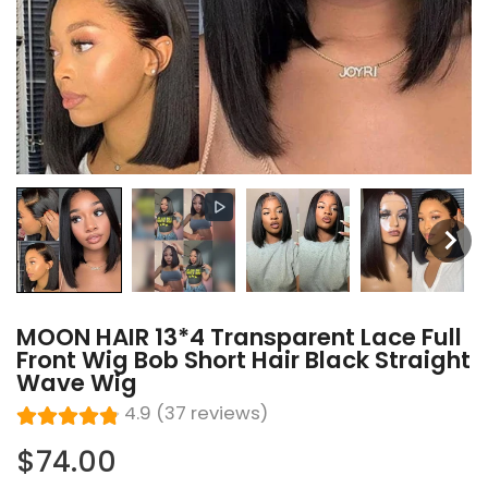
MOON HAIR 13*4 Transparent Lace Full
Front Wig Bob Short Hair Black Straight
Wave Wig
4.9 (37 reviews)
$74.00