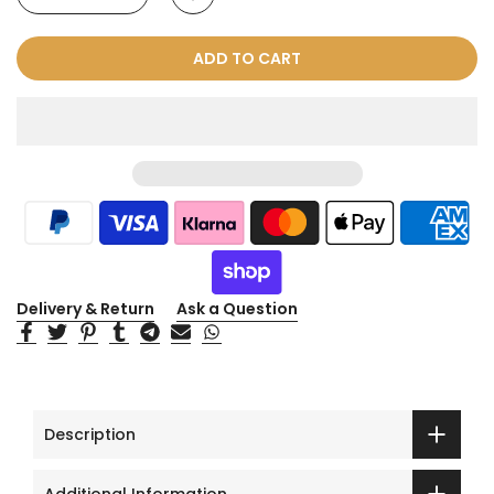
ADD TO CART
Delivery & Return
Ask a Question
Description
Additional Information