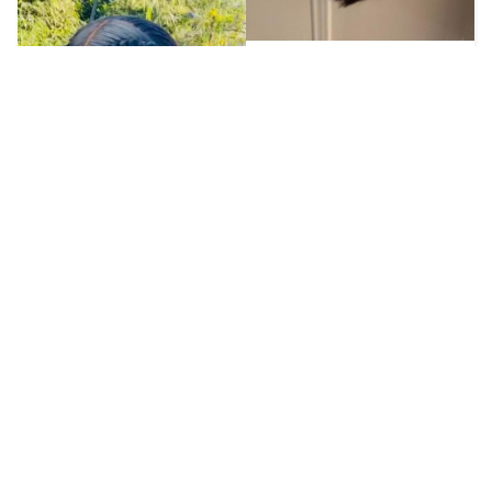
K**y
2023-09-01
Was just looking for 
something quick n fast 
wouldn't care if it was for 
a one use thing 
especially for that price 
but to my surprise the 
lace was easily bleached 
n melted. Hair texture 
was good n it doesn't 
shed at all! So I definitely 
J***********s
get more wears from 
this hair
2023-09-01
This is a Short Bob Wigs 
13x4 Lace Full Front Wigs 
Human Hair Glueless 
Brazilian Virgin Human 