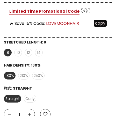
Limited Time Promotional Code
👇👇👇
copy
🔥 Save 15%
Code:
LOVEMOONHAIR
STRETCHED LENGTH:
8
8
10
12
14
HAIR DENSITY:
180%
180%
210%
250%
样式:
STRAIGHT
Straight
Curly