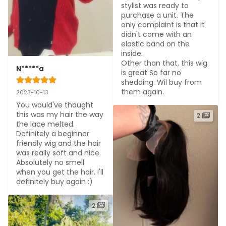
stylist was ready to 
purchase a unit. The 
only complaint is that it 
didn't come with an 
elastic band on the 
inside.

Other than that, this wig 
N*****a
is great So far no 
shedding. Wil buy from 
them again.
2023-10-13
You would've thought 
this was my hair the way 
2
the lace melted. 
Definitely a beginner 
friendly wig and the hair 
was really soft and nice. 
Absolutely no smell 
when you get the hair. I'll 
definitely buy again :)
2