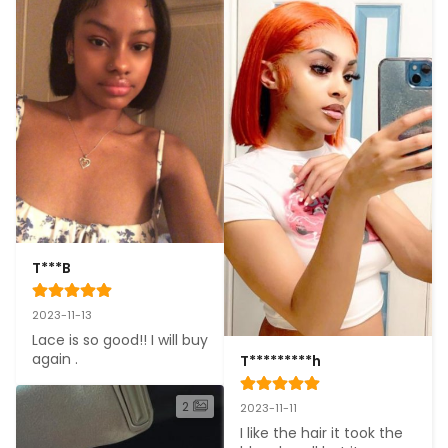
T***B
2023-11-13
Lace is so good!! I will buy 
again .
T*********h
2
2023-11-11
I like the hair it took the 