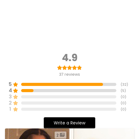
4.9
37
reviews
5
(
32
)
4
(
5
)
3
(
0
)
2
(
0
)
1
(
0
)
Write a Review
2