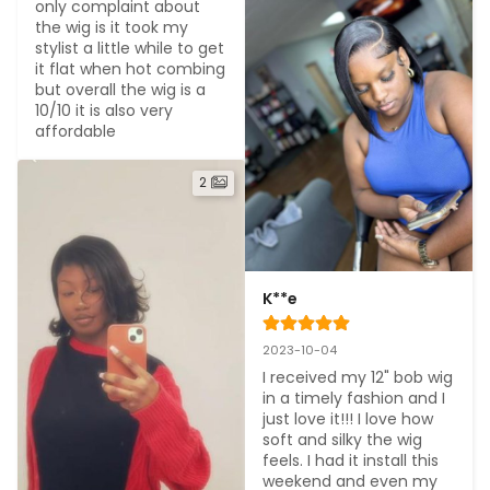
only complaint about 
the wig is it took my 
stylist a little while to get 
it flat when hot combing 
but overall the wig is a 
10/10 it is also very 
affordable
2
K**e
2023-10-04
I received my 12" bob wig 
in a timely fashion and I 
just love it!!! I love how 
soft and silky the wig 
feels. I had it install this 
weekend and even my 