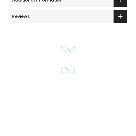
Reviews