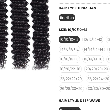
HAIR TYPE:
BRAZILIAN
Brazilian
SIZE:
10/10/10+12
10/10/10+12
10/12/14+12
1
14/16/18+12
14/14/14+14
16/16/16+16
16/18/18+16
1
18/20/22+18
20/20/20+20
22/22/22+20
22/22/24+20
26/28/30+20
30/30/30+2
HAIR STYLE:
DEEP WAVE