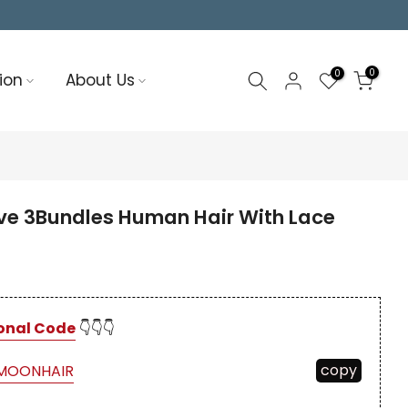
0
0
ion
About Us
e 3Bundles Human Hair With Lace
onal Code
👇👇👇
copy
MOONHAIR