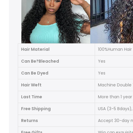
Hair Material
100%Human Hair
Can Be?Bleached
Yes
Can Be Dyed
Yes
Hair Weft
Machine Double W
Last Time
More than 1 year
Free Shipping
USA (3
-5 Bdays
)
Returns
Accept 30-day no
Free Gifts
Wig cap
,
exquisit