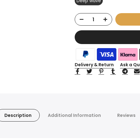
Deep wave
Delivery & Return
Ask a Qu
Description
Additional Information
Reviews