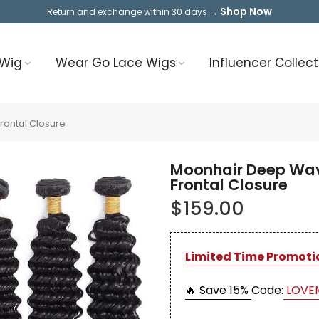
Shop Now
Return and exchange within 30 days →
 Wig
Wear Go Lace Wigs
Influencer Collect
rontal Closure
Moonhair Deep Wav
Frontal Closure
$159.00
Limited Time Promoti
🔥 Save 15%
Code:
LOVE