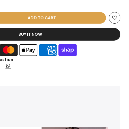
ADD TO CART
BUY IT NOW
estion