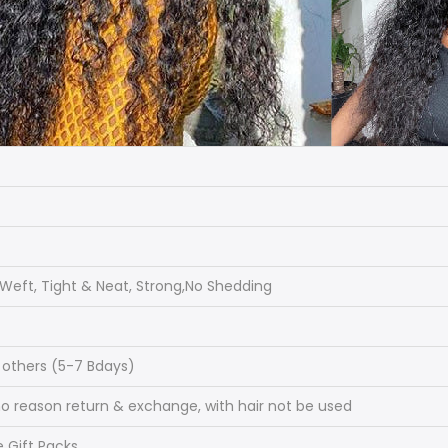
eft, Tight & Neat, Strong,No Shedding
, others (5-7 Bdays)
 reason return & exchange, with hair not be used
e Gift Packs