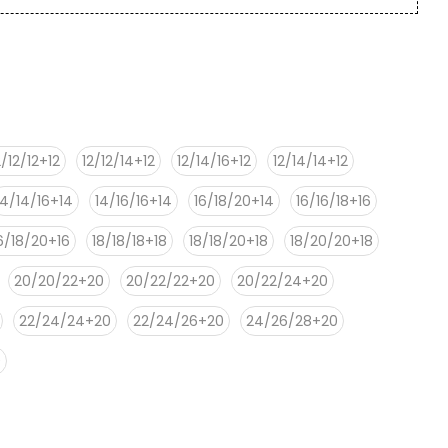
2/12/12+12
12/12/14+12
12/14/16+12
12/14/14+12
14/14/16+14
14/16/16+14
16/18/20+14
16/16/18+16
6/18/20+16
18/18/18+18
18/18/20+18
18/20/20+18
20/20/22+20
20/22/22+20
20/22/24+20
22/24/24+20
22/24/26+20
24/26/28+20
0