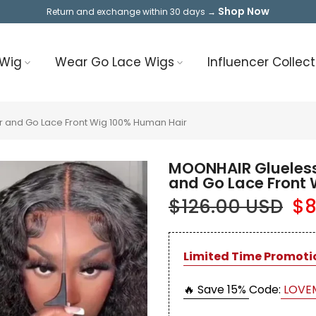
Shop Now
Return and exchange within 30 days →
 Wig
Wear Go Lace Wigs
Influencer Collect
 and Go Lace Front Wig 100% Human Hair
MOONHAIR Glueless
and Go Lace Front
$126.00 USD
$8
Limited Time Promoti
🔥 Save 15%
Code:
LOVE