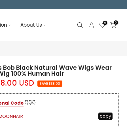
0
0
ion
About Us
 Bob Black Natural Wave Wigs Wear
 Wig 100% Human Hair
8.00 USD
SAVE $38.00
onal Code
👇👇👇
copy
MOONHAIR