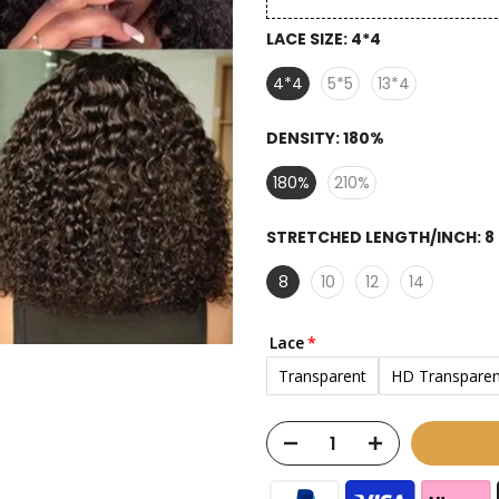
LACE SIZE:
4*4
4*4
5*5
13*4
DENSITY:
180%
180%
210%
STRETCHED LENGTH/INCH:
8
8
10
12
14
Lace
Transparent
HD Transparen