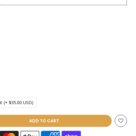
t
(+ $35.00 USD)
ADD TO CART