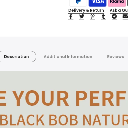
Delivery & Return
Ask a Qu
Description
Additional Information
Reviews