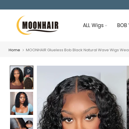
Skip
to
content
ALL Wigs
BOB
Home
MOONHAIR Glueless Bob Black Natural Wave Wigs Wear