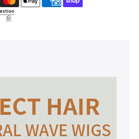
estion