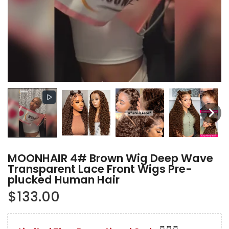
MOONHAIR 4# Brown Wig Deep Wave
Transparent Lace Front Wigs Pre-
plucked Human Hair
$133.00