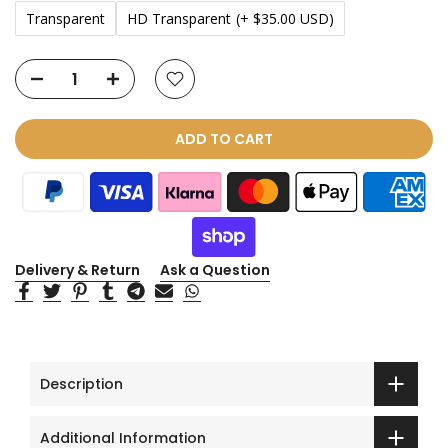
Transparent
HD Transparent
(+ $35.00 USD)
ADD TO CART
Delivery & Return
Ask a Question
Description
Additional Information