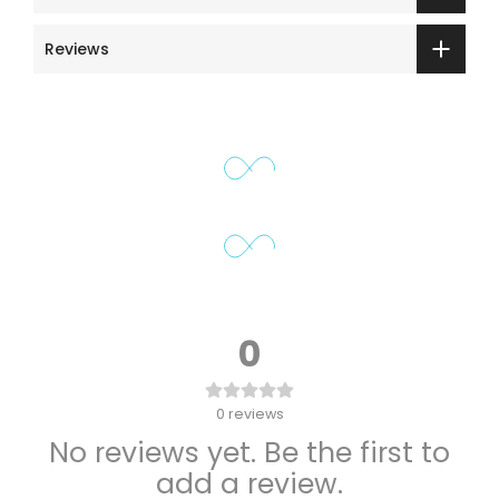
Reviews
0
0
reviews
No reviews yet. Be the first to
add a review.