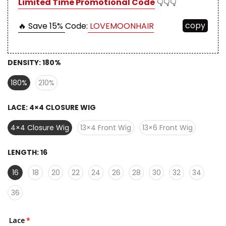
Limited Time Promotional Code
👇👇👇
copy
🔥 Save 15%
Code:
LOVEMOONHAIR
DENSITY:
180%
180%
210%
LACE:
4×4 CLOSURE WIG
4×4 Closure Wig
13×4 Front Wig
13×6 Front Wig
LENGTH:
16
16
18
20
22
24
26
28
30
32
34
36
Lace