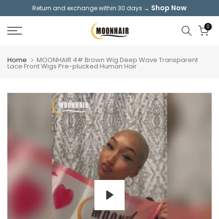
Shop Now
Return and exchange within 30 days →
Skip
to
0
content
Home
MOONHAIR 4# Brown Wig Deep Wave Transparent
Lace Front Wigs Pre-plucked Human Hair