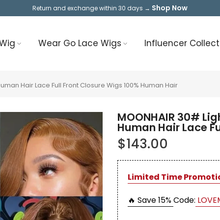
Shop Now
Return and exchange within 30 days →
 Wig
Wear Go Lace Wigs
Influencer Collect
an Hair Lace Full Front Closure Wigs 100% Human Hair
MOONHAIR 30# Ligh
Human Hair Lace Fu
$143.00
Limited Time Promoti
🔥 Save 15%
Code:
LOVE