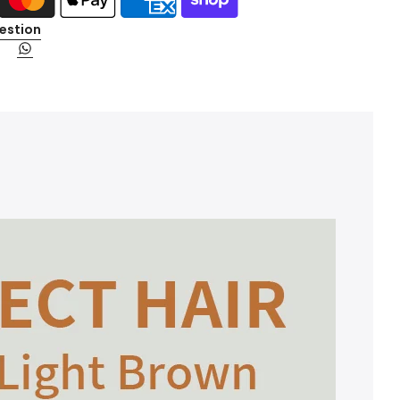
estion