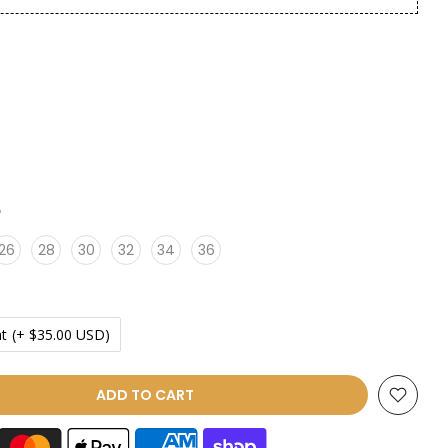
6
26
28
30
32
34
36
t
(+ $35.00 USD)
ADD TO CART