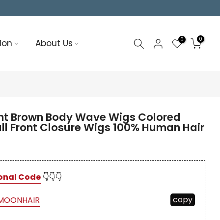
0
0
ion
About Us
t Brown Body Wave Wigs Colored
ll Front Closure Wigs 100% Human Hair
onal Code
👇👇👇
copy
MOONHAIR