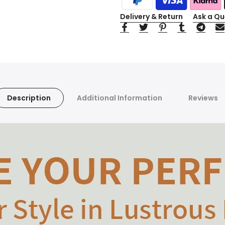
Delivery & Return
Ask a Qu
Description
Additional Information
Reviews