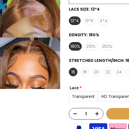
LACE SIZE:
13*4
13*4
13*6
4*4
DENSITY:
180%
180%
210%
250%
STRETCHED LENGTH/INCH:
1
16
18
20
22
24
Lace
Transparent
HD Transparen