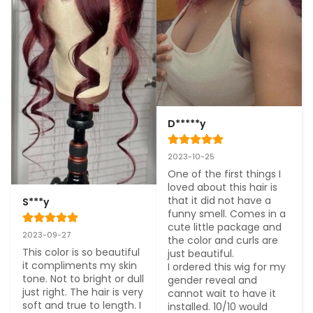
D*****y
2023-10-25
One of the first things I 
loved about this hair is 
that it did not have a 
S***y
funny smell. Comes in a 
cute little package and 
2023-09-27
the color and curls are 
This color is so beautiful 
just beautiful.

it compliments my skin 
I ordered this wig for my 
tone. Not to bright or dull 
gender reveal and 
just right. The hair is very 
cannot wait to have it 
soft and true to length. I 
installed. 10/10 would 