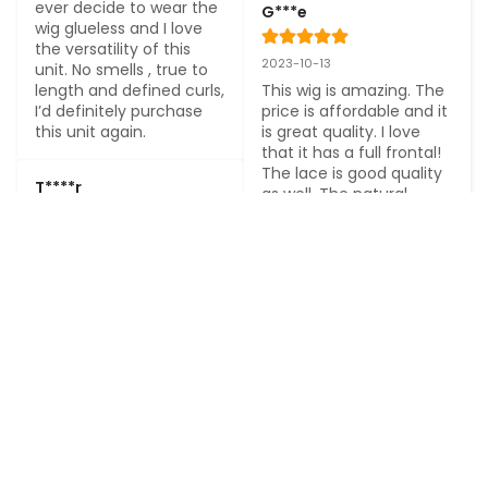
ever decide to wear the 
G***e
wig glueless and I love 
the versatility of this 
2023-10-13
unit. No smells , true to 
length and defined curls, 
This wig is amazing. The 
I’d definitely purchase 
price is affordable and it 
this unit again.
is great quality. I love 
that it has a full frontal! 
The lace is good quality 
T****r
as well. The natural 
texture is cute and it 
doesn’t take much to 
2023-10-03
maintain the hair. I will 
Finally a full lace wig that 
be purchasing from this 
is so natural. Baby hair is 
company again
consistent and perfect. 
True to length. Feels 
good and very light 
B****a
weight. It is 180% full but 
so natural. Lace is great 
2023-10-01
HD. Upon receiving my 
first order, I was so 
I have no complaints at 
surprised at the quality, 
the moment, I love the 
that I reordered a 
texture