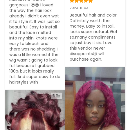
gorgeous! 🥹😍 I loved 
2023-11-03
the way the hair look 
Beautiful hair and color. 
already I didn’t even wet 
Definitely worth the 
it to style it. It was just so 
money. Easy to install.. 
beautiful. Easy to install 
looks super natural. Got 
and the lace melted

so.many compliments 
Into my skin, knots were 
so just buy it sis. Love 
easy to bleach and 
this vendor never 
there was no shedding. I 
disappoints😘 will 
was a little worried if the 
purchase again.
wig wasn’t going to look 
full because I grabbed 
180% but it looks really 
full. And super easy to do 
hairstyles with
5