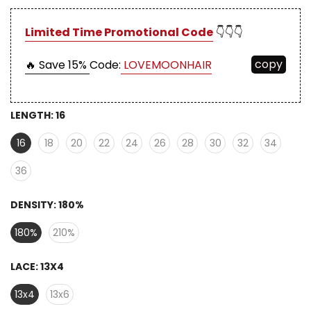
Limited Time Promotional Code
👇👇👇
copy
🔥 Save 15%
Code:
LOVEMOONHAIR
LENGTH:
16
16
18
20
22
24
26
28
30
32
34
36
DENSITY:
180%
180%
210%
LACE:
13X4
13x4
13x6