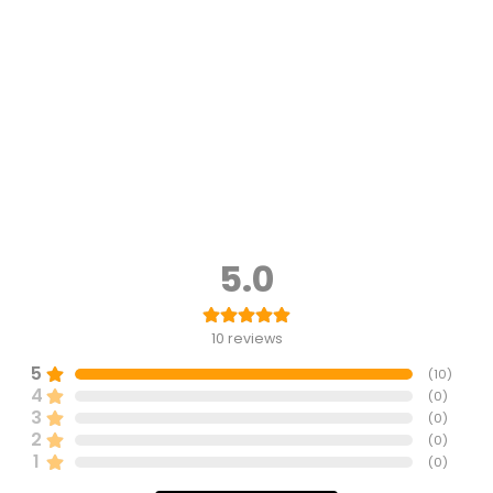
5.0
10
reviews
5
(
10
)
4
(
0
)
3
(
0
)
2
(
0
)
1
(
0
)