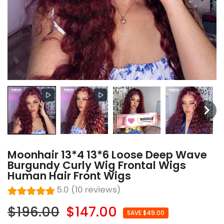
Moonhair 13*4 13*6 Loose Deep Wave
Burgundy Curly Wig Frontal Wigs
Human Hair Front Wigs
5.0 (10 reviews)
$196.00
$147.00
SAVE $49.00