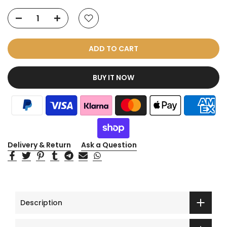
ADD TO CART
BUY IT NOW
Delivery & Return
Ask a Question
Description