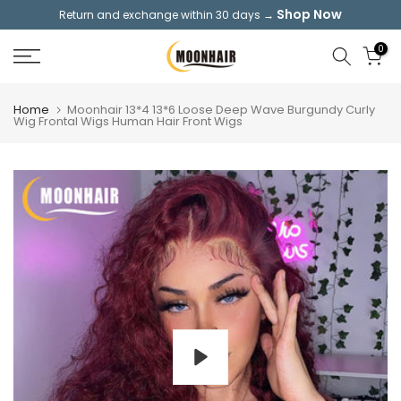
Shop Now
Return and exchange within 30 days →
Skip
to
0
content
Home
Moonhair 13*4 13*6 Loose Deep Wave Burgundy Curly
Wig Frontal Wigs Human Hair Front Wigs