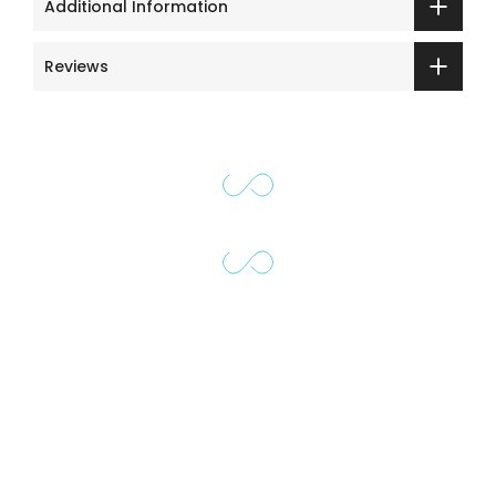
Additional Information
Reviews