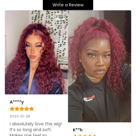
Write a Review
3
A****y
2023-10-28
I absolutely love this wig! 
It’s so long and soft. 
K**h
Makes me feel so 