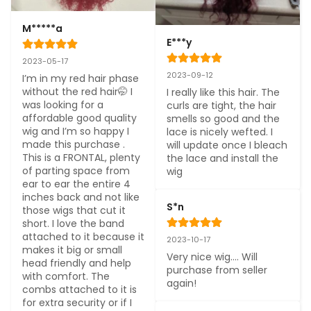
M*****a
E***y
2023-05-17
2023-09-12
I’m in my red hair phase 
without the red hair🤭 I 
I really like this hair. The 
was looking for a 
curls are tight, the hair 
affordable good quality 
smells so good and the 
wig and I’m so happy I 
lace is nicely wefted. I 
made this purchase . 
will update once I bleach 
This is a FRONTAL, plenty 
the lace and install the 
of parting space from 
wig
ear to ear the entire 4 
inches back and not like 
S*n
those wigs that cut it 
short. I love the band 
attached to it because it 
2023-10-17
makes it big or small 
Very nice wig…. Will 
head friendly and help 
purchase from seller 
with comfort. The 
again!
combs attached to it is 
for extra security or if I 