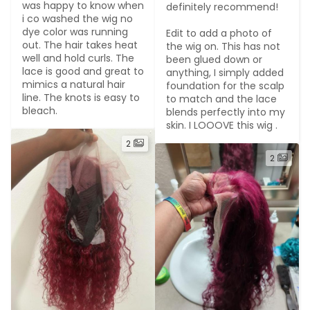
was happy to know when 
definitely recommend!

i co washed the wig no 
dye color was running 
Edit to add a photo of 
out. The hair takes heat 
the wig on. This has not 
well and hold curls. The 
been glued down or 
lace is good and great to 
anything, I simply added 
mimics a natural hair 
foundation for the scalp 
line. The knots is easy to 
to match and the lace 
bleach.
blends perfectly into my 
skin. I LOOOVE this wig .
2
2