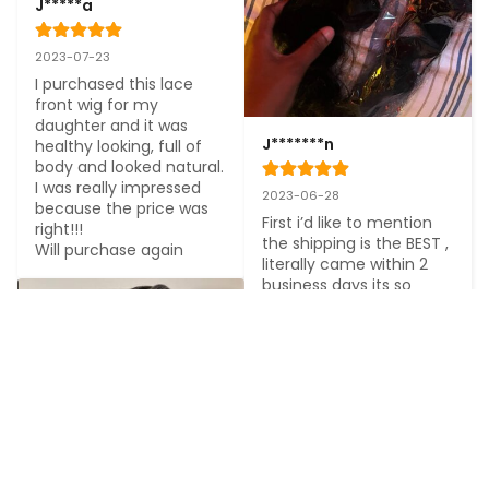
J*****a
2023-07-23
I purchased this lace 
front wig for my 
daughter and it was 
J*******n
healthy looking, full of 
body and looked natural. 
I was really impressed 
2023-06-28
because the price was 
First i’d like to mention 
right!!!

the shipping is the BEST , 
Will purchase again
literally came within 2 
business days its so 
3
convenient if you’re 
looking for a fast seller 
Shop here !! and the hair 
is soft and gorgeous with 
no smell or shedding!
3