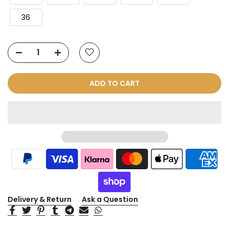
36
ADD TO CART
Delivery & Return
Ask a Question