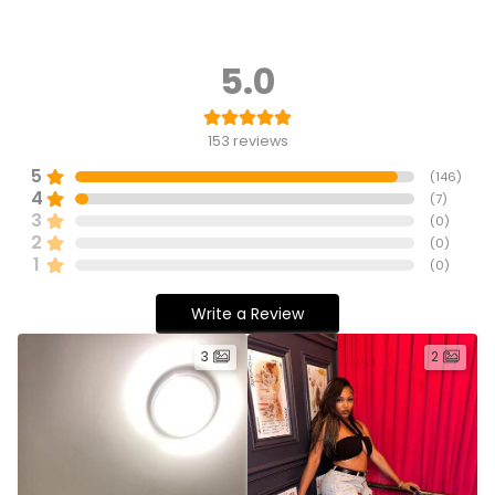
5.0
153
reviews
5
(
146
)
4
(
7
)
3
(
0
)
2
(
0
)
1
(
0
)
Write a Review
3
2