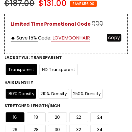
$187.00
$131.00
SAVE $56.00
Limited Time Promotional Code
👇👇👇
copy
🔥 Save 15%
Code:
LOVEMOONHAIR
LACE STYLE
:
TRANSPARENT
Transparent
HD Transparent
HAIR DENSITY
180% Density
210% Density
250% Density
STRETCHED LENGTH/INCH
16
18
20
22
24
26
28
30
32
34