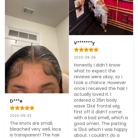
V*******y
2023-08-26
Honestly I didn’t know 
what to expect the 
reviews were okay, so I 
took a chance. However 
once I received the hair I 
actually loved it. I 
ordered a 26in body 
D***e
wave 13x4 frontal wig. 
First off it didn’t come 
2023-09-23
with a bad smell, which is 
The knots are small, 
good omen. The parting 
bleached very well, lace 
is 13x4 which I was happy 
is transparent! The hair 
about. I couldn’t do a 