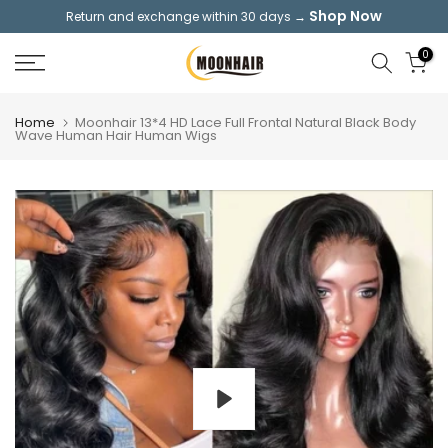
Shop Now
Return and exchange within 30 days →
Skip
to
0
content
Home
Moonhair 13*4 HD Lace Full Frontal Natural Black Body
Wave Human Hair Human Wigs