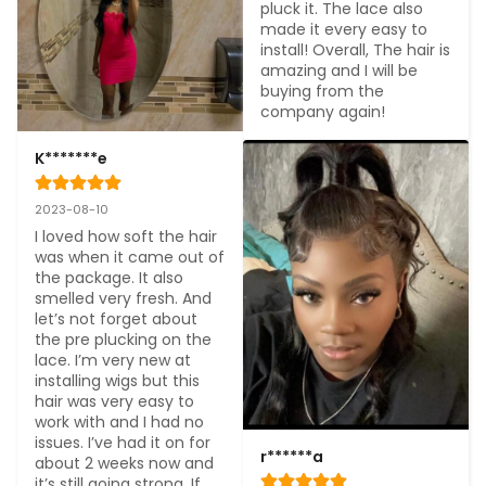
pluck it. The lace also 
made it every easy to 
install! Overall, The hair is 
amazing and I will be 
buying from the 
company again!
K*******e
2023-08-10
I loved how soft the hair 
was when it came out of 
the package. It also 
smelled very fresh. And 
let’s not forget about 
the pre plucking on the 
lace. I’m very new at 
installing wigs but this 
hair was very easy to 
work with and I had no 
issues. I’ve had it on for 
r******a
about 2 weeks now and 
it’s still going strong. If 