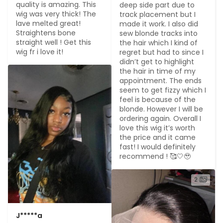
quality is amazing. This 
deep side part due to 
wig was very thick! The 
track placement but I 
lave melted great! 
made it work. I also did 
Straightens bone 
sew blonde tracks into 
straight well ! Get this 
the hair which I kind of 
wig fr i love it!
regret but had to since I 
didn’t get to highlight 
the hair in time of my 
appointment. The ends 
seem to get fizzy which I 
feel is because of the 
blonde. However I will be 
ordering again. Overall I 
love this wig it’s worth 
the price and it came 
fast! I would definitely 
recommend ! 🥰🤍🥹
2
J*****a