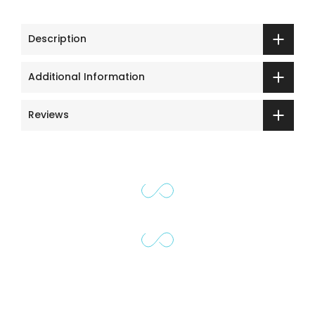
Description
Additional Information
Reviews