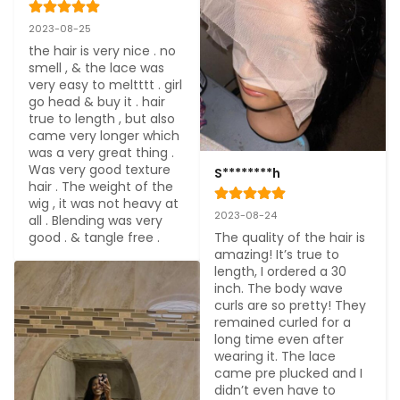
2023-08-25
the hair is very nice . no 
smell , & the lace was 
very easy to meltttt . girl 
go head & buy it . hair 
true to length , but also 
came very longer which 
was a very great thing . 
Was very good texture 
S********h
hair . The weight of the 
wig , it was not heavy at 
2023-08-24
all . Blending was very 
good . & tangle free .
The quality of the hair is 
amazing! It’s true to 
length, I ordered a 30 
inch. The body wave 
curls are so pretty! They 
remained curled for a 
long time even after 
wearing it. The lace 
came pre plucked and I 
didn’t even have to 