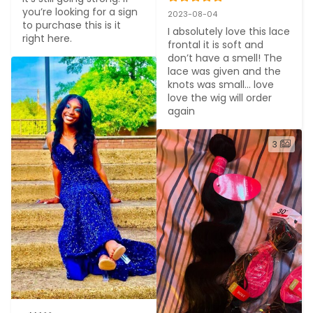
you’re looking for a sign 
2023-08-04
to purchase this is it 
I absolutely love this lace 
right here.
frontal it is soft and 
don’t have a smell! The 
lace was given and the 
knots was small… love 
love the wig will order 
again
3