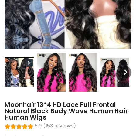
Moonhair 13*4 HD Lace Full Frontal
Natural Black Body Wave Human Hair
Human Wigs
5.0 (153 reviews)