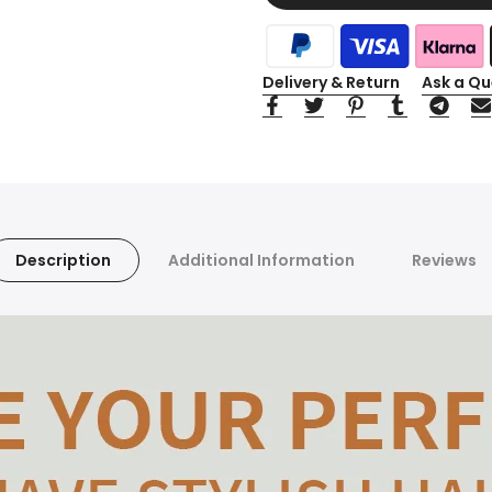
Delivery & Return
Ask a Qu
Description
Additional Information
Reviews