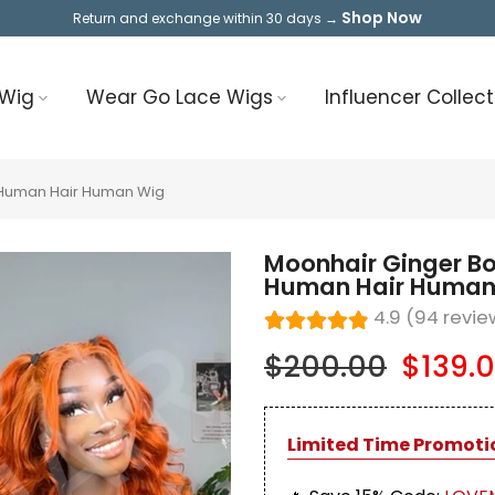
Shop Now
Return and exchange within 30 days →
 Wig
Wear Go Lace Wigs
Influencer Collect
 Human Hair Human Wig
Moonhair Ginger B
Human Hair Human
4.9 (94 revie
$200.00
$139.
Limited Time Promoti