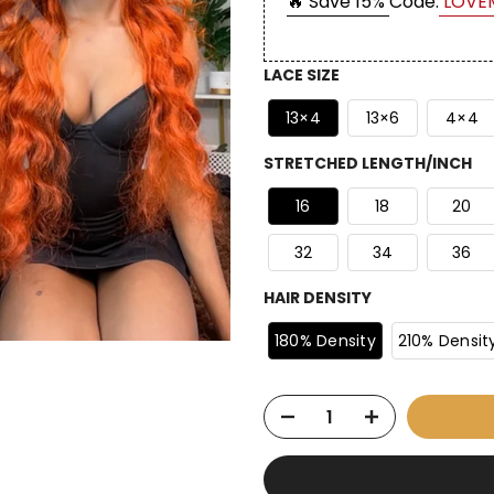
🔥 Save 15%
Code:
LOVE
LACE SIZE
13×4
13×6
4×4
STRETCHED LENGTH/INCH
16
18
20
32
34
36
HAIR DENSITY
180% Density
210% Densit