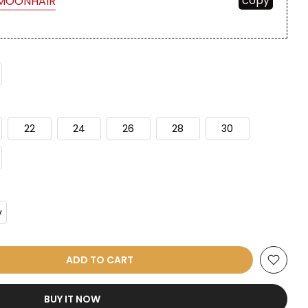
copy
MOONHAIR
22
24
26
28
30
y
ADD TO CART
BUY IT NOW