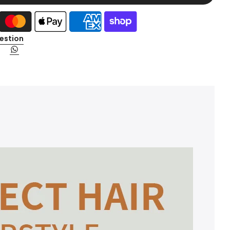
estion