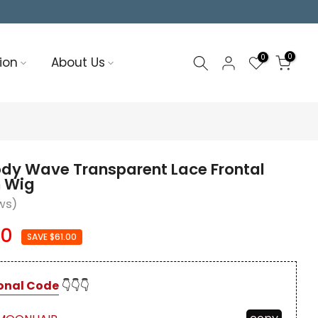
0
0
ion
About Us
ody Wave Transparent Lace Frontal
 Wig
ws)
00
SAVE $61.00
onal Code
👇👇👇