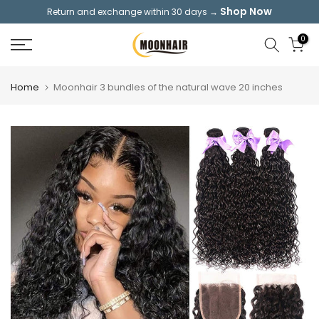
Shop Now
Return and exchange within 30 days →
Skip
to
0
content
Home
Moonhair 3 bundles of the natural wave 20 inches