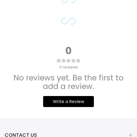
0
0
reviews
No reviews yet. Be the first to
add a review.
Write a Review
CONTACT US