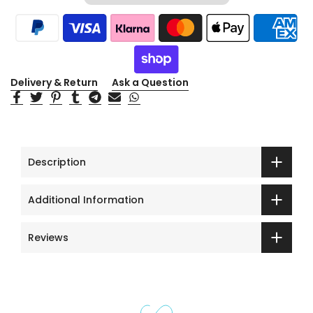
Delivery & Return
Ask a Question
Description
Additional Information
Reviews