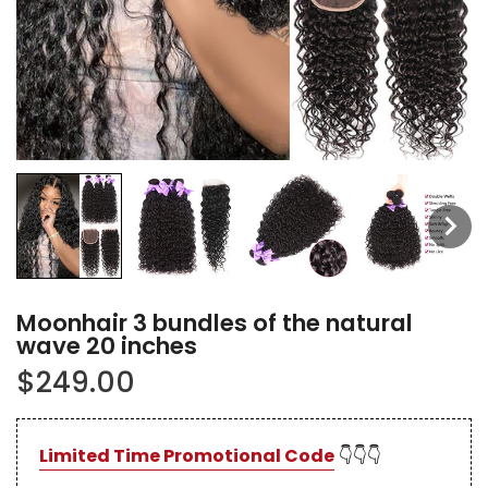
Moonhair 3 bundles of the natural
wave 20 inches
$249.00
Limited Time Promotional Code
👇👇👇