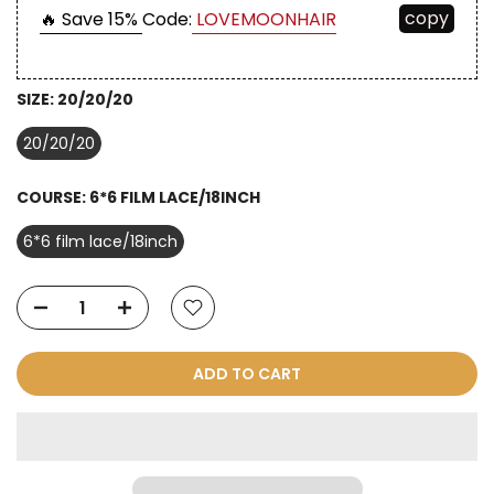
copy
🔥 Save 15%
Code:
LOVEMOONHAIR
SIZE:
20/20/20
20/20/20
COURSE:
6*6 FILM LACE/18INCH
6*6 film lace/18inch
ADD TO CART