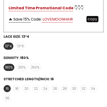
Limited Time Promotional Code
👇👇👇
copy
🔥 Save 15%
Code:
LOVEMOONHAIR
LACE SIZE:
13*4
13*4
13*6
DENSITY:
180%
180%
210%
250%
STRETCHED LENGTH/INCH:
16
16
18
20
22
24
26
28
30
32
34
36