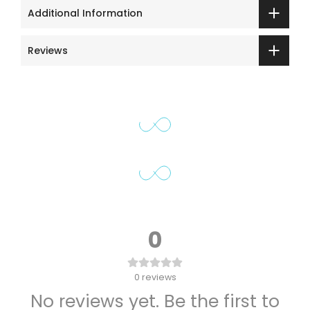
Additional Information
Reviews
0
0
reviews
No reviews yet. Be the first to