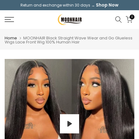
Shop Now
Return and exchange within 30 days →
Skip
to
0
content
Home
MOONHAIR Black Straight Wave Wear and Go Glueless
Wigs Lace Front Wig 100% Human Hair