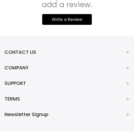
add a review.
Write a Review
CONTACT US
COMPANY
SUPPORT
TERMS
Newsletter Signup