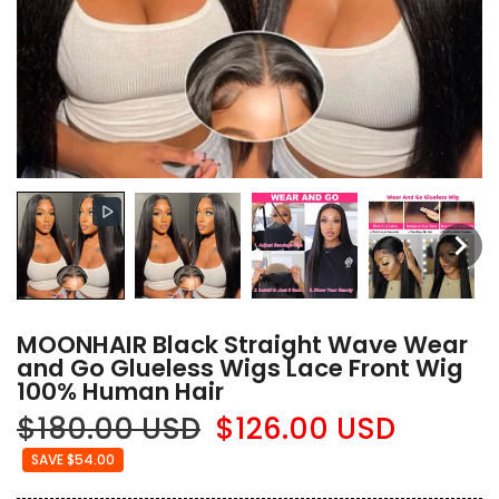
MOONHAIR Black Straight Wave Wear
and Go Glueless Wigs Lace Front Wig
100% Human Hair
$180.00 USD
$126.00 USD
SAVE $54.00