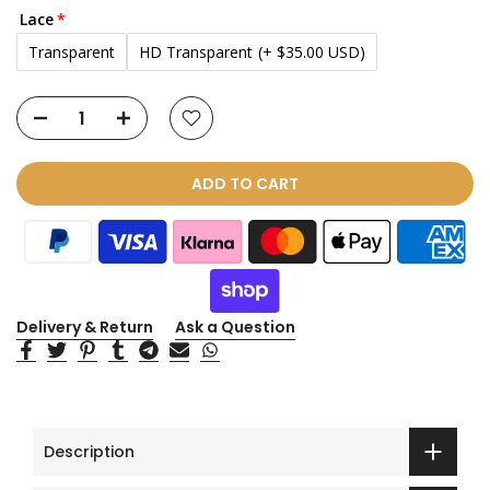
Lace
Transparent
HD Transparent
(+ $35.00 USD)
ADD TO CART
Delivery & Return
Ask a Question
Description