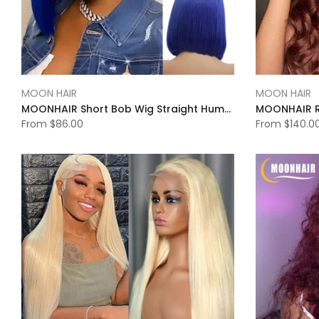
MOON HAIR
MOON HAIR
MOONHAIR Short Bob Wig Straight Human Hair Transparent Lace Full Frontal Lace Closure Bob Wig Blue/Red/ (13*4/4*4))
From
$86.00
From
$140.0