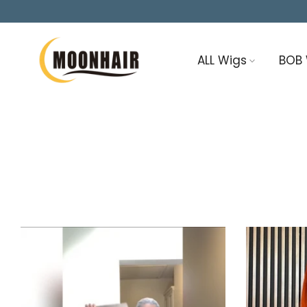
Skip
to
content
ALL Wigs
BOB