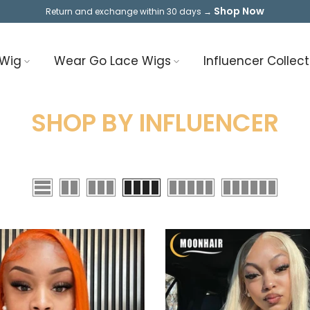
Shop Now
Return and exchange within 30 days →
 Wig
Wear Go Lace Wigs
Influencer Collect
SHOP BY INFLUENCER