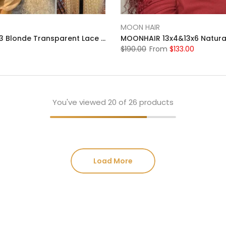
MOON HAIR
Moonhair 613 Blonde Transparent Lace Front Wigs 13*4 Frontal Brazilian Human Hair
0
$190.00
From
$133.00
You've viewed
20
of 26 products
Load More