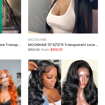
MOON HAIR
Moonhair Ginger Straight Wave Transparent Lace Frontal Wig Human Hair Human Wig
MOONHAIR 13*4/13*6 Transparent Lace Frontal Natural Black Straight Wave Human Hair Human Wig
$156.00
From
$109.00