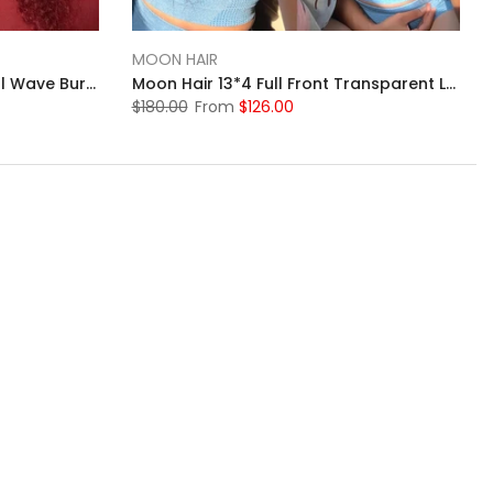
MOON HAIR
MOONHAIR 13x4&13x6 Natural Wave Burgundy 99J# Human Hair Pre Plucked Brazilian Human Hair Wig
Moon Hair 13*4 Full Front Transparent Lace Black Wig Straight Human Hair
$180.00
From
$126.00