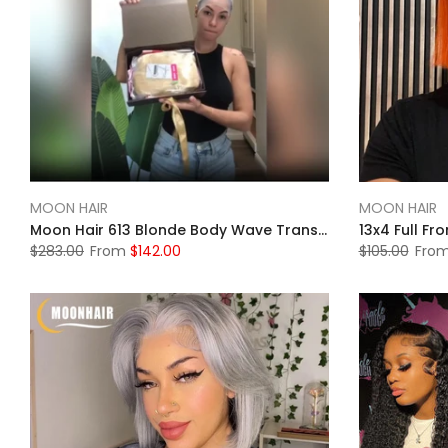
MOON HAIR
MOON HAIR
Moon Hair 613 Blonde Body Wave Transparent HD Lace 13x4 Front Wigs Human Wig
$283.00
From
$142.00
$105.00
Fro