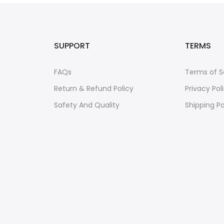
SUPPORT
TERMS
FAQs
Terms of S
Return & Refund Policy
Privacy Pol
Safety And Quality
Shipping Po