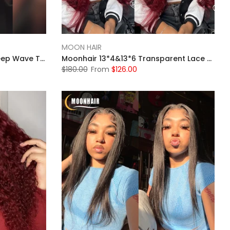
MOON HAIR
MOONHAIR 4# Brown Wig Deep Wave Transparent Lace Front Wigs Pre-plucked Human Hair
Moonhair 13*4&13*6 Transparent Lace Frontal 99J# Burgundy Body Wave Human Hair Human Wig
$180.00
From
$126.00