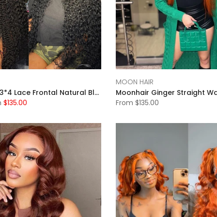
MOON HAIR
MOONHAIR 13*4 Lace Frontal Natural Black Natural Wave Human Hair Human Wig
m
$135.00
From
$135.00