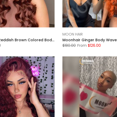
MOON HAIR
MOONHAIR Reddish Brown Colored Body Wave Human Hair 13x4 13x6 Lace Frontal Wigs Front Wigs Luxurious Customization
0
$180.00
From
$126.00