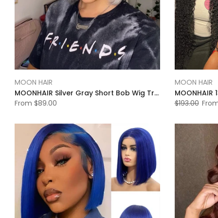
MOON HAIR
MOON HAIR
MOONHAIR Silver Gray Short Bob Wig Transparent Lace Wig 180%
From
$89.00
$193.00
Fro