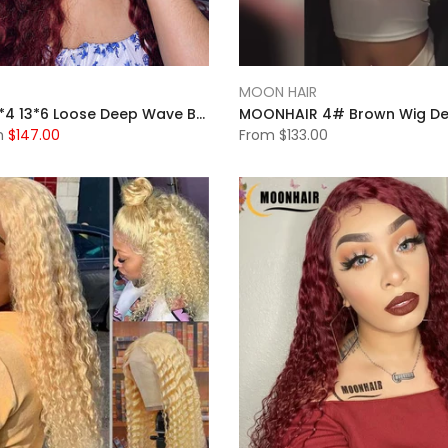
MOON HAIR
Moonhair 13*4 13*6 Loose Deep Wave Burgundy Curly Wig Frontal Wigs Human Hair Front Wigs
m
$147.00
From
$133.00