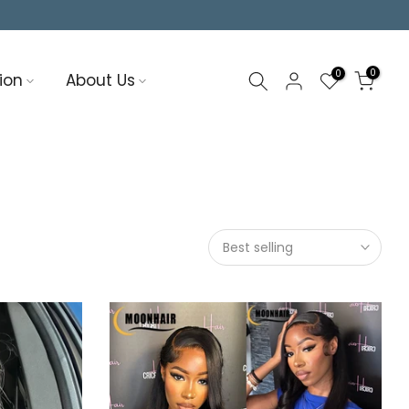
0
0
ion
About Us
Best selling