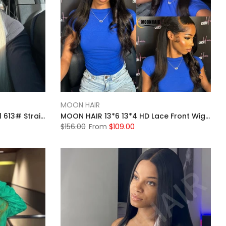
MOON HAIR
MOON HAIR 13*4 Lace Frontal 613# Straight Wave Human Hair Human Wig
MOON HAIR 13*6 13*4 HD Lace Front Wigs For Women Natural Black Human Hair Straight Wigs For Sale
$156.00
From
$109.00