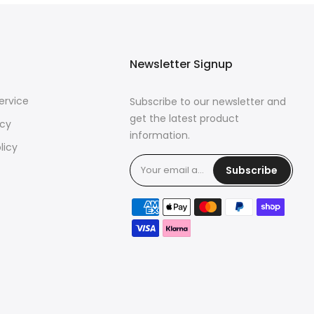
Newsletter Signup
ervice
Subscribe to our newsletter and
get the latest product
icy
information.
licy
Subscribe