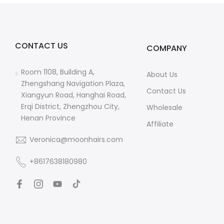
CONTACT US
COMPANY
Room 1108, Building A,
About Us
Zhengshang Navigation Plaza,
Contact Us
Xiangyun Road, Hanghai Road,
Erqi District, Zhengzhou City,
Wholesale
Henan Province
Affiliate
Veronica@moonhairs.com
+8617638180980