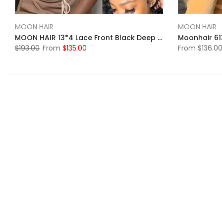
MOON HAIR
MOON HAIR
MOON HAIR 13*4 Lace Front Black Deep Wave Wig Swiss Lace Wig 100% Human Hair HD&Transparent
$193.00
From
$135.00
From
$136.0