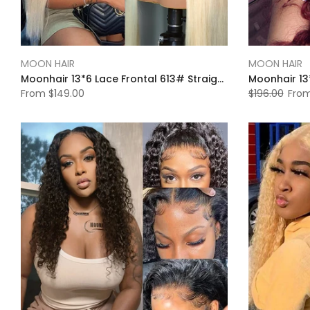
MOON HAIR
MOON HAIR
Moonhair 13*6 Lace Frontal 613# Straight Wave Human Hair Human Wig
From
$149.00
$196.00
Fro