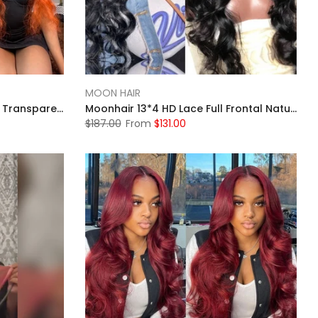
MOON HAIR
Moonhair Ginger Body Wave Transparent Lace Frontal Human Hair Human Wig
Moonhair 13*4 HD Lace Full Frontal Natural Black Body Wave Human Hair Human Wigs
$187.00
From
$131.00