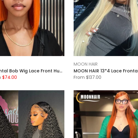
MOON HAIR
13x4 Full Frontal Bob Wig Lace Front Human Hair Wigs Short Bob Wig Straight Lace Front Wig Pixie Cut Wig Human Hair
m
$74.00
From
$137.00