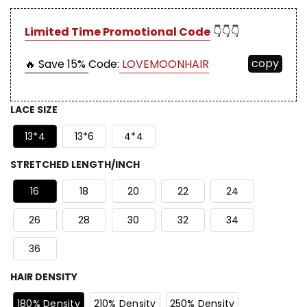
Limited Time Promotional Code
👇👇👇
copy
🔥 Save 15%
Code:
LOVEMOONHAIR
LACE SIZE
13*4
13*6
4*4
STRETCHED LENGTH/INCH
16
18
20
22
24
26
28
30
32
34
36
HAIR DENSITY
180% Density
210% Density
250% Density