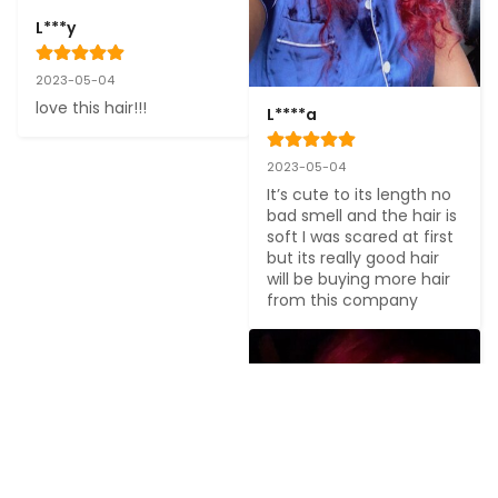
L***y
2023-05-04
love this hair!!!
L****a
2023-05-04
It’s cute to its length no 
bad smell and the hair is 
soft I was scared at first 
but its really good hair 
will be buying more hair 
from this company