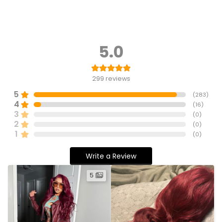
5.0
299
reviews
5
(
283
)
4
(
16
)
3
(
0
)
2
(
0
)
1
(
0
)
Write a Review
5