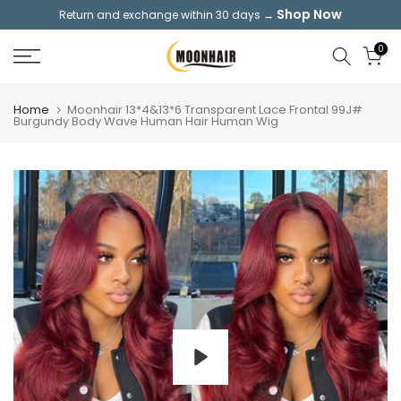
Shop Now
Return and exchange within 30 days →
Skip
to
0
content
Home
Moonhair 13*4&13*6 Transparent Lace Frontal 99J#
Burgundy Body Wave Human Hair Human Wig