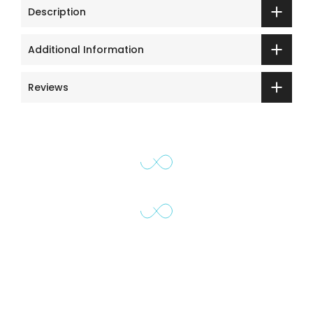
Description
Additional Information
Reviews