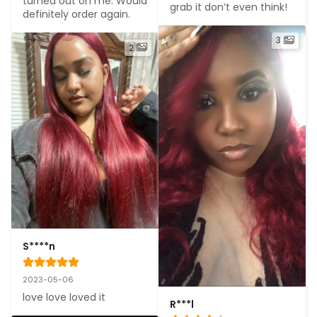
turned out on me. Would 
grab it don’t even think!
definitely order again.
3
2
S****n
2023-05-06
love love loved it
R***l