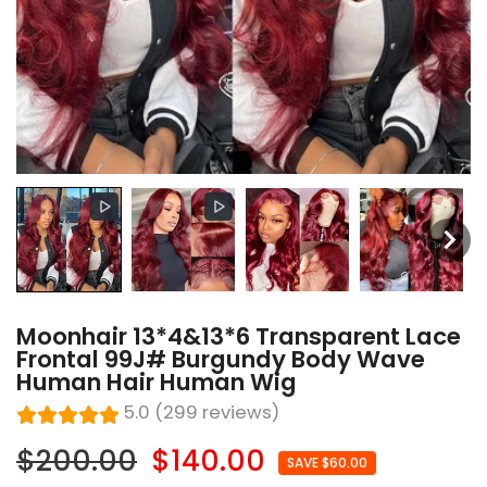
Moonhair 13*4&13*6 Transparent Lace
Frontal 99J# Burgundy Body Wave
Human Hair Human Wig
5.0 (299 reviews)
$200.00
$140.00
SAVE $60.00