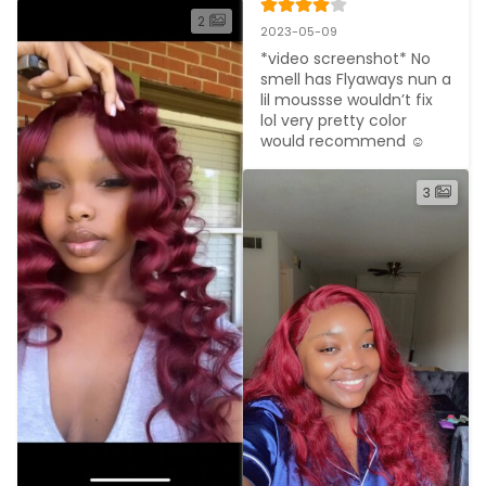
2
2023-05-09
*video screenshot* No 
smell has Flyaways nun a 
lil moussse wouldn’t fix 
lol very pretty color 
would recommend ☺️
3