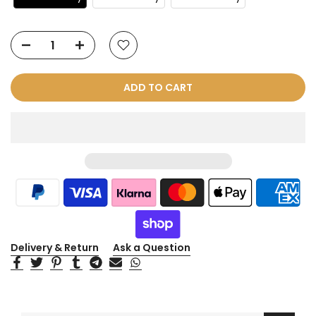
ADD TO CART
Delivery & Return
Ask a Question