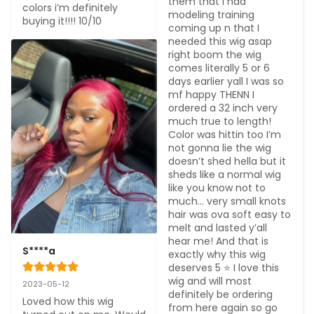
them that I had 
colors i’m definitely 
modeling training 
buying it!!!! 10/10
coming up n that I 
needed this wig asap 
right boom the wig 
comes literally 5 or 6 
days earlier yall I was so 
mf happy THENN I 
ordered a 32 inch very 
much true to length! 
Color was hittin too I’m 
not gonna lie the wig 
doesn’t shed hella but it 
sheds like a normal wig 
like you know not to 
much… very small knots 
hair was ova soft easy to 
melt and lasted y’all 
hear me! And that is 
S****a
exactly why this wig 
deserves 5 ⭐️ I love this 
wig and will most 
2023-05-12
definitely be ordering 
Loved how this wig 
from here again so go 