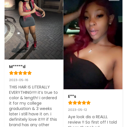
M*****d
2023-05-16
THIS HAIR IS LITERALLY 
EVERYTHING!!!! it’s true to 
E**s
color & length! i ordered 
it for my college 
graduation & 3 weeks 
2023-05-12
later i still have it on. i 
Aye look dis a REALLL 
definitely love it!!!! if this 
review !! So first off I told 
brand has any other 