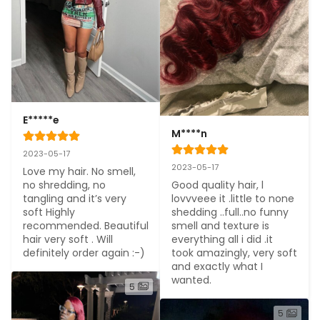
E*****e
M****n
2023-05-17
2023-05-17
Love my hair. No smell, 
Good quality hair, l 
no shredding, no 
lovvveee it .little to none 
tangling and it’s very 
shedding ..full..no funny 
soft Highly 
smell and texture is 
recommended. Beautiful 
everything all i did .it 
hair very soft . Will 
took amazingly, very soft 
definitely order again :-)
and exactly what I 
wanted.
5
5