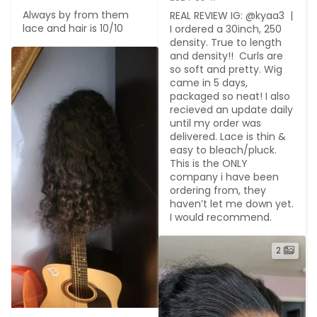
Always by from them 
REAL REVIEW IG: @kyaa3  | 
lace and hair is 10/10
I ordered a 30inch, 250 
density. True to length 
and density!!  Curls are 
so soft and pretty. Wig 
came in 5 days, 
packaged so neat! I also 
recieved an update daily 
until my order was 
delivered. Lace is thin & 
easy to bleach/pluck.  
This is the ONLY 
company i have been 
ordering from, they 
haven’t let me down yet. 
I would recommend.
2