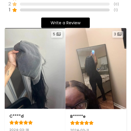
2
(
0
)
1
(
1
)
Write a Review
5
3
C****d
B*****e
2024-03-18
2024-03-11