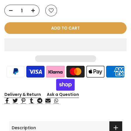
ADD TO CART
Delivery & Return
Ask a Question
Description