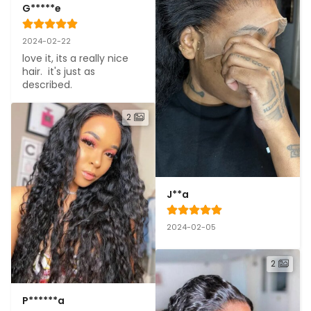
G*****e
2024-02-22
love it, its a really nice 
hair.  it's just as 
described.
2
J**a
2024-02-05
2
P******a