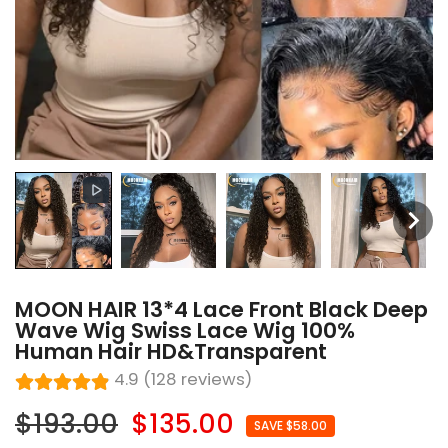
MOON HAIR 13*4 Lace Front Black Deep
Wave Wig Swiss Lace Wig 100%
Human Hair HD&Transparent
4.9 (128 reviews)
$193.00
$135.00
SAVE $58.00