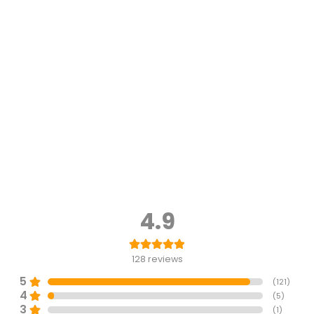
4.9
128
reviews
5
(
121
)
4
(
5
)
3
(
1
)