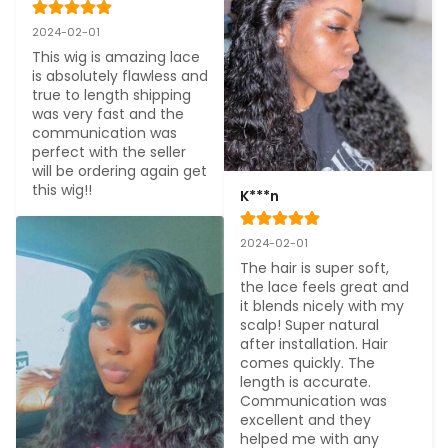
2024-02-01
This wig is amazing lace 
is absolutely flawless and 
true to length shipping 
was very fast and the 
communication was 
perfect with the seller 
will be ordering again get 
this wig!!
K***n
2024-02-01
The hair is super soft, 
the lace feels great and 
it blends nicely with my 
scalp! Super natural 
after installation. Hair 
comes quickly. The 
length is accurate. 
Communication was 
excellent and they 
helped me with any 