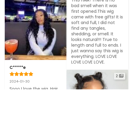
bad smell when it was 
first opened.This wig 
came with free gifts! It is 
soft and full, I did not 
find any tangles, 
shedding, or smell. It 
looks natural!!! True to 
length and full to ends. I 
just wanna say this wig is 
everything. LOVE LOVE 
LOVE LOVE LOVE.
C*****e
2
2024-01-30
Sooo I love the wig. Hair 
quality is great, healthy 
strands all the way to 
the ends, preplucked 
very nicely! I really don't 
have anything negative 
to say about this unit!!!