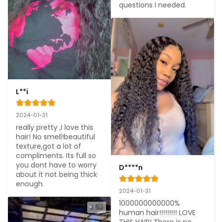
questions I needed.
L**i
2024-01-31
really pretty ,I love this 
hair! No smell!beautiful 
texture,got a lot of 
compliments. Its full so 
you dont have to worry 
D****n
about it not being thick 
enough.
2024-01-31
1000000000000% 
3
human hair!!!!!!!!! LOVE 
THIS HAIR! There is no 