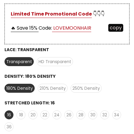
Limited Time Promotional Code
👇👇👇
copy
🔥 Save 15%
Code:
LOVEMOONHAIR
LACE:
TRANSPARENT
Transparent
HD Transparent
DENSITY:
180% DENSITY
180% Density
210% Density
250% Density
STRETCHED LENGTH:
16
16
18
20
22
24
26
28
30
32
34
36