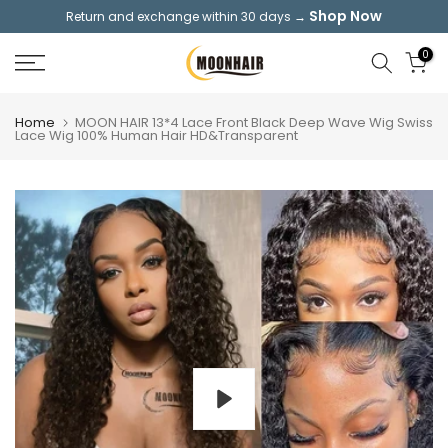
Shop Now
Return and exchange within 30 days →
Skip
to
0
content
Home
MOON HAIR 13*4 Lace Front Black Deep Wave Wig Swiss
Lace Wig 100% Human Hair HD&Transparent