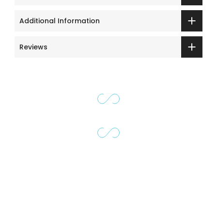
Additional Information
Reviews