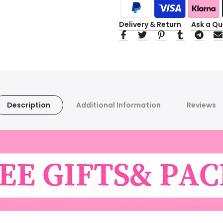
Delivery & Return
Ask a Qu
Description
Additional Information
Reviews