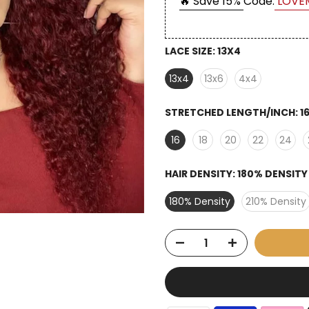
🔥 Save 15%
Code:
LOVE
LACE SIZE:
13X4
13x4
13x6
4x4
STRETCHED LENGTH/INCH:
1
16
18
20
22
24
HAIR DENSITY:
180% DENSITY
180% Density
210% Density