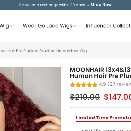
Shop Now
Return and exchange within 30 days →
 Wig
Wear Go Lace Wigs
Influencer Collect
n Hair Pre Plucked Brazilian Human Hair Wig
MOONHAIR 13x4&13
Human Hair Pre Plu
4.9 (27 revie
$210.00
$147.0
Limited Time Promoti