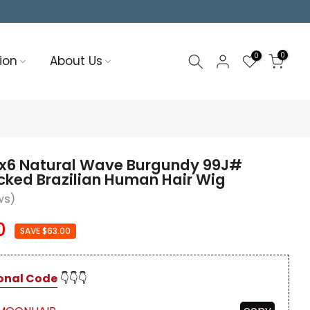
0
0
ion
About Us
x6 Natural Wave Burgundy 99J#
cked Brazilian Human Hair Wig
ws)
0
SAVE $63.00
onal Code
👇👇👇