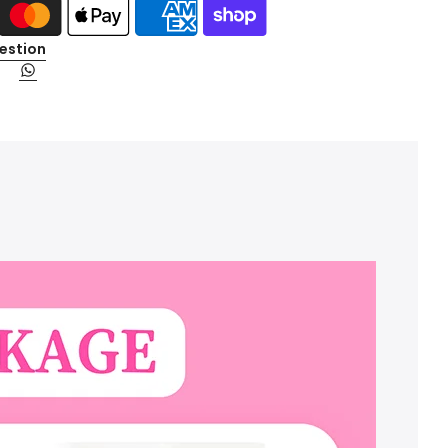
estion