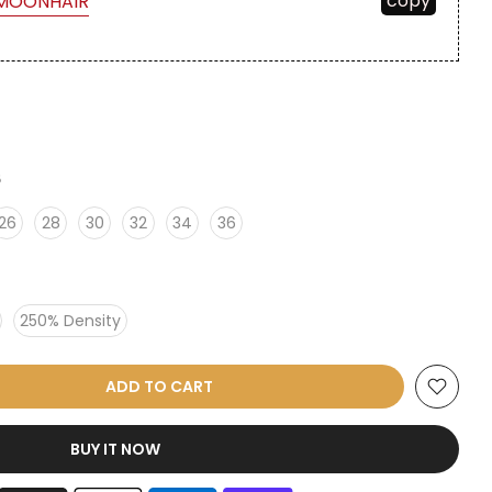
copy
MOONHAIR
6
26
28
30
32
34
36
250% Density
ADD TO CART
BUY IT NOW