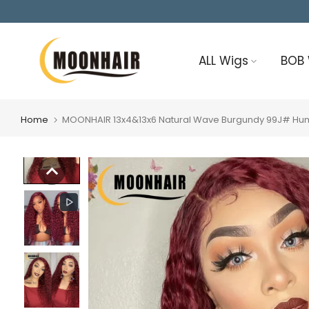
Skip
to
content
ALL Wigs
BOB
Home
MOONHAIR 13x4&13x6 Natural Wave Burgundy 99J# Huma