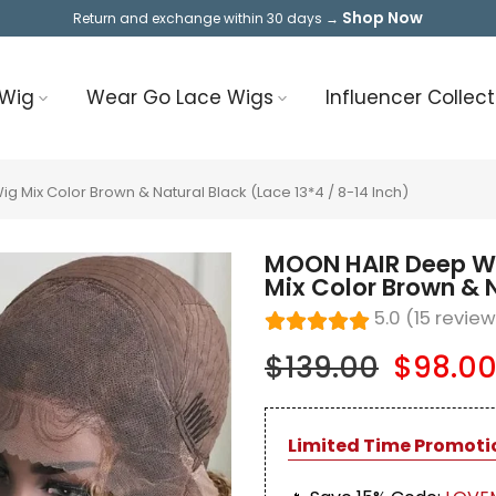
Shop Now
Return and exchange within 30 days →
 Wig
Wear Go Lace Wigs
Influencer Collect
Mix Color Brown & Natural Black (Lace 13*4 / 8-14 Inch)
MOON HAIR Deep Wa
Mix Color Brown & N
5.0 (15 revie
$139.00
$98.0
Limited Time Promoti