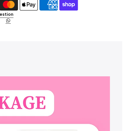
estion