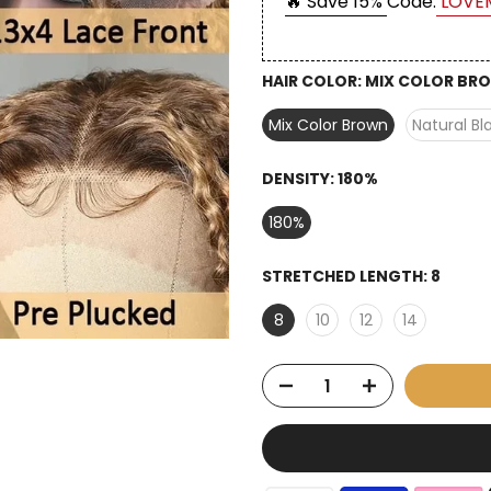
🔥 Save 15%
Code:
LOVE
HAIR COLOR:
MIX COLOR BR
Mix Color Brown
Natural Bl
DENSITY:
180%
180%
STRETCHED LENGTH:
8
8
10
12
14