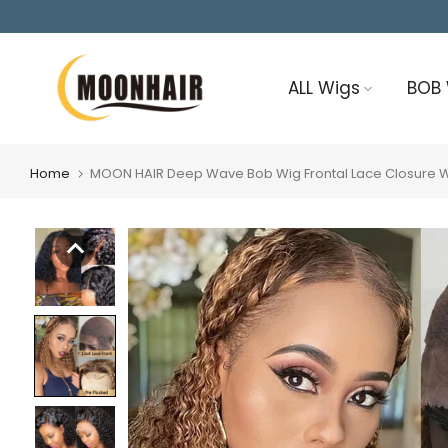
Skip
to
content
ALL Wigs
BOB
Home
MOON HAIR Deep Wave Bob Wig Frontal Lace Closure Wig 