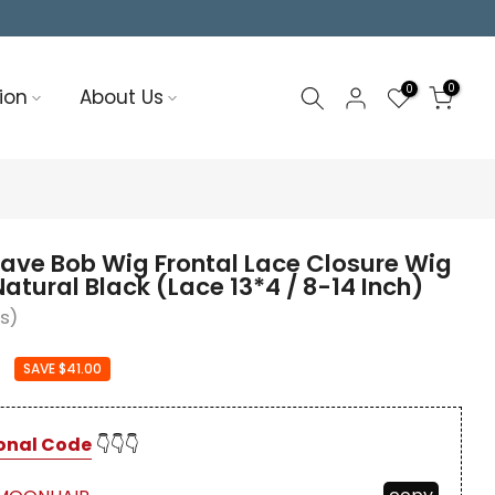
0
0
ion
About Us
ve Bob Wig Frontal Lace Closure Wig
atural Black (Lace 13*4 / 8-14 Inch)
ws)
0
SAVE $41.00
onal Code
👇👇👇