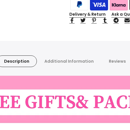
Delivery & Return
Ask a Qu
Description
Additional Information
Reviews