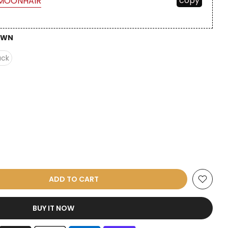
copy
MOONHAIR
OWN
ack
ADD TO CART
BUY IT NOW