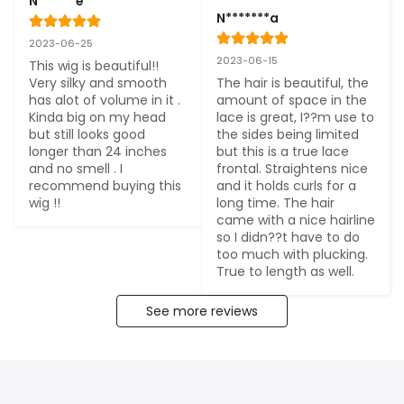
N******e
N*******a
2023-06-25
2023-06-15
This wig is beautiful!! 
Very silky and smooth 
The hair is beautiful, the 
has alot of volume in it . 
amount of space in the 
Kinda big on my head 
lace is great, I??m use to 
but still looks good 
the sides being limited 
longer than 24 inches 
but this is a true lace 
and no smell . I 
frontal. Straightens nice 
recommend buying this 
and it holds curls for a 
wig !!
long time. The hair 
came with a nice hairline 
so I didn??t have to do 
too much with plucking. 
True to length as well.
See more reviews