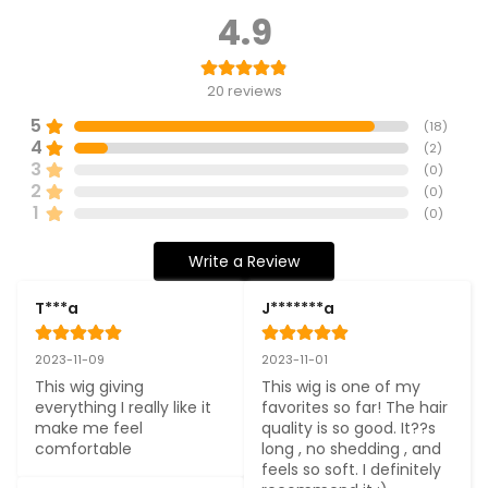
4.9
20
reviews
5
(
18
)
4
(
2
)
3
(
0
)
2
(
0
)
1
(
0
)
Write a Review
T***a
J*******a
2023-11-09
2023-11-01
This wig giving 
This wig is one of my 
everything I really like it 
favorites so far! The hair 
make me feel 
quality is so good. It??s 
comfortable
long , no shedding , and 
feels so soft. I definitely 