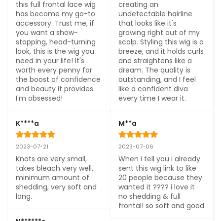
this full frontal lace wig 
creating an 
has become my go-to 
undetectable hairline 
accessory. Trust me, if 
that looks like it's 
you want a show-
growing right out of my 
stopping, head-turning 
scalp. Styling this wig is a 
look, this is the wig you 
breeze, and it holds curls 
need in your life! It's 
and straightens like a 
worth every penny for 
dream. The quality is 
the boost of confidence 
outstanding, and I feel 
and beauty it provides. 
like a confident diva 
I'm obsessed!
every time I wear it.
K****a
M**a
2023-07-21
2023-07-06
Knots are very small, 
When i tell you i already 
takes bleach very well, 
sent this wig link to like 
minimum amount of 
20 people because they 
shedding, very soft and 
wanted it ???? i love it 
long.
no shedding & full 
frontal! so soft and good