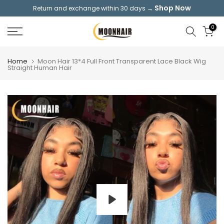
Shop Now
Return and exchange within 30 days →
Skip
to
0
content
Home
Moon Hair 13*4 Full Front Transparent Lace Black Wig
Straight Human Hair