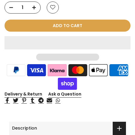
ADD TO CART
Delivery & Return
Ask a Question
Description