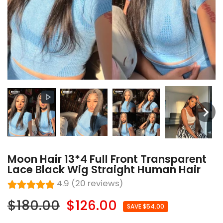
Moon Hair 13*4 Full Front Transparent
Lace Black Wig Straight Human Hair
4.9 (20 reviews)
$180.00
$126.00
SAVE $54.00