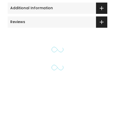
Additional Information
Reviews