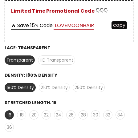
Limited Time Promotional Code
👇👇👇
copy
🔥 Save 15%
Code:
LOVEMOONHAIR
LACE:
TRANSPARENT
Transparent
HD Transparent
DENSITY:
180% DENSITY
180% Density
210% Density
250% Density
STRETCHED LENGTH:
16
16
18
20
22
24
26
28
30
32
34
36