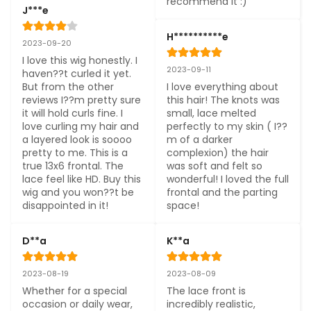
recommend it :)
J***e
H**********e
2023-09-20
I love this wig honestly. I 
2023-09-11
haven??t curled it yet. 
But from the other 
I love everything about 
reviews I??m pretty sure 
this hair! The knots was 
it will hold curls fine. I 
small, lace melted 
love curling my hair and 
perfectly to my skin ( I??
a layered look is soooo 
m of a darker 
pretty to me. This is a 
complexion) the hair 
true 13x6 frontal. The 
was soft and felt so 
lace feel like HD. Buy this 
wonderful! I loved the full 
wig and you won??t be 
frontal and the parting 
disappointed in it!
space!
D**a
K**a
2023-08-19
2023-08-09
Whether for a special 
The lace front is 
occasion or daily wear, 
incredibly realistic, 