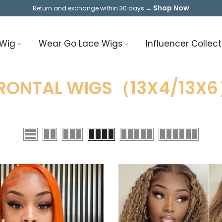
Shop Now
Return and exchange within 30 days →
 Wig
Wear Go Lace Wigs
Influencer Collect
RONTAL WIGS（13X4/13X