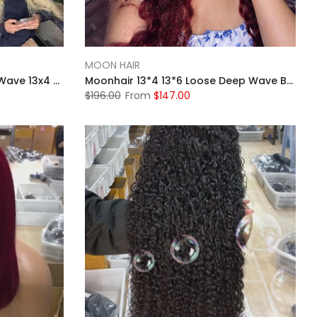
MOON HAIR
Moonhair 613 Blonde Water Wave 13x4 Lace Front Wig Transparent Human Hair
Moonhair 13*4 13*6 Loose Deep Wave Burgundy Curly Wig Frontal Wigs Human Hair Front Wigs
$196.00
From
$147.00