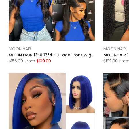
MOON HAIR
MOON HAIR
MOON HAIR 13*6 13*4 HD Lace Front Wigs For Women Natural Black Human Hair Straight Wigs For Sale
$156.00
From
$109.00
$193.00
Fro