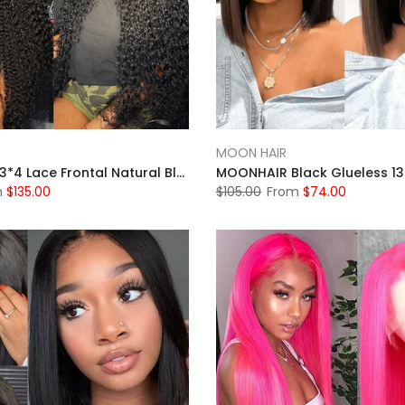
MOON HAIR
MOONHAIR 13*4 Lace Frontal Natural Black Natural Wave Human Hair Human Wig
m
$135.00
$105.00
From
$74.00