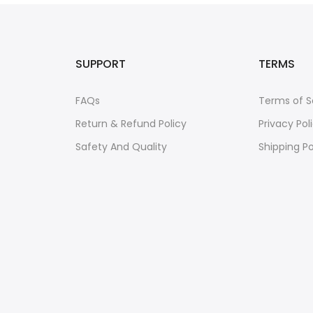
SUPPORT
TERMS
FAQs
Terms of S
Return & Refund Policy
Privacy Pol
Safety And Quality
Shipping Po