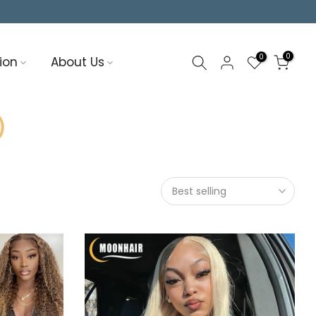
0
0
ion
About Us
6）
Best selling