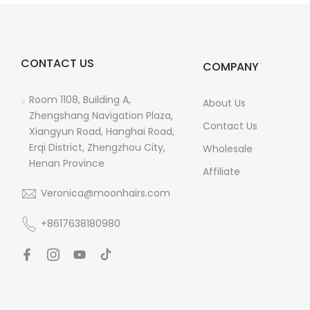
CONTACT US
COMPANY
Room 1108, Building A,
About Us
Zhengshang Navigation Plaza,
Contact Us
Xiangyun Road, Hanghai Road,
Erqi District, Zhengzhou City,
Wholesale
Henan Province
Affiliate
Veronica@moonhairs.com
+8617638180980