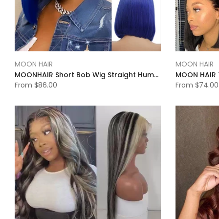
MOON HAIR
MOON HAIR
MOONHAIR Short Bob Wig Straight Human Hair Transparent Lace Full Frontal Lace Closure Bob Wig Blue/Red/ (13*4/4*4))
From
$86.00
From
$74.00