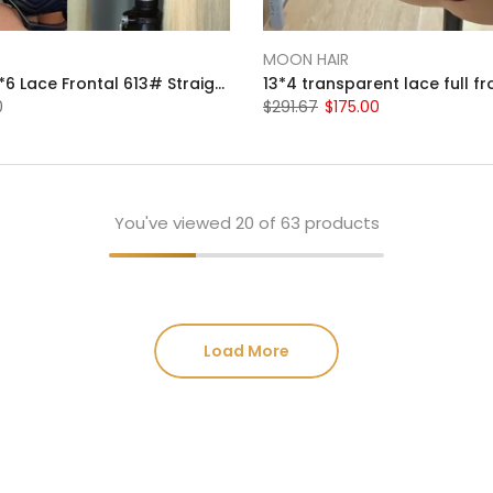
MOON HAIR
Moonhair 13*6 Lace Frontal 613# Straight Wave Human Hair Human Wig
0
$291.67
$175.00
You've viewed
20
of 63 products
Load More