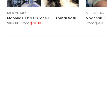
MOON HAIR
MOON HAIR
Moonhair 13*4 HD Lace Full Frontal Natural Black Body Wave Human Hair Human Wigs
$187.00
From
$131.00
From
$149.0