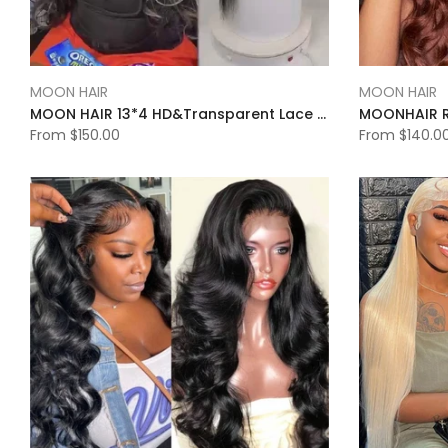
MOON HAIR
MOON HAIR
MOON HAIR 13*4 HD&Transparent Lace Straight Wave Wigs Platinum Blonde Highlights Mixed Color Human Hair
From
$150.00
From
$140.0