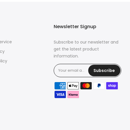
Newsletter Signup
ervice
Subscribe to our newsletter and
get the latest product
icy
information.
licy
Subscribe