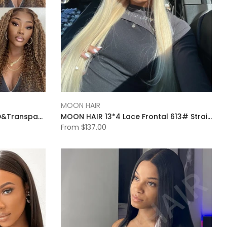
MOON HAIR
Moonhair Jerry Curly 13x4 HD&Transparent Lace Full Frontal P4/27 Highlight Lace Wigs Human Hair Wigs
MOON HAIR 13*4 Lace Frontal 613# Straight Wave Human Hair Human Wig
From
$137.00