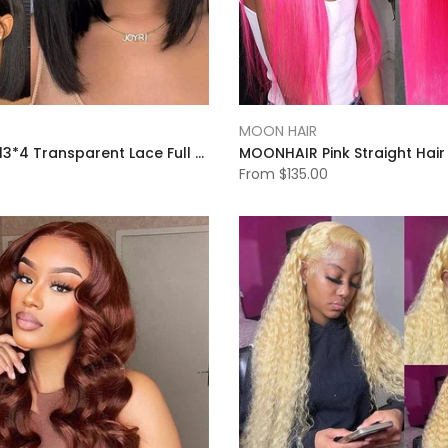
MOON HAIR
MOON HAIR 13*4 Transparent Lace Full Front Wig Bob Short Hair Black Straight Wave Wig
From
$135.00