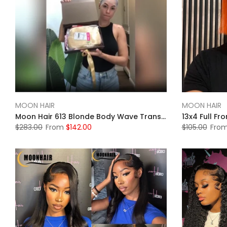
MOON HAIR
MOON HAIR
Moon Hair 613 Blonde Body Wave Transparent HD Lace 13x4 Front Wigs Human Wig
$283.00
From
$142.00
$105.00
Fro