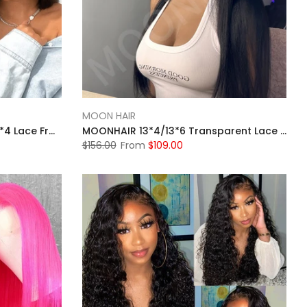
MOON HAIR
MOONHAIR Black Glueless 13*4 Lace Frontal 4*4 5*5 Closure Wig Bob Straight Wig Breathable Wigs & Affordable Beginner-Friendly
MOONHAIR 13*4/13*6 Transparent Lace Frontal Natural Black Straight Wave Human Hair Human Wig
$156.00
From
$109.00