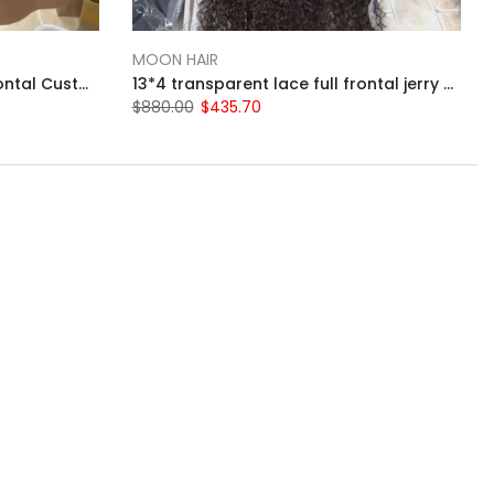
MOON HAIR
13*4 transparent lace full frontal Custom burgundy 99j 14-inch straight bob wig
13*4 transparent lace full frontal jerry curly 34 inch wig
$880.00
$435.70