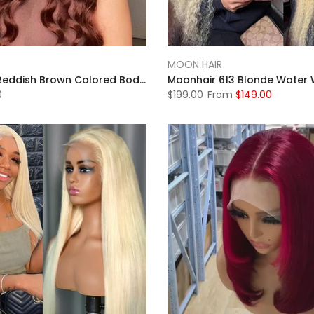
MOON HAIR
MOONHAIR Reddish Brown Colored Body Wave Human Hair 13x4 13x6 Lace Frontal Wigs Front Wigs Luxurious Customization
0
$199.00
From
$149.00