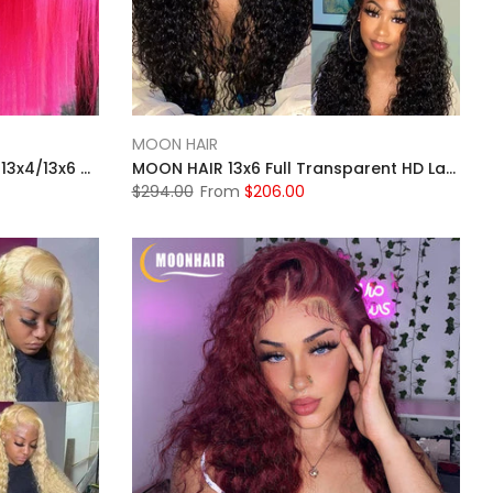
MOON HAIR
MOONHAIR Pink Straight Hair 13x4/13x6 Transparent Lace Frontal Wig Luxurious Customization
MOON HAIR 13x6 Full Transparent HD Lace Front Wig Natural Black Color Jerry Culy Hair Human Hair
$294.00
From
$206.00