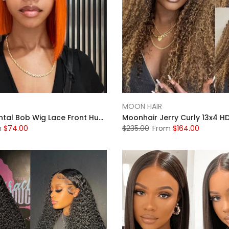
MOON HAIR
13x4 Full Frontal Bob Wig Lace Front Human Hair Wigs Short Bob Wig Straight Lace Front Wig Pixie Cut Wig Human Hair
m
$74.00
$235.00
From
$164.00