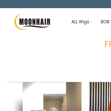
Skip
to
content
ALL Wigs
BOB
F