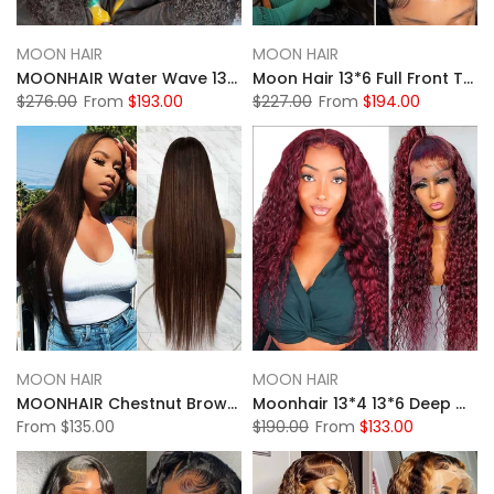
MOON HAIR
MOON HAIR
MOONHAIR Water Wave 13*6 HD&Transparent Lace Front Wig Human Hair Natural Black Colour
Moon Hair 13*6 Full Front Transparent Lace Wig Black Straight Human Hair Wig
$276.00
From
$193.00
$227.00
From
$194.00
MOON HAIR
MOON HAIR
MOONHAIR Chestnut Brown 13*4 13*6 Lace Wigs Pre-plucked 4# Straight Human Hair Front Wigs Luxurious Customization
Moonhair 13*4 13*6 Deep Wave 99J Curly Wig Frontal Wigs Human Hair Front Wigs
From
$135.00
$190.00
From
$133.00