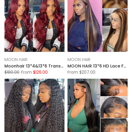
MOON HAIR
MOON HAIR
Moonhair 13*4&13*6 Transparent Lace Frontal 99J# Burgundy Body Wave Human Hair Human Wig
MOON HAIR 13*6 HD Lace Frontal High Light Straight Wave Human Hair Human Wig
$180.00
From
$126.00
From
$207.00