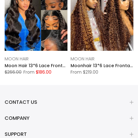
MOON HAIR
MOON HAIR
Moon Hair 13*6 Lace Frontal Natural Black Body Wave Human Hair Human Wig
Moonhair 13*6 Lace Frontal High Light Water Wave Human Hair Human Wig
$266.00
From
$186.00
From
$219.00
CONTACT US
COMPANY
SUPPORT