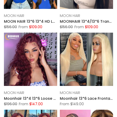
MOON HAIR
MOON HAIR
MOON HAIR 13*6 13*4 HD Lace Front Wigs For Women Natural Black Human Hair Straight Wigs For Sale
MOONHAIR 13*4/13*6 Transparent Lace Frontal Natural Black Straight Wave Human Hair Human Wig
$156.00
From
$109.00
$156.00
From
$109.00
MOON HAIR
MOON HAIR
Moonhair 13*4 13*6 Loose Deep Wave Burgundy Curly Wig Frontal Wigs Human Hair Front Wigs
Moonhair 13*6 Lace Frontal 613# Straight Wave Human Hair Human Wig
$196.00
From
$147.00
From
$149.00