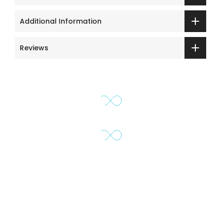
Additional Information
Reviews