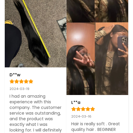
D**w
2024-03-19
I had an amazing 
experience with this 
L**a
company. The customer 
service was outstanding, 
2024-03-16
and the product was 
Hair is really soft . Great 
exactly what I was 
quality hair . BEGINNER 
looking for. I will definitely 