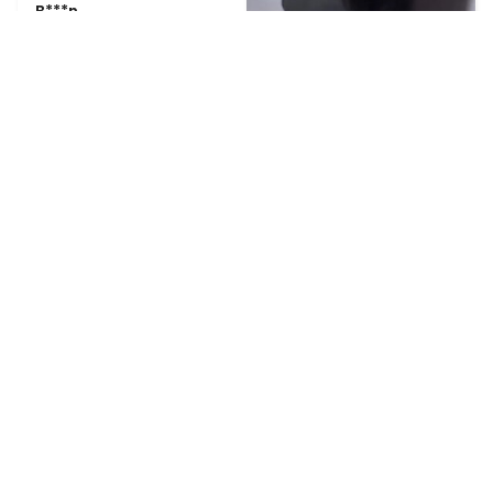
B***n
2024-02-28
Hair is very soft, doesn’t 
have any smell and it 
came literally 2 days 
H****a
before delivery date and 
also it was shipped the 
same night i ordered
2024-03-01
great quality hair, 34 
inches has nice hair flow 
when straight came very 
quick.
See more reviews
CONTACT US