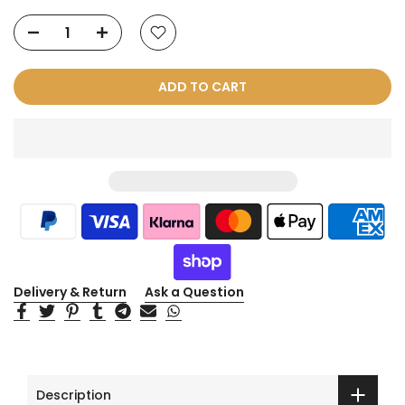
ADD TO CART
Delivery & Return
Ask a Question
Description