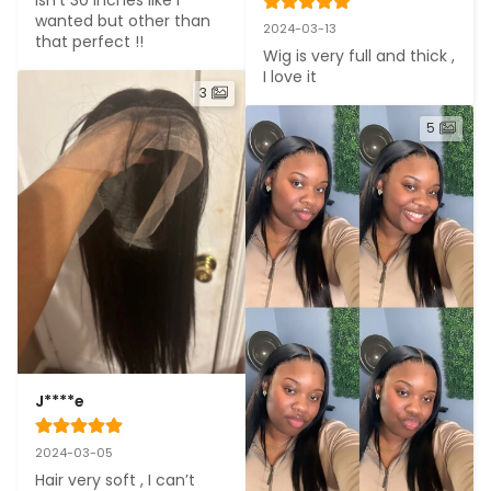
wanted but other than 
2024-03-13
that perfect !!
Wig is very full and thick , 
I love it
3
5
J****e
2024-03-05
Hair very soft , I can’t 