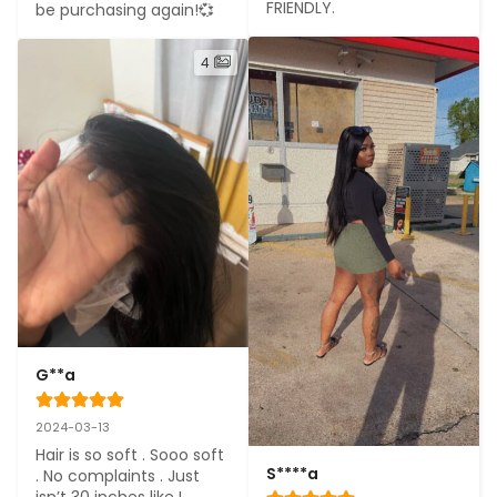
FRIENDLY.
be purchasing again!💞
4
G**a
2024-03-13
Hair is so soft . Sooo soft 
S****a
. No complaints . Just 
isn’t 30 inches like I 