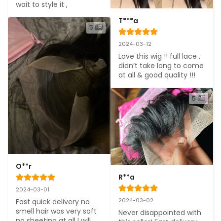
wait to style it ,
T***a
5
2024-03-12
Love this wig !! full lace , 
didn’t take long to come 
at all & good quality !!!
5
O**r
R**a
2024-03-01
2024-03-02
Fast quick delivery no 
smell hair was very soft 
Never disappointed with 
no sheeting at all I will 