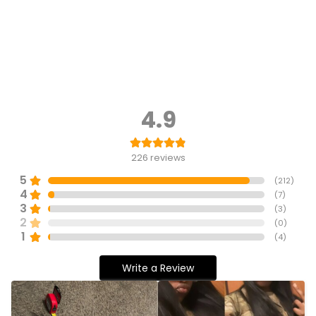
4.9
226
reviews
5
(
212
)
4
(
7
)
3
(
3
)
2
(
0
)
1
(
4
)
Write a Review