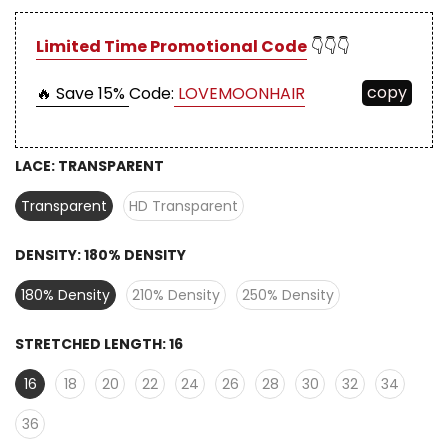
Limited Time Promotional Code
👇👇👇
copy
🔥 Save 15%
Code:
LOVEMOONHAIR
LACE:
TRANSPARENT
Transparent
HD Transparent
DENSITY:
180% DENSITY
180% Density
210% Density
250% Density
STRETCHED LENGTH:
16
16
18
20
22
24
26
28
30
32
34
36