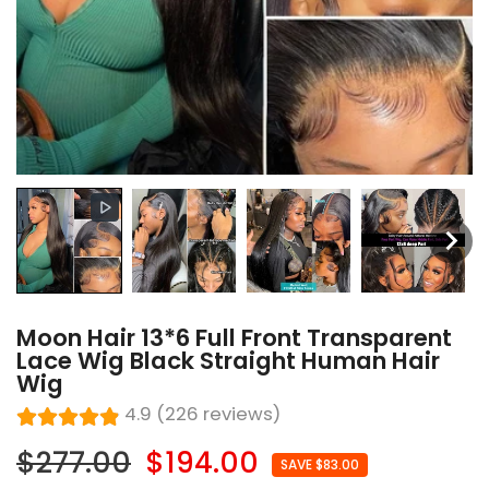
Moon Hair 13*6 Full Front Transparent
Lace Wig Black Straight Human Hair
Wig
4.9 (226 reviews)
$277.00
$194.00
SAVE $83.00