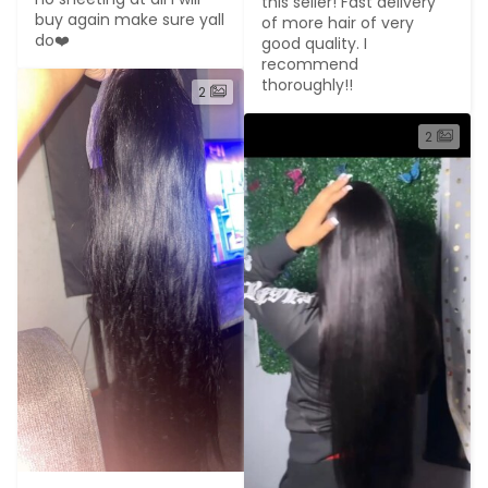
this seller! Fast delivery 
buy again make sure yall 
of more hair of very 
do❤️
good quality. I 
recommend 
thoroughly!!
2
2