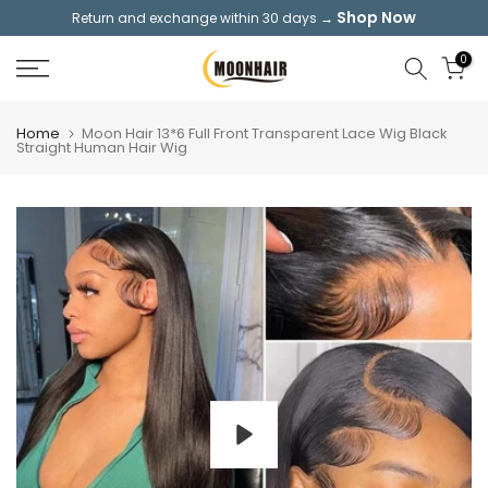
Shop Now
Return and exchange within 30 days →
Skip
to
0
content
Home
Moon Hair 13*6 Full Front Transparent Lace Wig Black
Straight Human Hair Wig