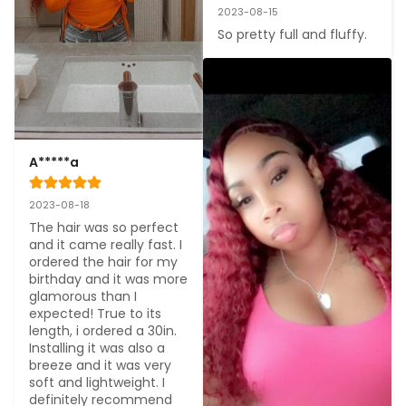
2023-08-15
So pretty full and fluffy.
A*****a
2023-08-18
The hair was so perfect 
and it came really fast. I 
ordered the hair for my 
birthday and it was more 
glamorous than I 
expected! True to its 
length, i ordered a 30in. 
Installing it was also a 
breeze and it was very 
soft and lightweight. I 
definitely recommend 