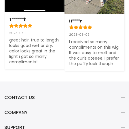
T******h
H****n
2023-08-11
2023-08-09
great hair, true to length, 
I received so many 
looks good wet or dry. 
compliments on this wig. 
color looks great in the 
It was easy to melt and 
light i got so many 
the curls ateeee. i prefer 
compliments!
the puffy look though
CONTACT US
COMPANY
SUPPORT