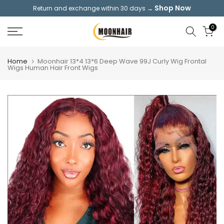
Shop Now
Return and exchange within 30 days →
Skip
to
0
content
Home
Moonhair 13*4 13*6 Deep Wave 99J Curly Wig Frontal
Wigs Human Hair Front Wigs