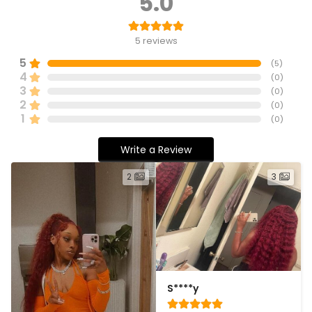
5.0
5
reviews
5
(
5
)
4
(
0
)
3
(
0
)
2
(
0
)
1
(
0
)
Write a Review
2
3
S****y