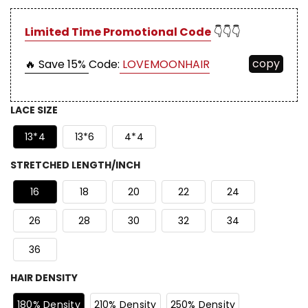
Limited Time Promotional Code
👇👇👇
copy
🔥 Save 15%
Code:
LOVEMOONHAIR
LACE SIZE
13*4
13*6
4*4
STRETCHED LENGTH/INCH
16
18
20
22
24
26
28
30
32
34
36
HAIR DENSITY
180% Density
210% Density
250% Density