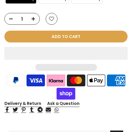
ADD TO CART
Delivery & Return
Ask a Question