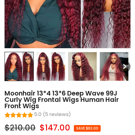
Moonhair 13*4 13*6 Deep Wave 99J
Curly Wig Frontal Wigs Human Hair
Front Wigs
5.0 (5 reviews)
$210.00
$147.00
SAVE $63.00