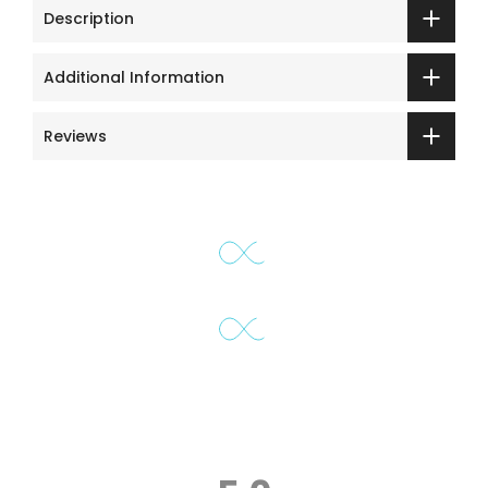
Description
Additional Information
Reviews