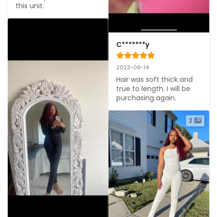
this unit.
C*******y
2023-08-14
Hair was soft thick and 
true to length. I will be 
purchasing again.
2