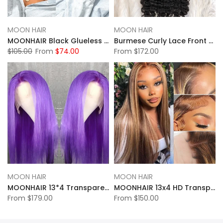
MOON HAIR
MOON HAIR
MOONHAIR Black Glueless 13*4 Lace Frontal 4*4 5*5 Closure Wig Bob Straight Wig Breathable Wigs & Affordable Beginner-Friendly
Burmese Curly Lace Front Wig 13*4 Lace Full Frontal Human Hair Wig
$105.00
From
$74.00
From
$172.00
MOON HAIR
MOON HAIR
MOONHAIR 13*4 Transparent Lace Purple Straight Wave Human Hair Human Wig
MOONHAIR 13x4 HD Transparent Lace Frontal P4-27 Highlight Straight Wigs
From
$179.00
From
$150.00