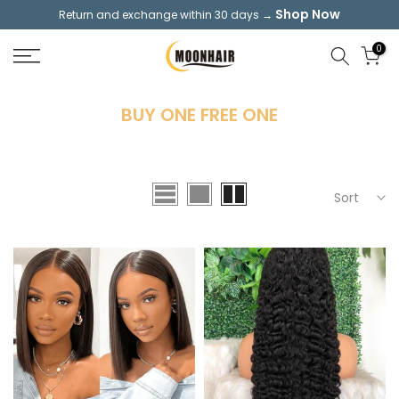
Shop Now
Return and exchange within 30 days →
Skip
to
0
content
BUY ONE FREE ONE
Sort