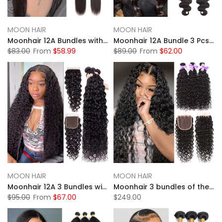
MOON HAIR
MOON HAIR
Moonhair 12A Bundles with Closure Human Hair Weaves Straight Human Hair
Moonhair 12A Bundle 3 Pcs/pack with Closure Body Wave Human Hair
$83.00
From
$58.99
$89.00
From
$62.00
MOON HAIR
MOON HAIR
Moonhair 12A 3 Bundles with Closure Human Hair 100% Curly Water Wave
Moonhair 3 bundles of the natural wave 20 inches
$95.00
From
$67.00
$249.00