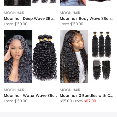
MOON HAIR
MOON HAIR
Moonhair Deep Wave 3Bundles Human Hair With Lace Frontal Closure
Moonhair Body Wave 3Bundles Human Hair With Lace Frontal Closure
From
$159.00
From
$159.00
MOON HAIR
MOON HAIR
Moonhair Water Wave 3Bundles Human Hair With Lace Frontal Closure
Moonhair 3 Bundles with Closure Human Hair Deep Wave Hair 12A
From
$159.00
$95.00
From
$67.00