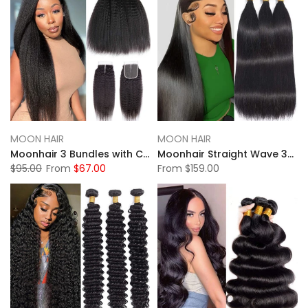
MOON HAIR
MOON HAIR
Moonhair 3 Bundles with Closure 12A 100% Human Hair Kinky Straight Human Hair
Moonhair Straight Wave 3Bundles Human Hair With Lace Frontal Closure
$95.00
From
$67.00
From
$159.00