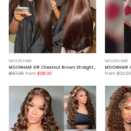
MOON HAIR
MOON HAIR
MOONHAIR 4# Chestnut Brown Straight Wave Lace Full Frontal Wig 100% Human Hair
$197.00
From
$138.00
From
$133.00