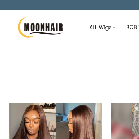
Skip
to
content
ALL Wigs
BOB