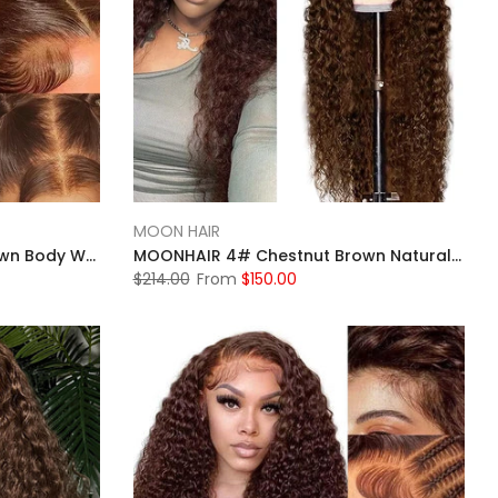
MOON HAIR
MOONHAIR 4# Chestnut Brown Body Wave Lace Full Frontal Wig 100% Human Hair
MOONHAIR 4# Chestnut Brown Natural Wave Lace Full Frontal Wig 100% Human Hair
$214.00
From
$150.00