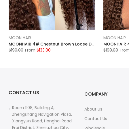
MOON HAIR
MOON HAIR
MOONHAIR 4# Chestnut Brown Loose Deep Wave Lace Frontal Wig 100% Human Hair
$190.00
From
$133.00
$190.00
Fro
CONTACT US
COMPANY
Room 1108, Building A,
About Us
Zhengshang Navigation Plaza,
Contact Us
Xiangyun Road, Hanghai Road,
Erqi District, Zhengzhou City,
Wholesale