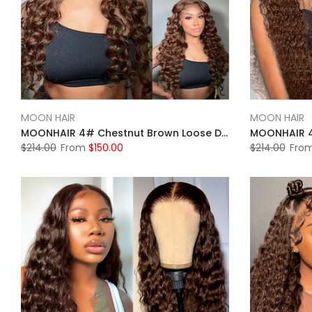
MOON HAIR
MOON HAIR
MOONHAIR 4# Chestnut Brown Loose Deep Wave Lace Full Frontal Wig 100% Human Hair
$214.00
From
$150.00
$214.00
Fro