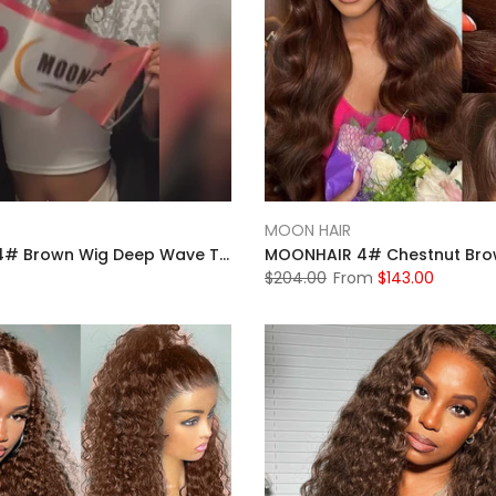
MOON HAIR
MOONHAIR 4# Brown Wig Deep Wave Transparent Lace Front Wigs Pre-plucked Human Hair
$204.00
From
$143.00