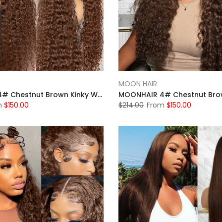
MOON HAIR
MOONHAIR 4# Chestnut Brown Kinky Wave Lace Full Frontal Wig 100% Human Hair
m
$150.00
$214.00
From
$150.00