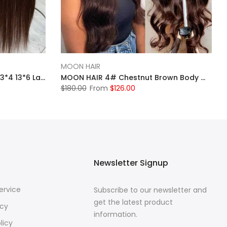
MOON HAIR
MOONHAIR Chestnut Brown 13*4 13*6 Lace Wigs Pre-plucked 4# Straight Human Hair Front Wigs Luxurious Customization
MOON HAIR 4# Chestnut Brown Body Wave Wig Pre-plucked Transparent Lace Front Wigs
$180.00
From
$126.00
Newsletter Signup
ervice
Subscribe to our newsletter and
get the latest product
icy
information.
licy