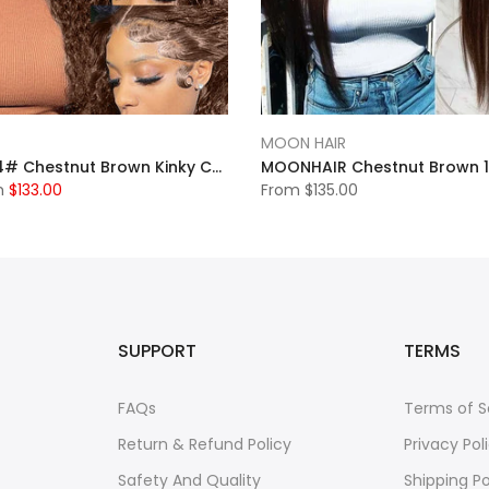
MOON HAIR
MOONHAIR 4# Chestnut Brown Kinky Culy Wave Lace Frontal Wig 100% Human Hair
m
$133.00
From
$135.00
SUPPORT
TERMS
FAQs
Terms of S
Return & Refund Policy
Privacy Pol
Safety And Quality
Shipping Po