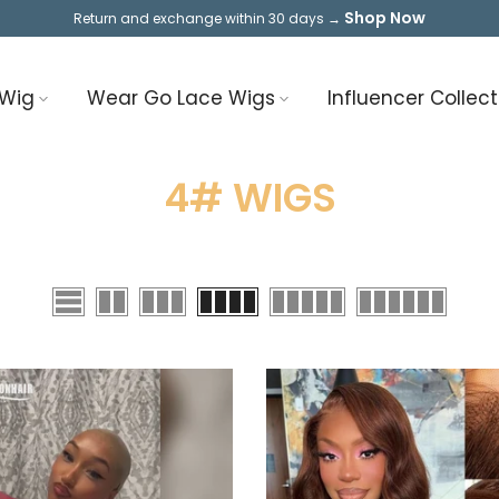
Shop Now
Return and exchange within 30 days →
 Wig
Wear Go Lace Wigs
Influencer Collect
4# WIGS