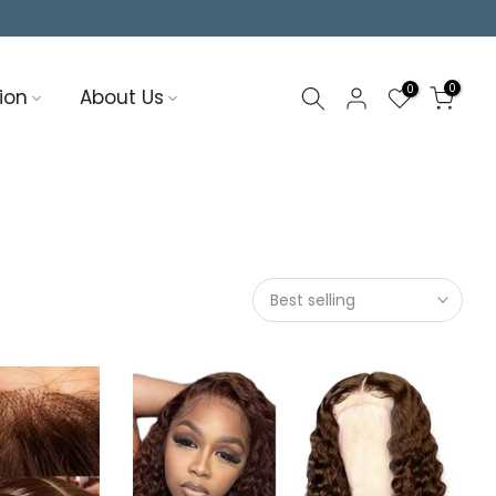
0
0
ion
About Us
Best selling