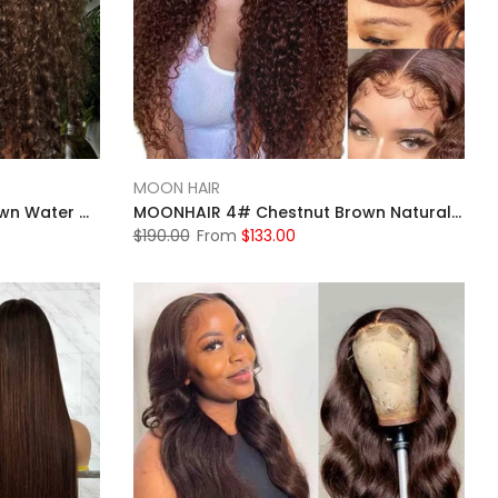
MOON HAIR
MOONHAIR 4# Chestnut Brown Water Wave Lace Full Frontal Wig 100% Human Hair
MOONHAIR 4# Chestnut Brown Natural Wave Lace Frontal Wig 100% Human Hair
$190.00
From
$133.00