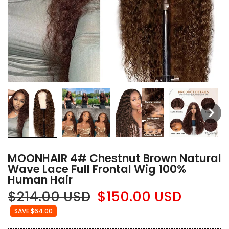
MOONHAIR 4# Chestnut Brown Natural
Wave Lace Full Frontal Wig 100%
Human Hair
$214.00 USD
$150.00 USD
SAVE $64.00