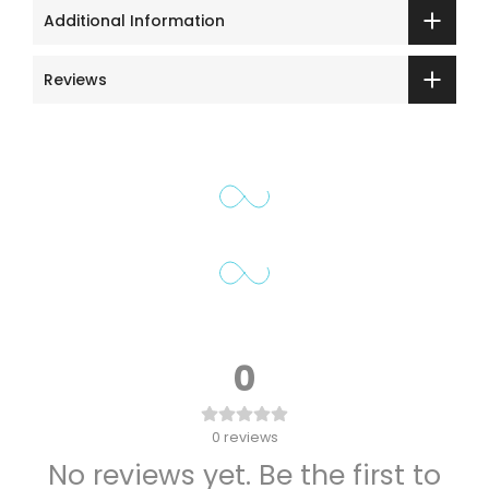
Additional Information
Reviews
0
0
reviews
No reviews yet. Be the first to