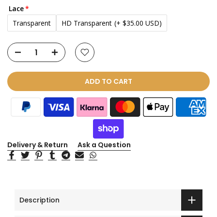
Lace
Transparent
HD Transparent
(+ $35.00 USD)
ADD TO CART
Delivery & Return
Ask a Question
Description