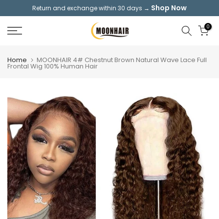
Shop Now
Return and exchange within 30 days →
Skip
to
0
content
Home
MOONHAIR 4# Chestnut Brown Natural Wave Lace Full
Frontal Wig 100% Human Hair