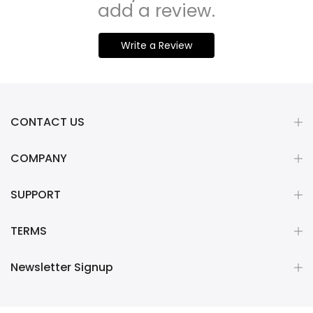
add a review.
Write a Review
CONTACT US
COMPANY
SUPPORT
TERMS
Newsletter Signup