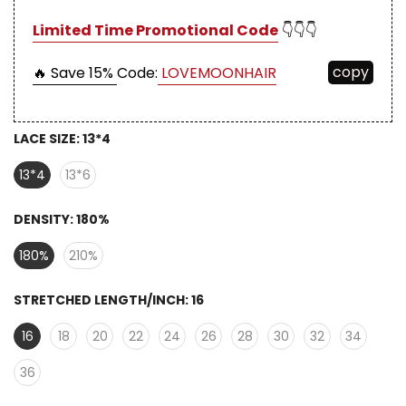
Limited Time Promotional Code
👇👇👇
copy
🔥 Save 15%
Code:
LOVEMOONHAIR
LACE SIZE:
13*4
13*4
13*6
DENSITY:
180%
180%
210%
STRETCHED LENGTH/INCH:
16
16
18
20
22
24
26
28
30
32
34
36