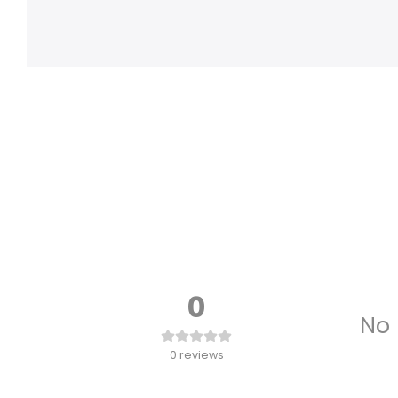
0
No 
0
reviews