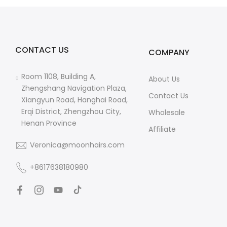
CONTACT US
COMPANY
Room 1108, Building A,
About Us
Zhengshang Navigation Plaza,
Contact Us
Xiangyun Road, Hanghai Road,
Erqi District, Zhengzhou City,
Wholesale
Henan Province
Affiliate
Veronica@moonhairs.com
+8617638180980