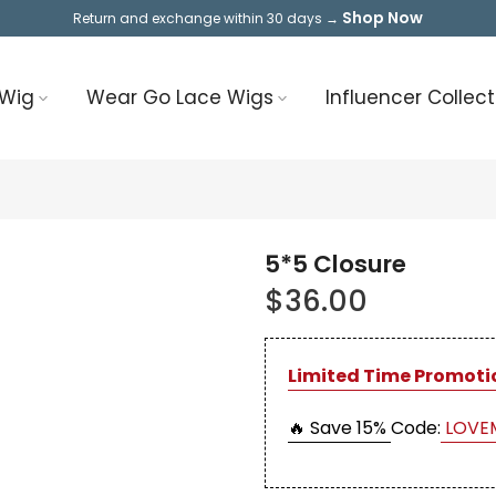
Shop Now
Return and exchange within 30 days →
 Wig
Wear Go Lace Wigs
Influencer Collect
5*5 Closure
$36.00
Limited Time Promoti
🔥 Save 15%
Code:
LOVE