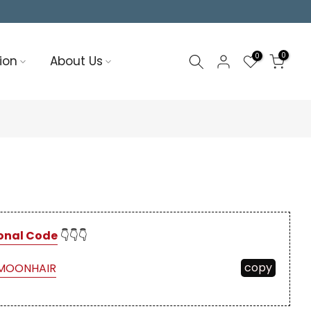
0
0
ion
About Us
onal Code
👇👇👇
copy
MOONHAIR