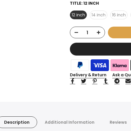
TITLE:
12 INCH
12 inch
14 inch
16 inch
Delivery & Return
Ask a Qu
Description
Additional Information
Reviews