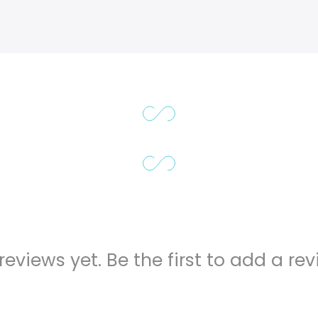
reviews yet. Be the first to add a rev