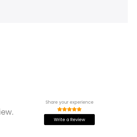
Share your experience
iew.
Write a Review