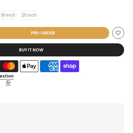
18 inch
20 inch
PRE-ORDER
BUY IT NOW
estion