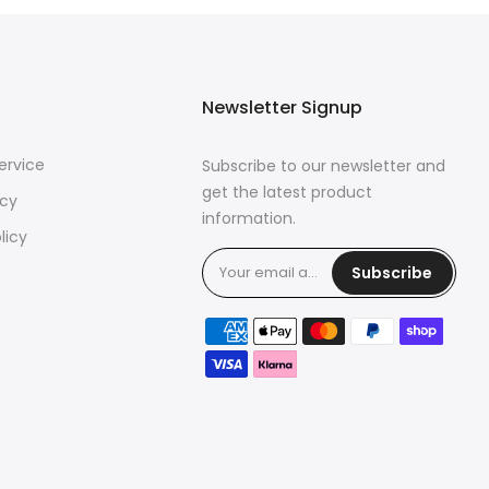
Newsletter Signup
ervice
Subscribe to our newsletter and
get the latest product
icy
information.
licy
Subscribe