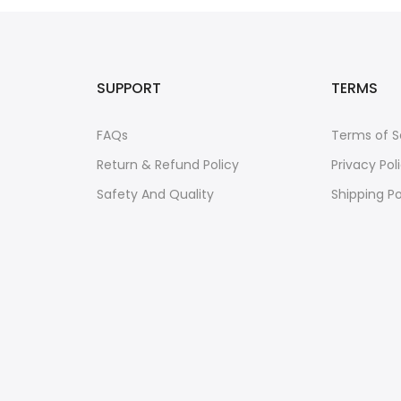
SUPPORT
TERMS
FAQs
Terms of S
Return & Refund Policy
Privacy Pol
Safety And Quality
Shipping Po