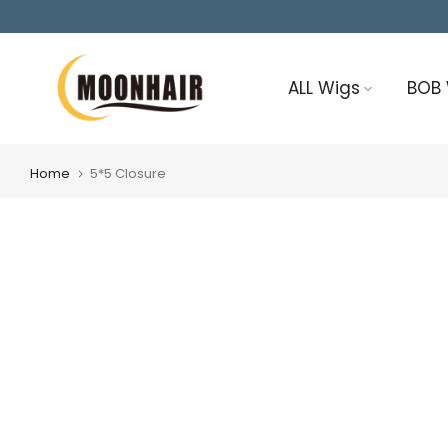
Skip
to
content
ALL Wigs
BOB
Home
5*5 Closure